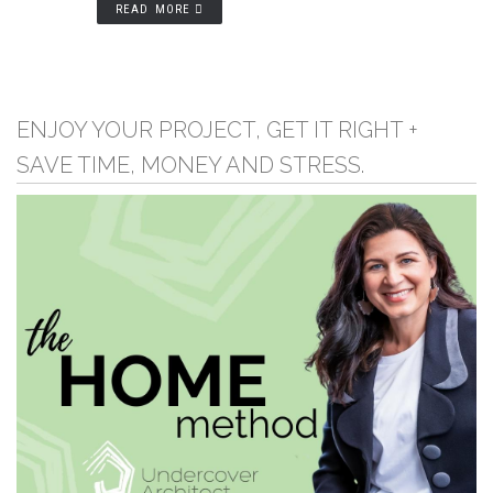
READ MORE
ENJOY YOUR PROJECT, GET IT RIGHT +
SAVE TIME, MONEY AND STRESS.