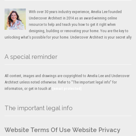
With over 30 years industry experience, Amelia Lee founded
Undercover Architect in 2014 as an award-winning online
resource to help and teach you how to get it right when
designing, building or renovating your home. You are the key to
unlocking what’s possible for your home. Undercover Architect is your secret ally
A special reminder
All content, images and drawings are copyrighted to Amelia Lee and Undercover
Architect unless noted otherwise. Refer to "The important legal info" for
information, or get in touch at
[email protected]
The important legal info
Website Terms Of Use
Website Privacy