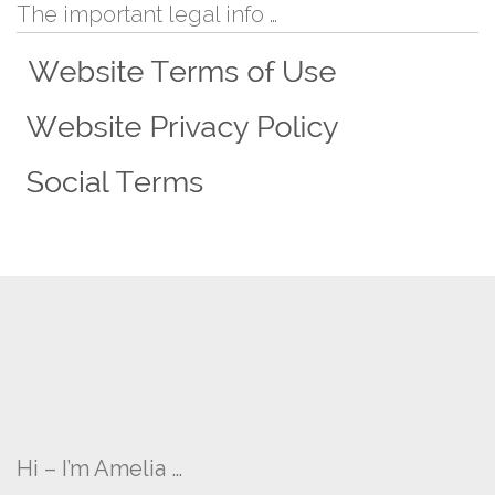
The important legal info …
Hi – I’m Amelia …