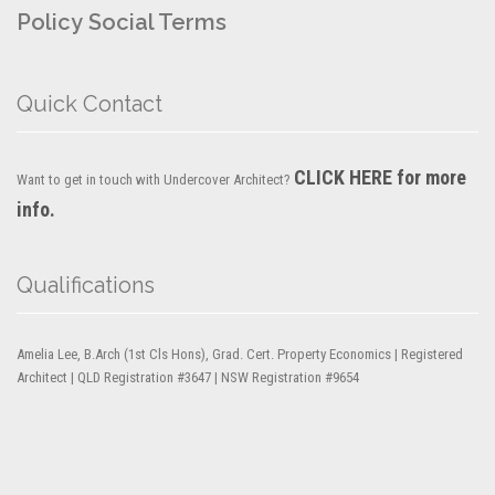
Policy
Social Terms
Quick Contact
CLICK HERE for more
Want to get in touch with Undercover Architect?
info.
Qualifications
Amelia Lee, B.Arch (1st Cls Hons), Grad. Cert. Property Economics | Registered
Architect | QLD Registration #3647 | NSW Registration #9654