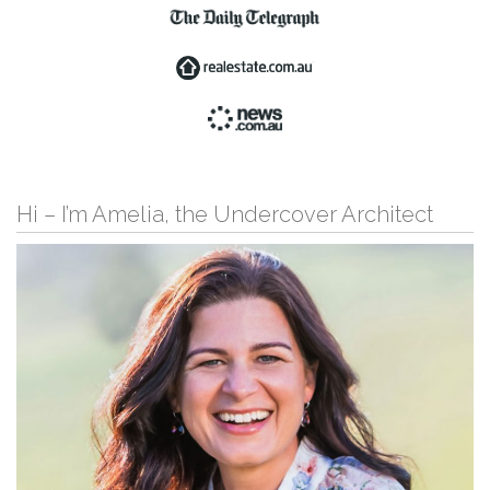
Hi – I’m Amelia, the Undercover Architect