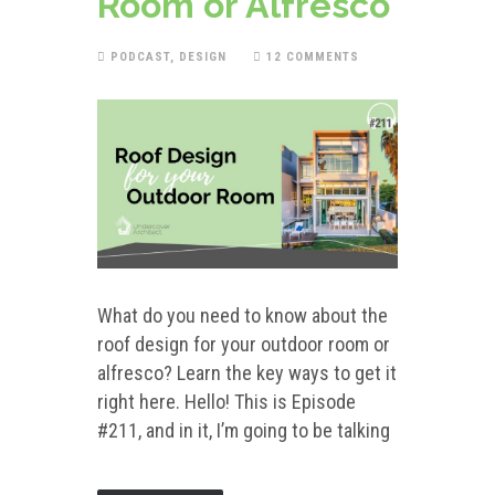
Room or Alfresco
PODCAST
,
DESIGN
12 COMMENTS
What do you need to know about the
roof design for your outdoor room or
alfresco? Learn the key ways to get it
right here. Hello! This is Episode
#211, and in it, I’m going to be talking