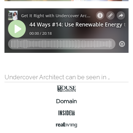
Undercover Architect can be seen in …