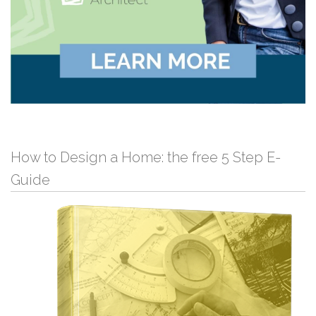
How to Design a Home: the free 5 Step E-
Guide