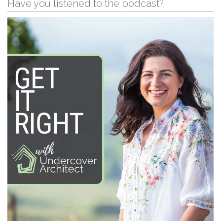
Have you listened to the podcast?