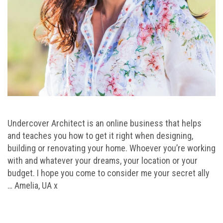
Undercover Architect is an online business that helps
and teaches you how to get it right when designing,
building or renovating your home. Whoever you’re working
with and whatever your dreams, your location or your
budget. I hope you come to consider me your secret ally
… Amelia, UA x