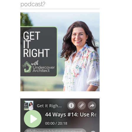
podcast?