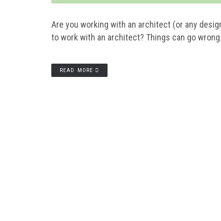
Are you working with an architect (or any desig
to work with an architect? Things can go wrong i
READ MORE