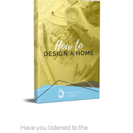
Have you listened to the