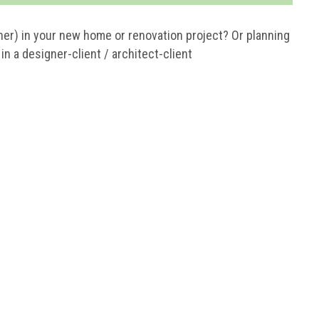
ner) in your new home or renovation project? Or planning
n a designer-client / architect-client