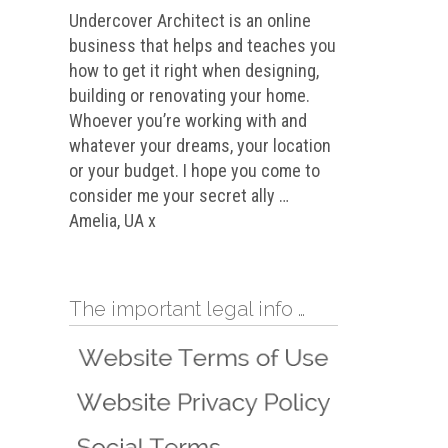
Undercover Architect is an online
business that helps and teaches you
how to get it right when designing,
building or renovating your home.
Whoever you’re working with and
whatever your dreams, your location
or your budget. I hope you come to
consider me your secret ally …
Amelia, UA x
The important legal info …