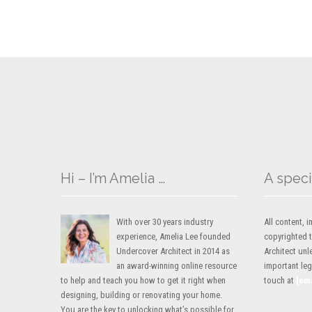
Hi – I’m Amelia …
A speci
With over 30 years industry
All content,
experience, Amelia Lee founded
copyrighted 
Undercover Architect in 2014 as
Architect unl
an award-winning online resource
important lega
to help and teach you how to get it right when
touch at
[em
designing, building or renovating your home.
You are the key to unlocking what’s possible for