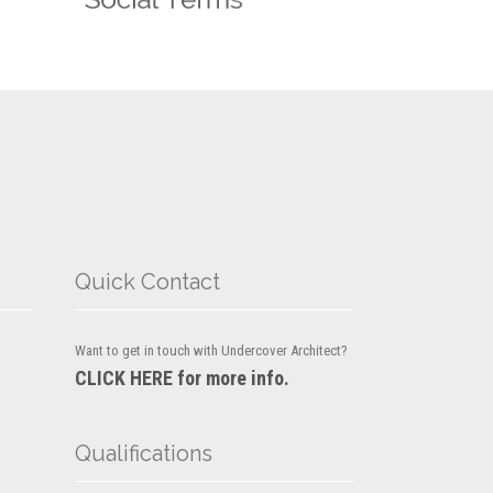
Quick Contact
Want to get in touch with Undercover Architect?
CLICK HERE for more info.
Qualifications