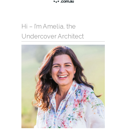
Hi – I’m Amelia, the
Undercover Architect