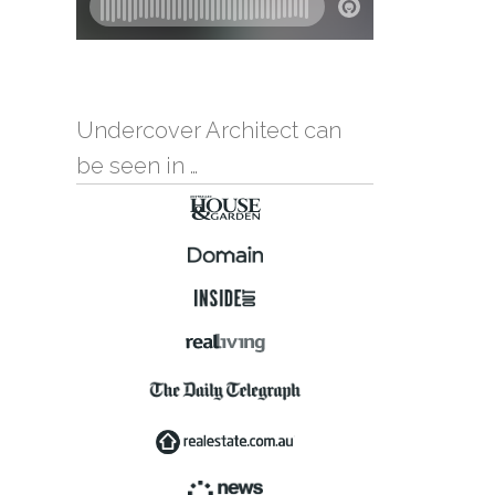
Undercover Architect can
be seen in …