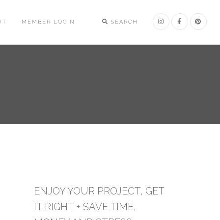
UT
MEMBER LOGIN
SEARCH
ENJOY YOUR PROJECT, GET
IT RIGHT + SAVE TIME,