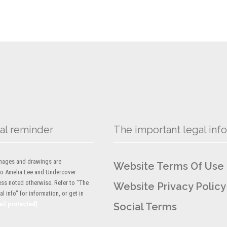
al reminder
The important legal info
 images and drawings are
Website Terms Of Use
to Amelia Lee and Undercover
ess noted otherwise. Refer to "The
Website Privacy Policy
l info" for information, or get in
ail protected]
Social Terms