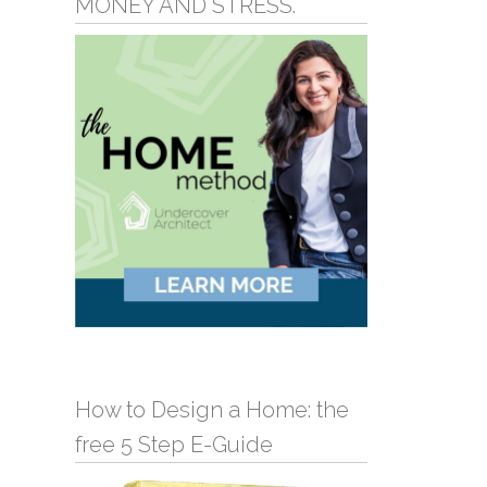
MONEY AND STRESS.
How to Design a Home: the
free 5 Step E-Guide