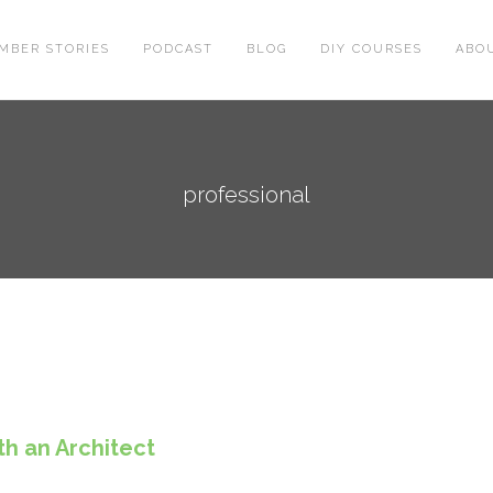
MBER STORIES
PODCAST
BLOG
DIY COURSES
ABO
professional
h an Architect