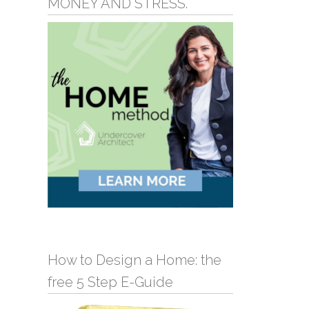
MONEY AND STRESS.
How to Design a Home: the
free 5 Step E-Guide