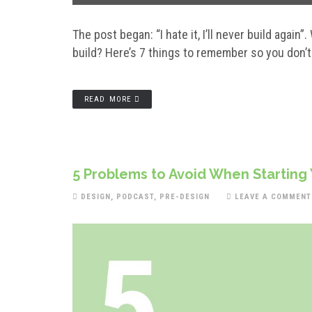
The post began: “I hate it, I’ll never build again”
build? Here’s 7 things to remember so you don’t
READ MORE
5 Problems to Avoid When Starting
DESIGN
,
PODCAST
,
PRE-DESIGN
LEAVE A COMMENT