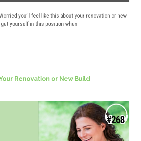
. Worried you’ll feel like this about your renovation or new
 get yourself in this position when
 Your Renovation or New Build