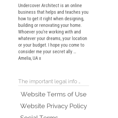
Undercover Architect is an online
business that helps and teaches you
how to get it right when designing,
building or renovating your home.
Whoever you’re working with and
whatever your dreams, your location
or your budget. I hope you come to
consider me your secret ally …
Amelia, UA x
The important legal info …