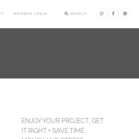
UT
MEMBER LOGIN
SEARCH
ENJOY YOUR PROJECT, GET
IT RIGHT + SAVE TIME,