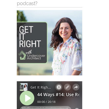
podcast?