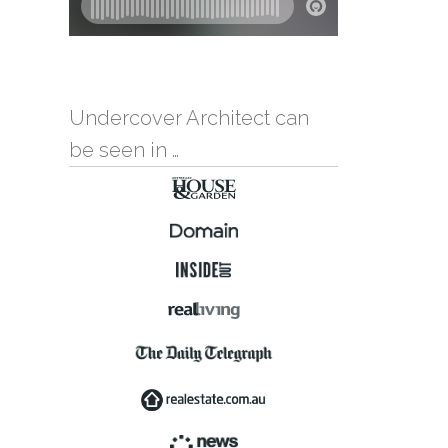
Undercover Architect can
be seen in …