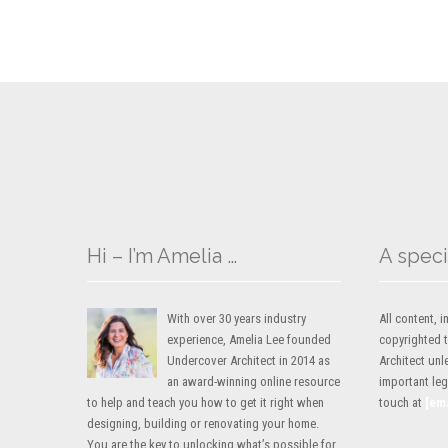
Hi – I’m Amelia …
A speci
With over 30 years industry
All content,
experience, Amelia Lee founded
copyrighted 
Undercover Architect in 2014 as
Architect unl
an award-winning online resource
important lega
to help and teach you how to get it right when
touch at
[em
designing, building or renovating your home.
You are the key to unlocking what’s possible for