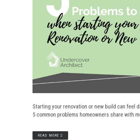
Starting your renovation or new build can feel 
5 common problems homeowners share with me w
READ MORE