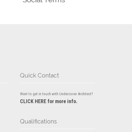
Quick Contact
Want to get in touch with Undercover Architect?
CLICK HERE for more info.
Qualifications