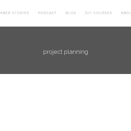
MBER STORIES
PODCAST
BLOG
DIY COURSES
ABO
project planning