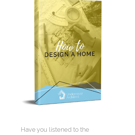
Have you listened to the