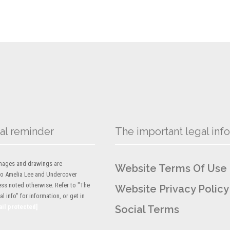
al reminder
The important legal info
 images and drawings are
Website Terms Of Use
to Amelia Lee and Undercover
ess noted otherwise. Refer to "The
Website Privacy Policy
l info" for information, or get in
ail protected]
Social Terms