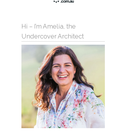
Hi – I’m Amelia, the
Undercover Architect