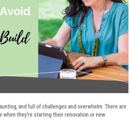
daunting, and full of challenges and overwhelm. There are
hen they’re starting their renovation or new