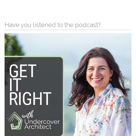
Have you listened to the podcast?