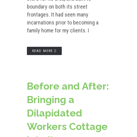
boundary on both its street
frontages. It had seen many
incarnations prior to becoming a
family home for my clients. I
READ MORE
Before and After:
Bringing a
Dilapidated
Workers Cottage