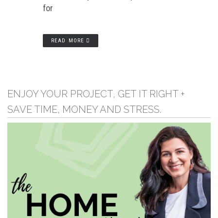
for
READ MORE
ENJOY YOUR PROJECT, GET IT RIGHT +
SAVE TIME, MONEY AND STRESS.