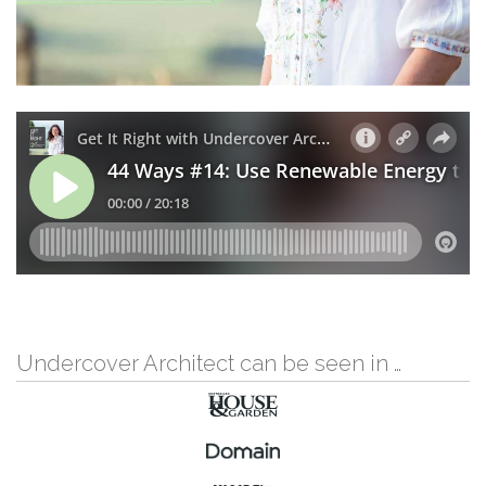
Undercover Architect can be seen in …