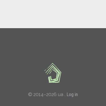
© 2014–2026 ua .
Log in