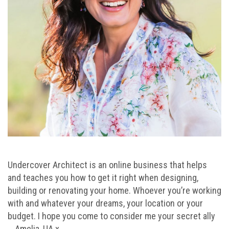
Undercover Architect is an online business that helps
and teaches you how to get it right when designing,
building or renovating your home. Whoever you’re working
with and whatever your dreams, your location or your
budget. I hope you come to consider me your secret ally
… Amelia, UA x