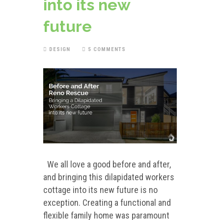
into its new
future
DESIGN
5 COMMENTS
We all love a good before and after,
and bringing this dilapidated workers
cottage into its new future is no
exception. Creating a functional and
flexible family home was paramount