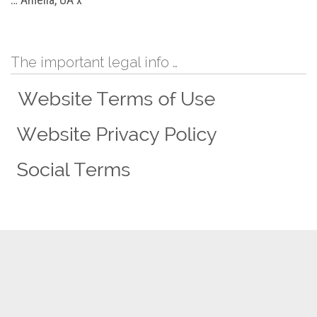
The important legal info …