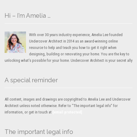
Hi – I’m Amelia …
With over 30 years industry experience, Amelia Lee founded
Undercover Architect in 2014 as an award-winning online
resource to help and teach you how to get it right when
designing, building or renovating your home. You are the key to
unlocking what’s possible for your home. Undercover Architect is your secret ally
A special reminder
All content, images and drawings are copyrighted to Amelia Lee and Undercover
Architect unless noted otherwise. Refer to "The important legal info" for
information, or get in touch at
[email protected]
The important legal info