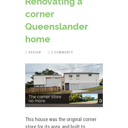
Renovating a
corner
Queenslander
home
DESIGN
2 COMMENTS
This house was the original corner
store for its area, and built to