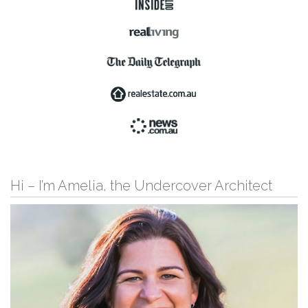
Hi – I’m Amelia, the Undercover Architect