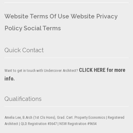
Website Terms Of Use
Website Privacy
Policy
Social Terms
Quick Contact
CLICK HERE for more
Want to get in touch with Undercover Architect?
info.
Qualifications
Amelia Lee, B.Arch (1st Cls Hons), Grad. Cert. Property Economics | Registered
Architect | QLD Registration #3647 | NSW Registration #9654