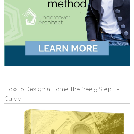
How to Design a Home: the free 5 Step E-
Guide