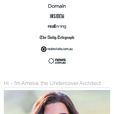
Hi – I’m Amelia, the Undercover Architect