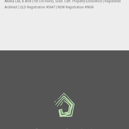
Amelia Lee, B.Arch (1st Cls Hons), Grad. Cert. Property Economics | Registered
Architect | QLD Registration #3647 | NSW Registration #9654