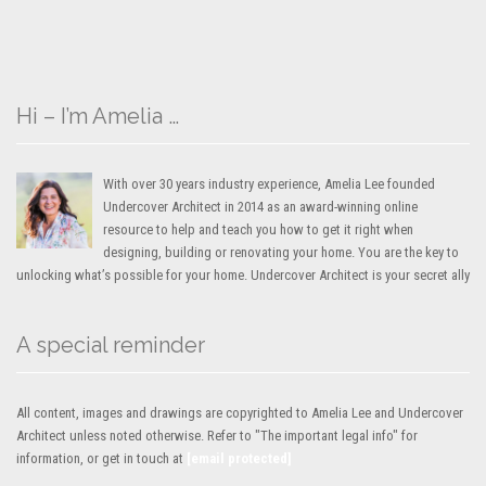
Hi – I’m Amelia …
With over 30 years industry experience, Amelia Lee founded
Undercover Architect in 2014 as an award-winning online
resource to help and teach you how to get it right when
designing, building or renovating your home. You are the key to
unlocking what’s possible for your home. Undercover Architect is your secret ally
A special reminder
All content, images and drawings are copyrighted to Amelia Lee and Undercover
Architect unless noted otherwise. Refer to "The important legal info" for
information, or get in touch at
[email protected]