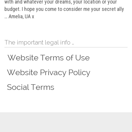
with and whatever your dreams, your location or your
budget. I hope you come to consider me your secret ally
… Amelia, UA x
The important legal info …