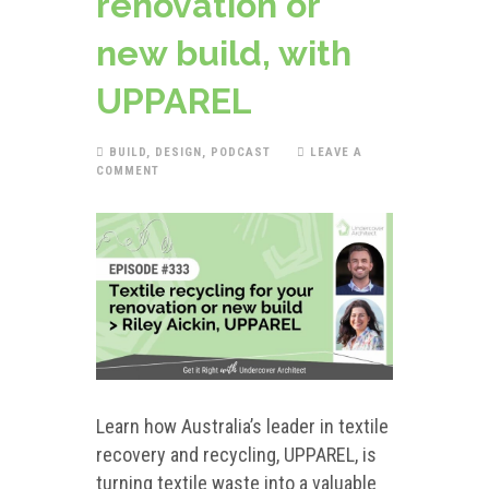
renovation or
new build, with
UPPAREL
BUILD
,
DESIGN
,
PODCAST
LEAVE A
COMMENT
Learn how Australia’s leader in textile
recovery and recycling, UPPAREL, is
turning textile waste into a valuable