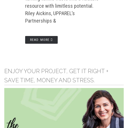
resource with limitless potential.
Riley Aickins, UPPAREL’s
Partnerships &
READ MORE
ENJOY YOUR PROJECT, GET IT RIGHT +
SAVE TIME, MONEY AND STRESS.