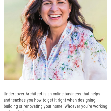
Undercover Architect is an online business that helps
and teaches you how to get it right when designing,
building or renovating your home. Whoever you’re working