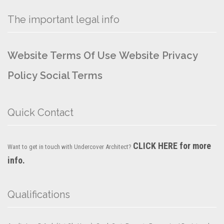
The important legal info
Website Terms Of Use
Website Privacy
Policy
Social Terms
Quick Contact
CLICK HERE for more
Want to get in touch with Undercover Architect?
info.
Qualifications