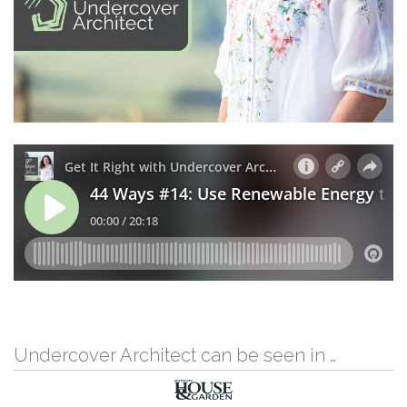
Undercover Architect can be seen in …