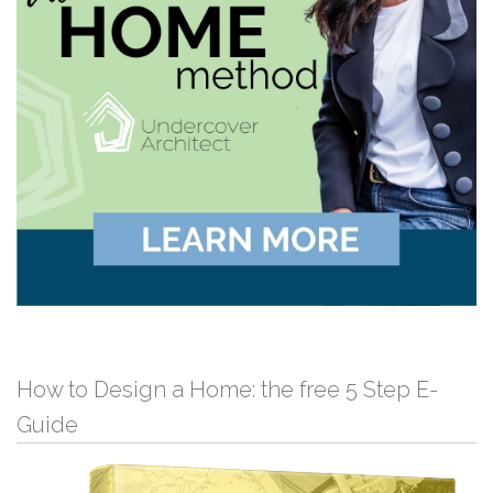
How to Design a Home: the free 5 Step E-
Guide