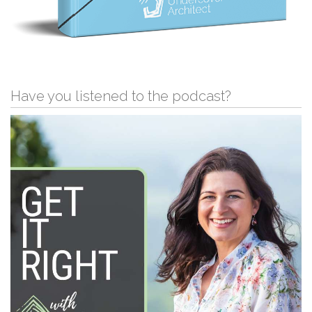
Have you listened to the podcast?