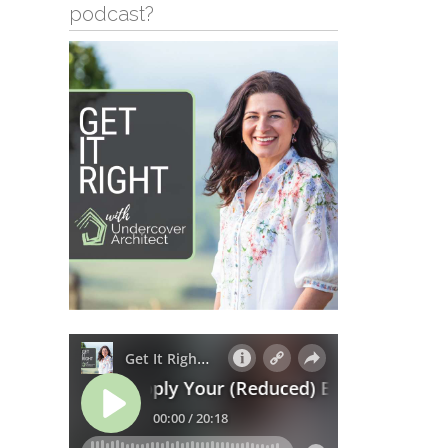
podcast?