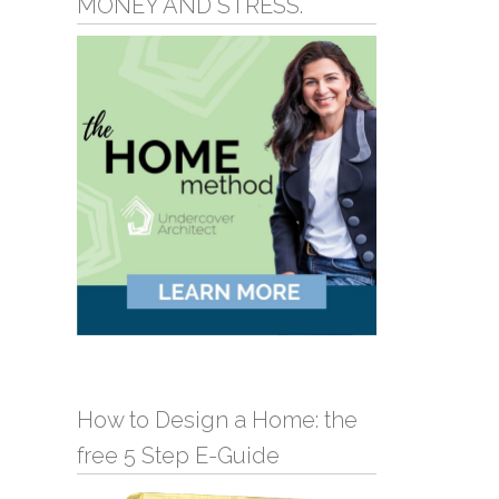
MONEY AND STRESS.
How to Design a Home: the
free 5 Step E-Guide