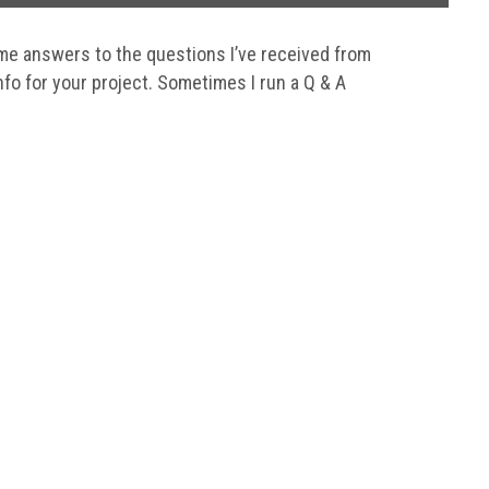
me answers to the questions I’ve received from
nfo for your project. Sometimes I run a Q & A