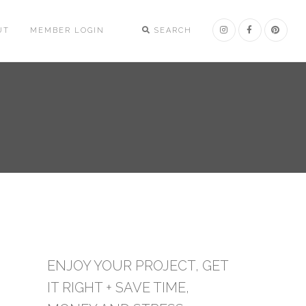
UT
MEMBER LOGIN
SEARCH
ENJOY YOUR PROJECT, GET
IT RIGHT + SAVE TIME,