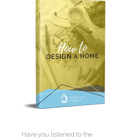
Have you listened to the