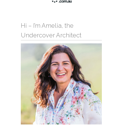
Hi – I’m Amelia, the
Undercover Architect