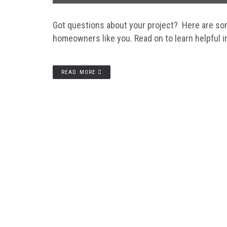
Got questions about your project? Here are so
homeowners like you. Read on to learn helpful i
READ MORE