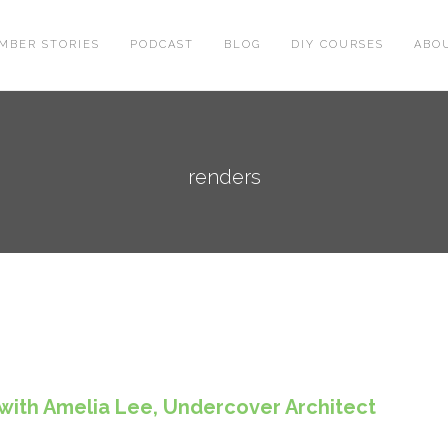
MBER STORIES
PODCAST
BLOG
DIY COURSES
ABO
renders
 with Amelia Lee, Undercover Architect