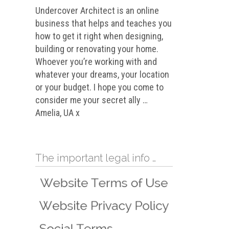
Undercover Architect is an online
business that helps and teaches you
how to get it right when designing,
building or renovating your home.
Whoever you’re working with and
whatever your dreams, your location
or your budget. I hope you come to
consider me your secret ally …
Amelia, UA x
The important legal info …