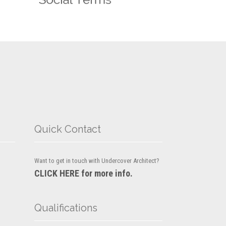
Quick Contact
Want to get in touch with Undercover Architect?
CLICK HERE for more info.
Qualifications