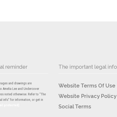
al reminder
The important legal info
 images and drawings are
Website Terms Of Use
to Amelia Lee and Undercover
ess noted otherwise. Refer to "The
Website Privacy Policy
l info" for information, or get in
ail protected]
Social Terms