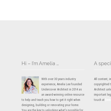
Hi – I’m Amelia …
A speci
With over 30 years industry
All content,
experience, Amelia Lee founded
copyrighted 
Undercover Architect in 2014 as
Architect unl
an award-winning online resource
important lega
to help and teach you how to get it right when
touch at
[em
designing, building or renovating your home.
You are the key to unlocking what’s possible for