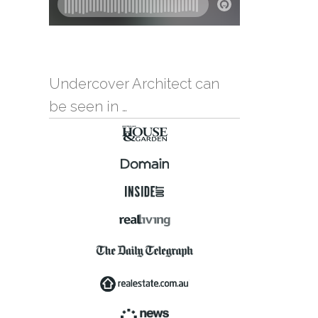
Undercover Architect can
be seen in …