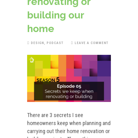
renovating or
building our
home
DESIGN
,
PODCAST
LEAVE A COMMENT
There are 3 secrets I see
homeowners keep when planning and
carrying out their home renovation or