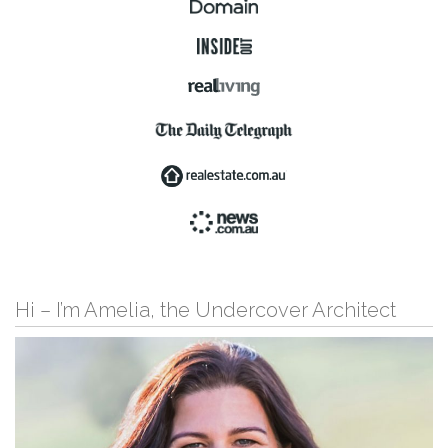
Hi – I’m Amelia, the Undercover Architect