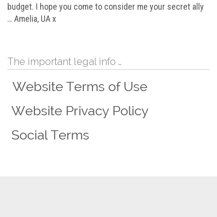
budget. I hope you come to consider me your secret ally
… Amelia, UA x
The important legal info …