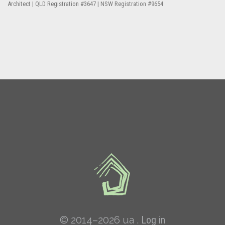
Architect | QLD Registration #3647 | NSW Registration #9654
© 2014–2026 ua .
Log in