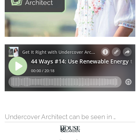
Undercover Architect can be seen in …