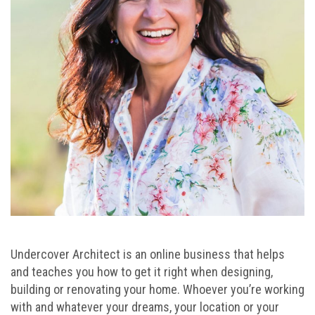
Undercover Architect is an online business that helps
and teaches you how to get it right when designing,
building or renovating your home. Whoever you’re working
with and whatever your dreams, your location or your