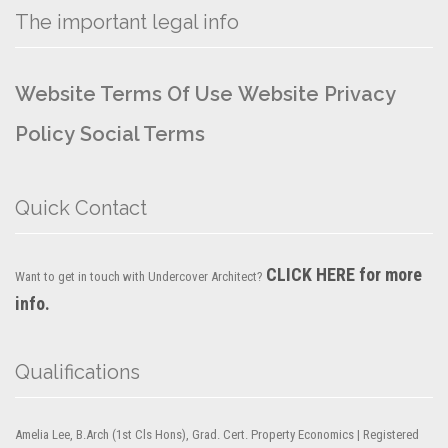
The important legal info
Website Terms Of Use
Website Privacy
Policy
Social Terms
Quick Contact
CLICK HERE for more
Want to get in touch with Undercover Architect?
info.
Qualifications
Amelia Lee, B.Arch (1st Cls Hons), Grad. Cert. Property Economics | Registered