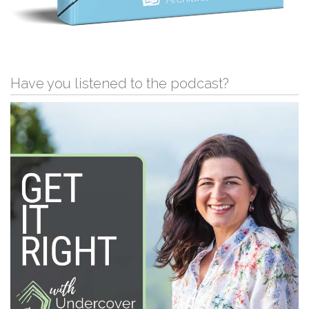
Have you listened to the podcast?