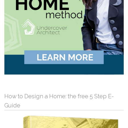
How to Design a Home: the free 5 Step E-
Guide