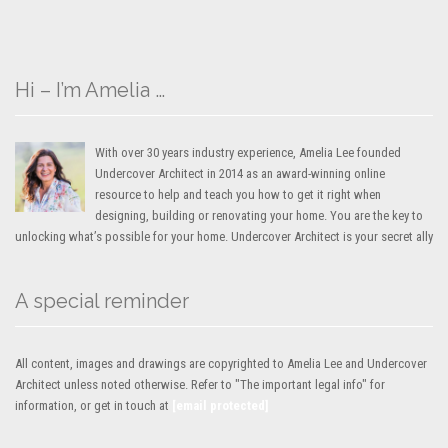
Hi – I’m Amelia …
With over 30 years industry experience, Amelia Lee founded
Undercover Architect in 2014 as an award-winning online
resource to help and teach you how to get it right when
designing, building or renovating your home. You are the key to
unlocking what’s possible for your home. Undercover Architect is your secret ally
A special reminder
All content, images and drawings are copyrighted to Amelia Lee and Undercover
Architect unless noted otherwise. Refer to "The important legal info" for
information, or get in touch at
[email protected]