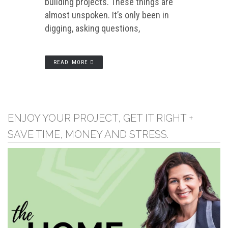
building projects. These things are
almost unspoken. It’s only been in
digging, asking questions,
READ MORE
ENJOY YOUR PROJECT, GET IT RIGHT +
SAVE TIME, MONEY AND STRESS.