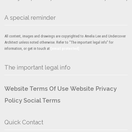
A special reminder
All content, images and drawings are copyrighted to Amelia Lee and Undercover
Architect unless noted otherwise. Refer to "The important legal info" for
information, or get in touch at
[email protected]
The important legal info
Website Terms Of Use
Website Privacy
Policy
Social Terms
Quick Contact