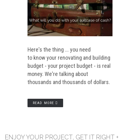
Here's the thing ... you need
to know your renovating and building
budget - your project budget - is real
money. We're talking about
thousands and thousands of dollars.
READ MORE
ENJOY YOUR PROJECT, GET IT RIGHT +