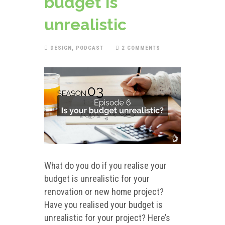
budget is
unrealistic
DESIGN
,
PODCAST
2 COMMENTS
What do you do if you realise your
budget is unrealistic for your
renovation or new home project?
Have you realised your budget is
unrealistic for your project? Here’s