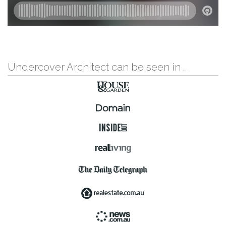
Undercover Architect can be seen in …