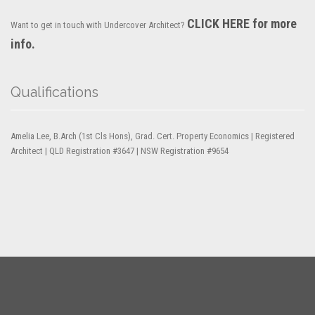
CLICK HERE for more
Want to get in touch with Undercover Architect?
info.
Qualifications
Amelia Lee, B.Arch (1st Cls Hons), Grad. Cert. Property Economics | Registered
Architect | QLD Registration #3647 | NSW Registration #9654