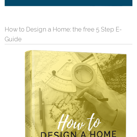
How to Design a Home: the free 5 Step E-
Guide