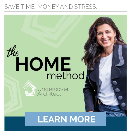
SAVE TIME, MONEY AND STRESS.