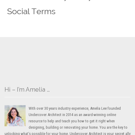
Hi – I’m Amelia …
With over 30 years industry experience, Amelia Lee founded
Undercover Architect in 2014 as an award-winning online
resource to help and teach you how to get it right when
designing, building or renovating your home. You are the key to
unlocking what’s possible for your home. Undercover Architect is your secret ally