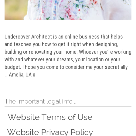
Undercover Architect is an online business that helps
and teaches you how to get it right when designing,
building or renovating your home. Whoever you’re working
with and whatever your dreams, your location or your
budget. I hope you come to consider me your secret ally
… Amelia, UA x
The important legal info …