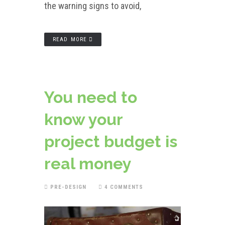
the warning signs to avoid,
READ MORE
You need to
know your
project budget is
real money
PRE-DESIGN
4 COMMENTS