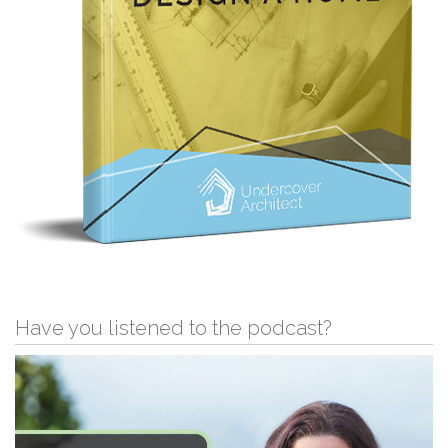
Have you listened to the podcast?