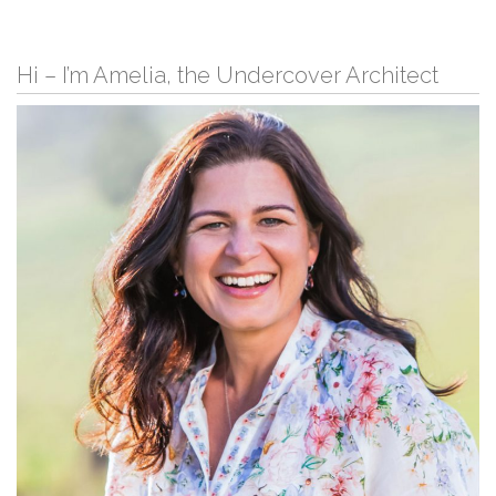
Hi – I’m Amelia, the Undercover Architect