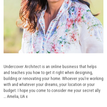
Undercover Architect is an online business that helps
and teaches you how to get it right when designing,
building or renovating your home. Whoever you’re working
with and whatever your dreams, your location or your
budget. I hope you come to consider me your secret ally
… Amelia, UA x