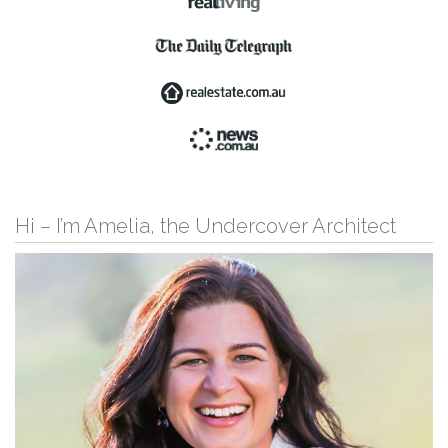
Hi – I’m Amelia, the Undercover Architect