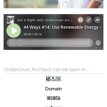
Undercover Architect can be seen in …