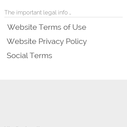
The important legal info …