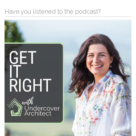
Have you listened to the podcast?