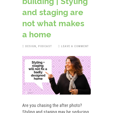
building | Styling
and staging are
not what makes
a home
DESIGN
,
PODCAST
LEAVE A COMMENT
Are you chasing the after photo?
Styling and staging may be seducing