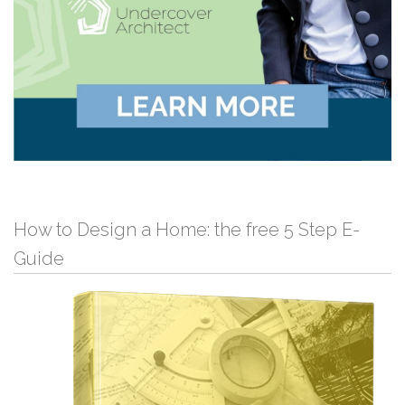
How to Design a Home: the free 5 Step E-
Guide