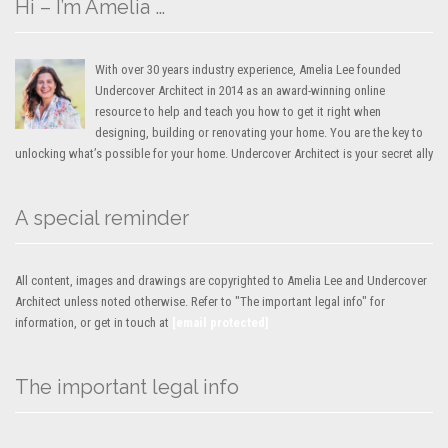
Hi – I’m Amelia …
With over 30 years industry experience, Amelia Lee founded
Undercover Architect in 2014 as an award-winning online
resource to help and teach you how to get it right when
designing, building or renovating your home. You are the key to
unlocking what’s possible for your home. Undercover Architect is your secret ally
A special reminder
All content, images and drawings are copyrighted to Amelia Lee and Undercover
Architect unless noted otherwise. Refer to "The important legal info" for
information, or get in touch at
[email protected]
The important legal info