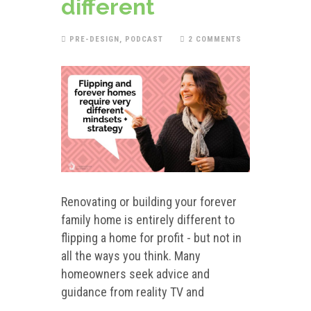
different
PRE-DESIGN
,
PODCAST
2 COMMENTS
Renovating or building your forever
family home is entirely different to
flipping a home for profit - but not in
all the ways you think. Many
homeowners seek advice and
guidance from reality TV and