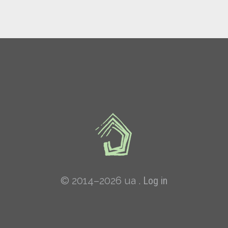
© 2014–2026 ua .
Log in