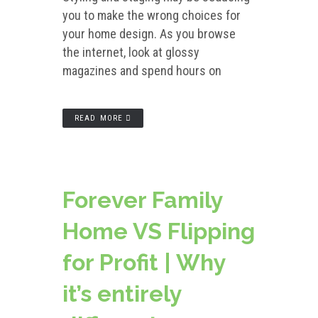
you to make the wrong choices for
your home design. As you browse
the internet, look at glossy
magazines and spend hours on
READ MORE
Forever Family
Home VS Flipping
for Profit | Why
it’s entirely