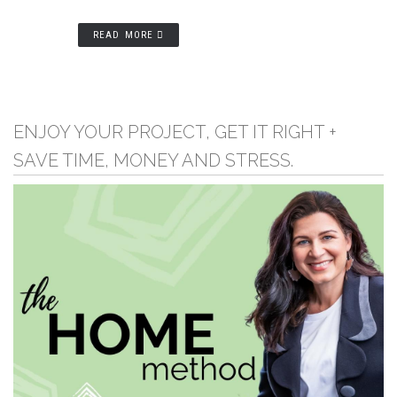
READ MORE
ENJOY YOUR PROJECT, GET IT RIGHT +
SAVE TIME, MONEY AND STRESS.