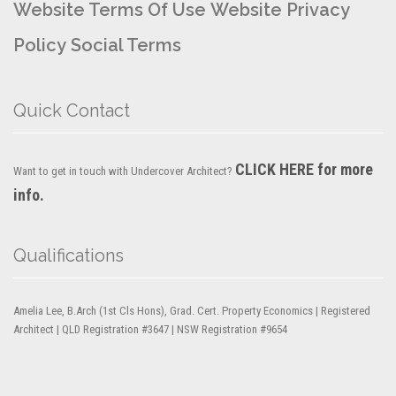
Website Terms Of Use
Website Privacy
Policy
Social Terms
Quick Contact
CLICK HERE for more
Want to get in touch with Undercover Architect?
info.
Qualifications
Amelia Lee, B.Arch (1st Cls Hons), Grad. Cert. Property Economics | Registered
Architect | QLD Registration #3647 | NSW Registration #9654