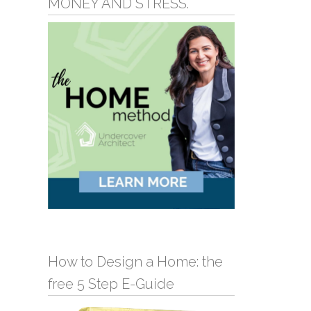
MONEY AND STRESS.
How to Design a Home: the
free 5 Step E-Guide