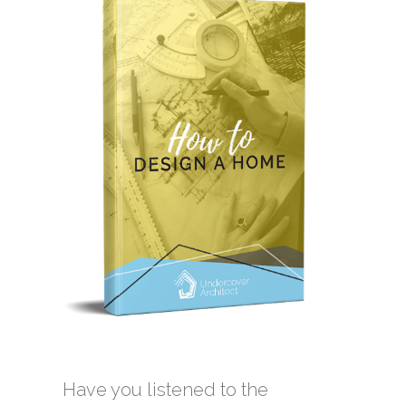
Have you listened to the