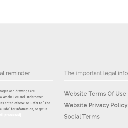
al reminder
The important legal info
 images and drawings are
Website Terms Of Use
to Amelia Lee and Undercover
ess noted otherwise. Refer to "The
Website Privacy Policy
l info" for information, or get in
ail protected]
Social Terms