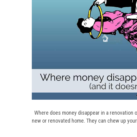
Where does money disappear in a renovation or
new or renovated home. They can chew up your 