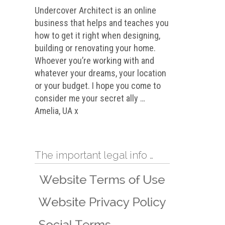
Undercover Architect is an online
business that helps and teaches you
how to get it right when designing,
building or renovating your home.
Whoever you’re working with and
whatever your dreams, your location
or your budget. I hope you come to
consider me your secret ally …
Amelia, UA x
The important legal info …