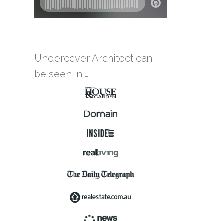
Undercover Architect can
be seen in …