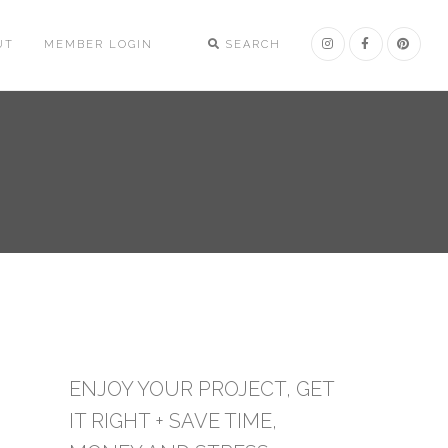
UT
MEMBER LOGIN
SEARCH
ENJOY YOUR PROJECT, GET
IT RIGHT + SAVE TIME,