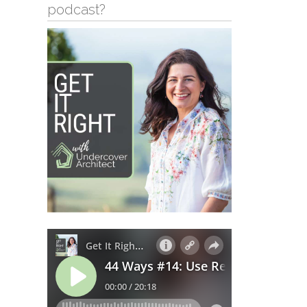
podcast?