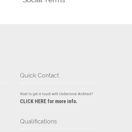
Quick Contact
Want to get in touch with Undercover Architect?
CLICK HERE for more info.
Qualifications