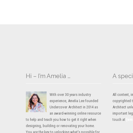
Hi – I’m Amelia …
A speci
With over 30 years industry
All content,
experience, Amelia Lee founded
copyrighted 
Undercover Architect in 2014 as
Architect unl
an award-winning online resource
important lega
to help and teach you how to get it right when
touch at
[em
designing, building or renovating your home.
You are the key to unlocking what’s possible for