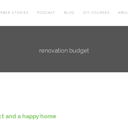
MBER STORIES
PODCAST
BLOG
DIY COURSES
ABO
renovation budget
ject and a happy home