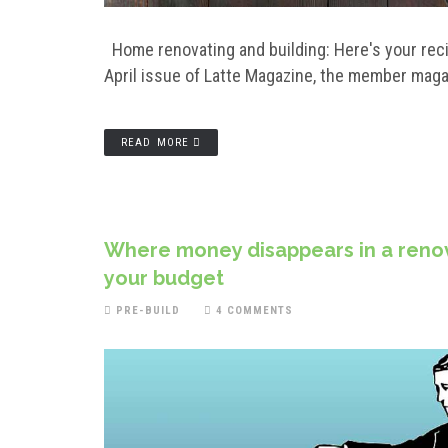
Home renovating and building: Here's your recipe
April issue of Latte Magazine, the member mag
READ MORE
Where money disappears in a renova
your budget
PRE-BUILD
4 COMMENTS