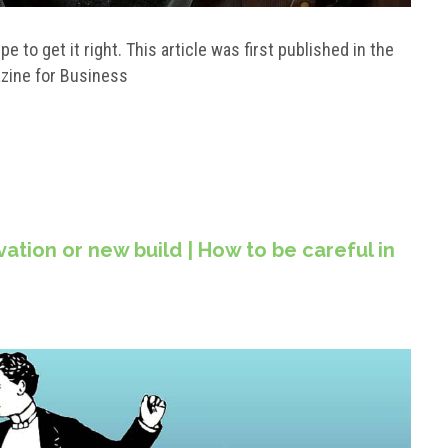
 to get it right. This article was first published in the
azine for Business
tion or new build | How to be careful in