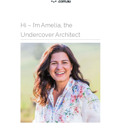
Hi – I’m Amelia, the
Undercover Architect