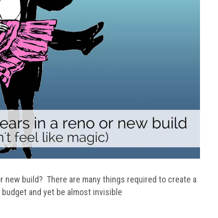
 new build? There are many things required to create a
budget and yet be almost invisible