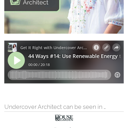
Undercover Architect can be seen in …