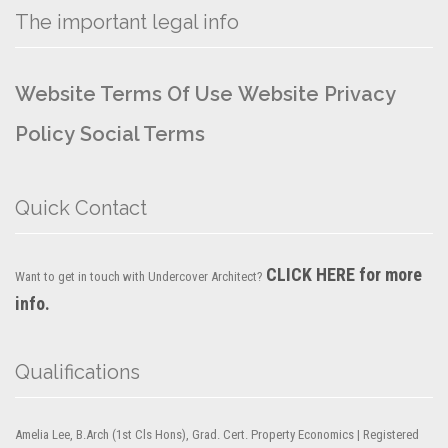
The important legal info
Website Terms Of Use
Website Privacy
Policy
Social Terms
Quick Contact
CLICK HERE for more
Want to get in touch with Undercover Architect?
info.
Qualifications
Amelia Lee, B.Arch (1st Cls Hons), Grad. Cert. Property Economics | Registered