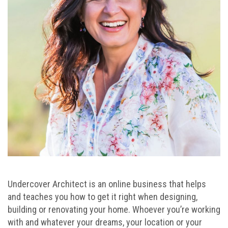
Undercover Architect is an online business that helps
and teaches you how to get it right when designing,
building or renovating your home. Whoever you’re working
with and whatever your dreams, your location or your