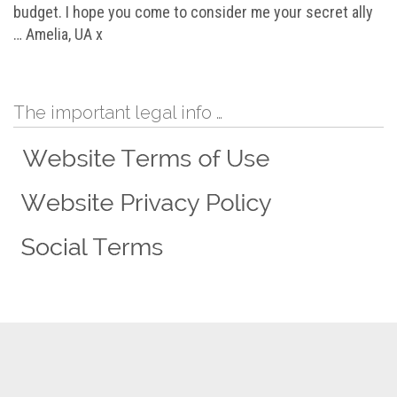
budget. I hope you come to consider me your secret ally
… Amelia, UA x
The important legal info …