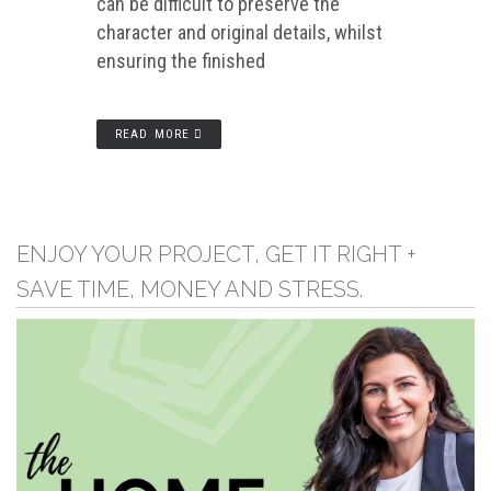
can be difficult to preserve the
character and original details, whilst
ensuring the finished
READ MORE
ENJOY YOUR PROJECT, GET IT RIGHT +
SAVE TIME, MONEY AND STRESS.