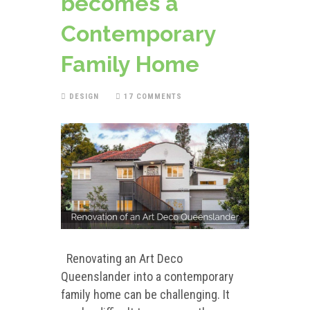
becomes a
Contemporary
Family Home
DESIGN
17 COMMENTS
Renovating an Art Deco
Queenslander into a contemporary
family home can be challenging. It