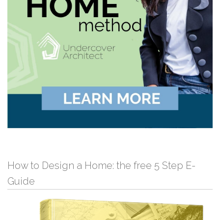
How to Design a Home: the free 5 Step E-
Guide