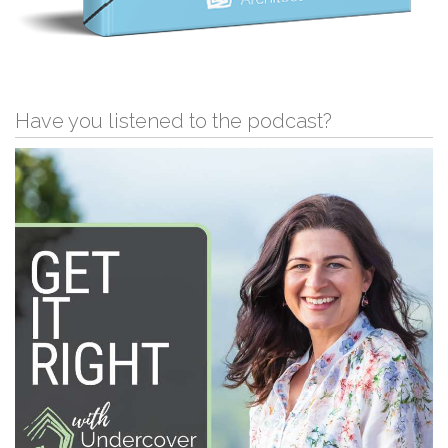
Have you listened to the podcast?