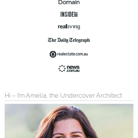
Hi – I’m Amelia, the Undercover Architect