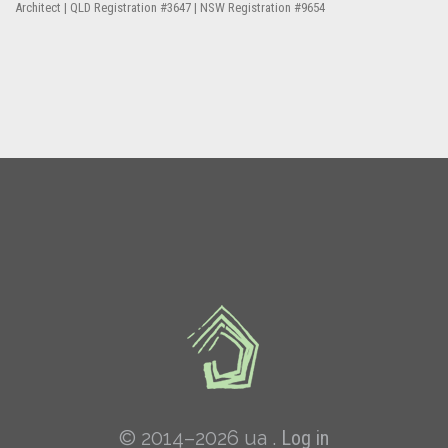
Architect | QLD Registration #3647 | NSW Registration #9654
© 2014–2026 ua .
Log in