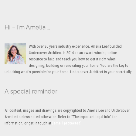
Hi – I’m Amelia …
With over 30 years industry experience, Amelia Lee founded
Undercover Architect in 2014 as an award-winning online
resource to help and teach you how to get it right when
designing, building or renovating your home. You are the key to
unlocking what’s possible for your home. Undercover Architect is your secret ally
A special reminder
All content, images and drawings are copyrighted to Amelia Lee and Undercover
Architect unless noted otherwise. Refer to "The important legal info" for
information, or get in touch at
[email protected]