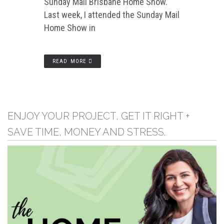
Sunday Mail Brisbane Home Show.
Last week, I attended the Sunday Mail
Home Show in
READ MORE
ENJOY YOUR PROJECT, GET IT RIGHT +
SAVE TIME, MONEY AND STRESS.