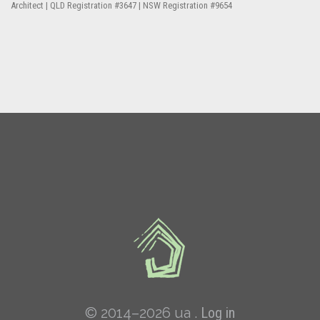
Architect | QLD Registration #3647 | NSW Registration #9654
© 2014–2026 ua .
Log in