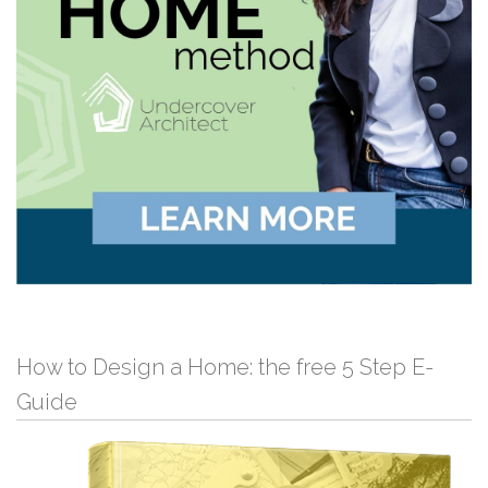
How to Design a Home: the free 5 Step E-
Guide