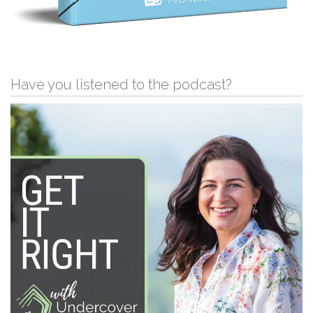
Have you listened to the podcast?