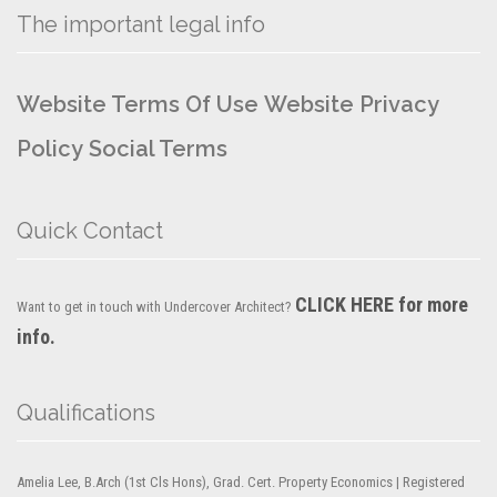
The important legal info
Website Terms Of Use
Website Privacy
Policy
Social Terms
Quick Contact
CLICK HERE for more
Want to get in touch with Undercover Architect?
info.
Qualifications
Amelia Lee, B.Arch (1st Cls Hons), Grad. Cert. Property Economics | Registered