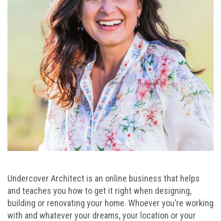
Undercover Architect is an online business that helps
and teaches you how to get it right when designing,
building or renovating your home. Whoever you’re working
with and whatever your dreams, your location or your