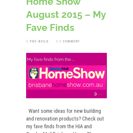
Home Show
August 2015 – My
Fave Finds
PRE-BUILD
1 COMMENT
Want some ideas for new building
and renovation products? Check out
my fave finds from the HIA and