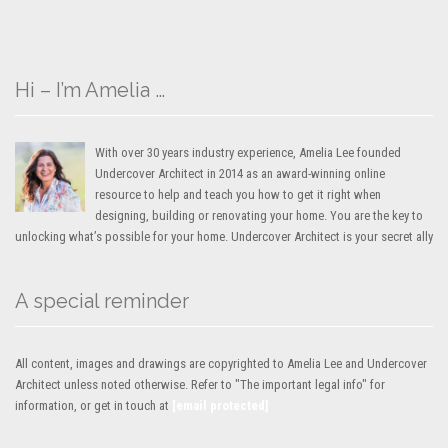
Hi – I’m Amelia …
With over 30 years industry experience, Amelia Lee founded
Undercover Architect in 2014 as an award-winning online
resource to help and teach you how to get it right when
designing, building or renovating your home. You are the key to
unlocking what’s possible for your home. Undercover Architect is your secret ally
A special reminder
All content, images and drawings are copyrighted to Amelia Lee and Undercover
Architect unless noted otherwise. Refer to "The important legal info" for
information, or get in touch at
[email protected]