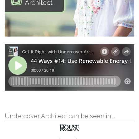
Undercover Architect can be seen in …