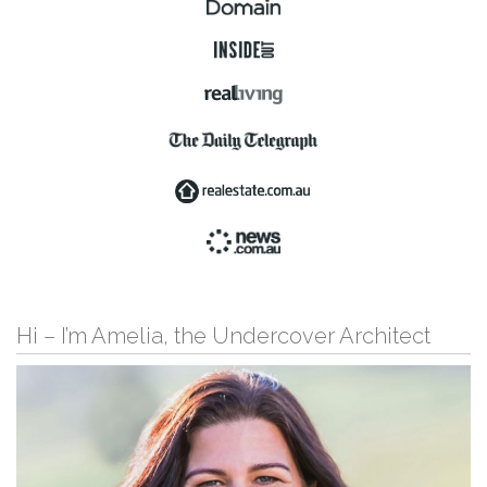
Hi – I’m Amelia, the Undercover Architect