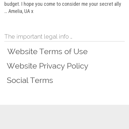
budget. I hope you come to consider me your secret ally
… Amelia, UA x
The important legal info …