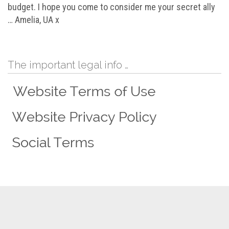
budget. I hope you come to consider me your secret ally
… Amelia, UA x
The important legal info …