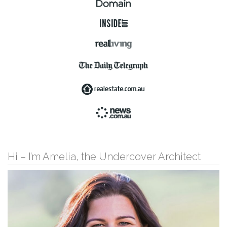
Hi – I’m Amelia, the Undercover Architect