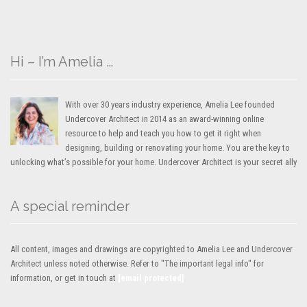
Hi – I’m Amelia …
With over 30 years industry experience, Amelia Lee founded
Undercover Architect in 2014 as an award-winning online
resource to help and teach you how to get it right when
designing, building or renovating your home. You are the key to
unlocking what’s possible for your home. Undercover Architect is your secret ally
A special reminder
All content, images and drawings are copyrighted to Amelia Lee and Undercover
Architect unless noted otherwise. Refer to "The important legal info" for
information, or get in touch at
[email protected]