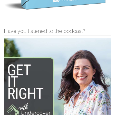
Have you listened to the podcast?