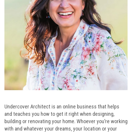
Undercover Architect is an online business that helps
and teaches you how to get it right when designing,
building or renovating your home. Whoever you’re working
with and whatever your dreams, your location or your