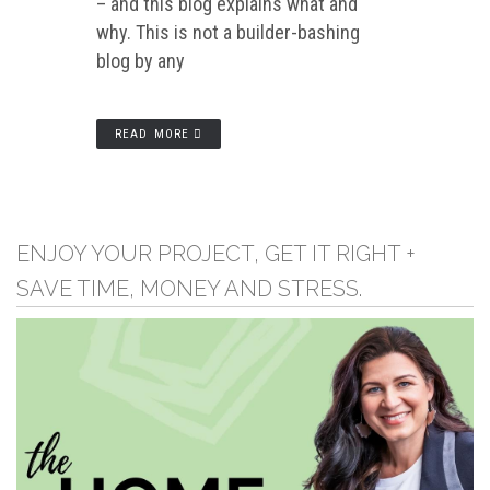
– and this blog explains what and
why. This is not a builder-bashing
blog by any
READ MORE
ENJOY YOUR PROJECT, GET IT RIGHT +
SAVE TIME, MONEY AND STRESS.