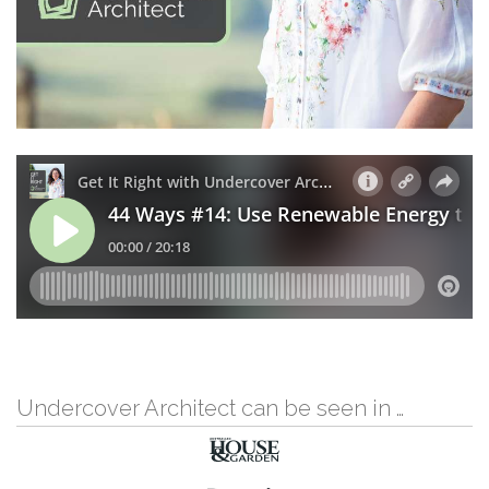
Undercover Architect can be seen in …