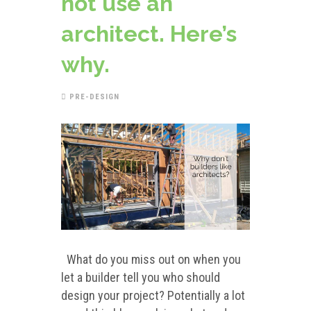
not use an
architect. Here’s
why.
PRE-DESIGN
What do you miss out on when you
let a builder tell you who should
design your project? Potentially a lot