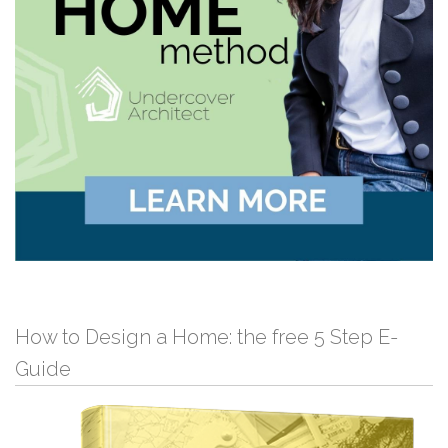
How to Design a Home: the free 5 Step E-
Guide