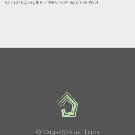
Architect | QLD Registration #3647 | NSW Registration #9654
© 2014–2026 ua .
Log in