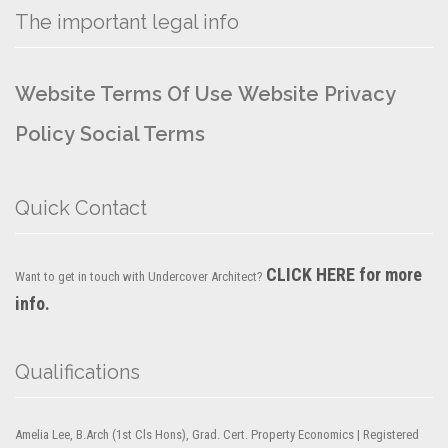
The important legal info
Website Terms Of Use
Website Privacy
Policy
Social Terms
Quick Contact
CLICK HERE for more
Want to get in touch with Undercover Architect?
info.
Qualifications
Amelia Lee, B.Arch (1st Cls Hons), Grad. Cert. Property Economics | Registered