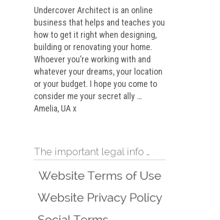
Undercover Architect is an online
business that helps and teaches you
how to get it right when designing,
building or renovating your home.
Whoever you’re working with and
whatever your dreams, your location
or your budget. I hope you come to
consider me your secret ally …
Amelia, UA x
The important legal info …