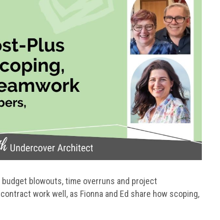
 budget blowouts, time overruns and project
contract work well, as Fionna and Ed share how scoping,