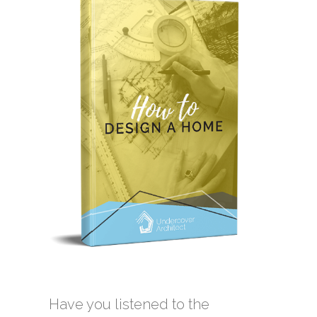
Have you listened to the