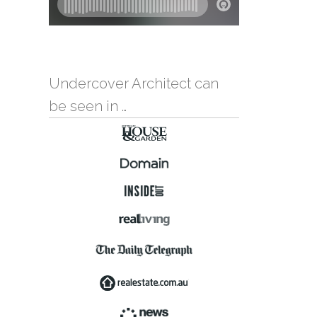
Undercover Architect can
be seen in …