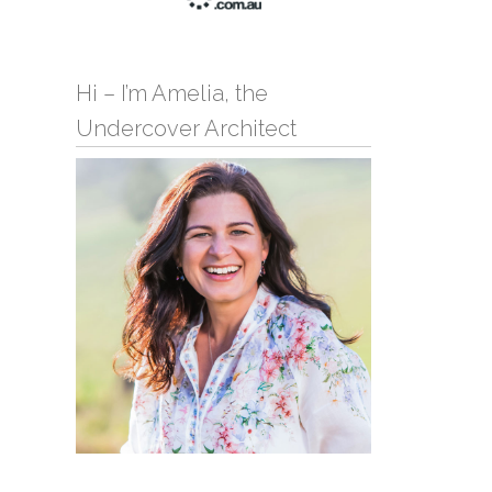
Hi – I’m Amelia, the
Undercover Architect