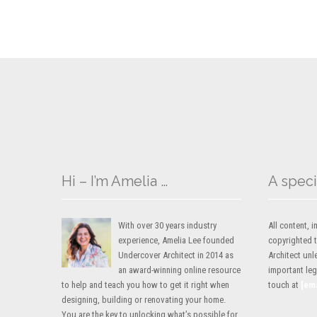
Hi – I’m Amelia …
A speci
With over 30 years industry
All content,
experience, Amelia Lee founded
copyrighted 
Undercover Architect in 2014 as
Architect unl
an award-winning online resource
important lega
to help and teach you how to get it right when
touch at
[em
designing, building or renovating your home.
You are the key to unlocking what’s possible for