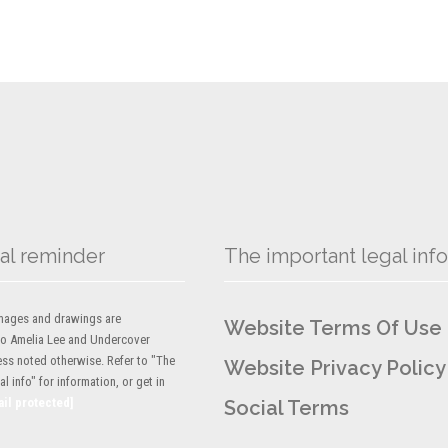
al reminder
The important legal info
 images and drawings are
Website Terms Of Use
to Amelia Lee and Undercover
ess noted otherwise. Refer to "The
Website Privacy Policy
l info" for information, or get in
ail protected]
Social Terms