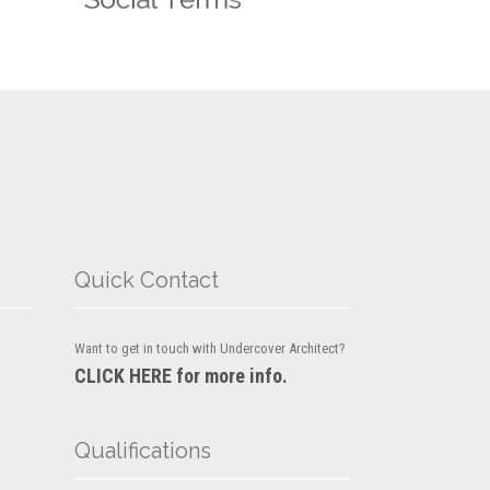
Quick Contact
Want to get in touch with Undercover Architect?
CLICK HERE for more info.
Qualifications