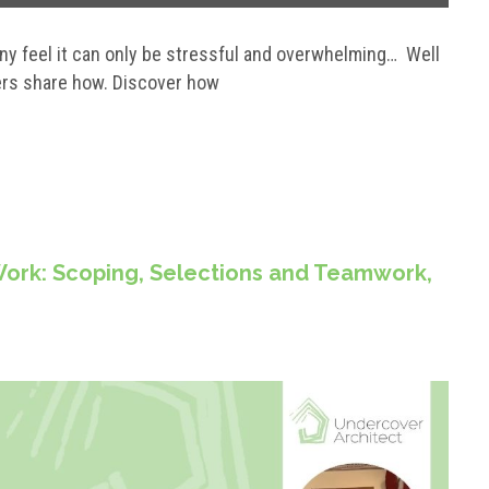
any feel it can only be stressful and overwhelming… Well
ers share how. Discover how
ork: Scoping, Selections and Teamwork,