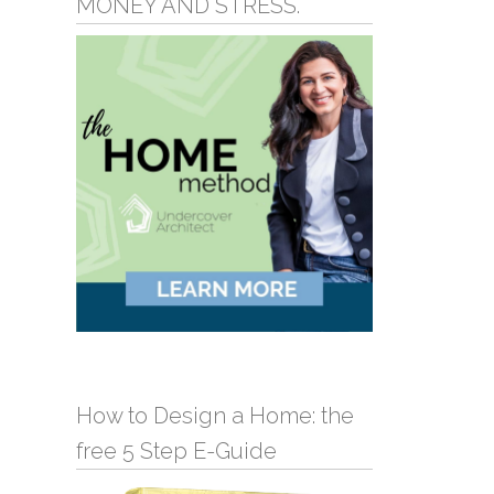
MONEY AND STRESS.
How to Design a Home: the
free 5 Step E-Guide