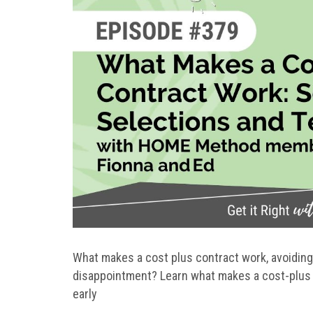
What makes a cost plus contract work, avoiding
disappointment? Learn what makes a cost-plus 
early