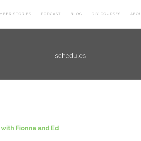
MBER STORIES
PODCAST
BLOG
DIY COURSES
ABO
schedules
 with Fionna and Ed