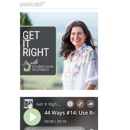
podcast?