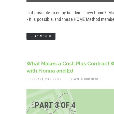
Is it possible to enjoy building a new home? M
- it is possible, and these HOME Method memb
READ MORE
What Makes a Cost-Plus Contract W
with Fionna and Ed
PODCAST
,
PRE-BUILD
LEAVE A COMMENT