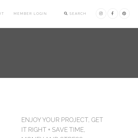
UT
MEMBER LOGIN
SEARCH
ENJOY YOUR PROJECT, GET
IT RIGHT + SAVE TIME,