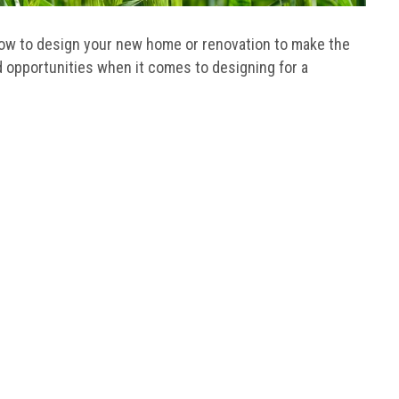
ow to design your new home or renovation to make the
d opportunities when it comes to designing for a