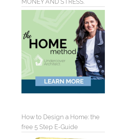
MONEY AND STRESS.
How to Design a Home: the
free 5 Step E-Guide