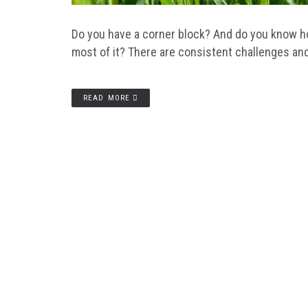
Do you have a corner block? And do you know h
most of it? There are consistent challenges an
READ MORE