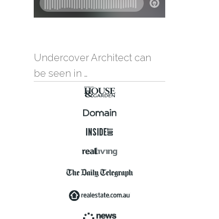
Undercover Architect can
be seen in …