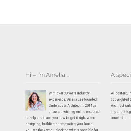
Hi – I’m Amelia …
A speci
With over 30 years industry
All content,
experience, Amelia Lee founded
copyrighted 
Undercover Architect in 2014 as
Architect unl
an award-winning online resource
important lega
to help and teach you how to get it right when
touch at
[em
designing, building or renovating your home.
You are the key to unlocking what’s possible for