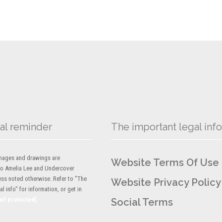
al reminder
The important legal info
 images and drawings are
Website Terms Of Use
to Amelia Lee and Undercover
ess noted otherwise. Refer to "The
Website Privacy Policy
l info" for information, or get in
ail protected]
Social Terms