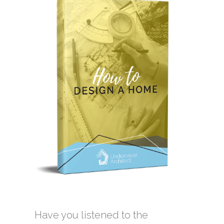
Have you listened to the