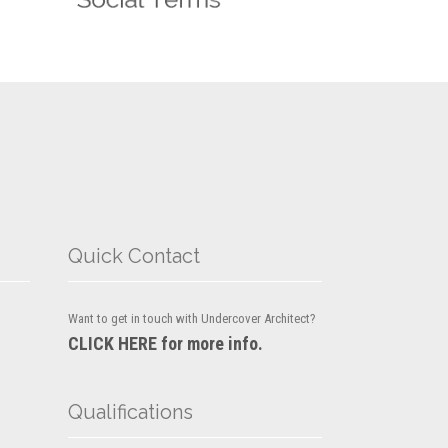
Quick Contact
Want to get in touch with Undercover Architect?
CLICK HERE for more info.
Qualifications