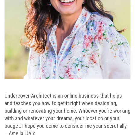
Undercover Architect is an online business that helps
and teaches you how to get it right when designing,
building or renovating your home. Whoever you’re working
with and whatever your dreams, your location or your
budget. I hope you come to consider me your secret ally
… Amelia, UA x