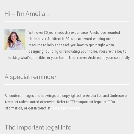
Hi – I’m Amelia …
With over 30 years industry experience, Amelia Lee founded
Undercover Architect in 2014 as an award-winning online
resource to help and teach you how to get it right when
designing, building or renovating your home. You are the key to
unlocking what’s possible for your home. Undercover Architect is your secret ally
A special reminder
All content, images and drawings are copyrighted to Amelia Lee and Undercover
Architect unless noted otherwise. Refer to "The important legal info" for
information, or get in touch at
[email protected]
The important legal info