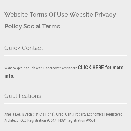
Website Terms Of Use
Website Privacy
Policy
Social Terms
Quick Contact
CLICK HERE for more
Want to get in touch with Undercover Architect?
info.
Qualifications
Amelia Lee, B.Arch (1st Cls Hons), Grad. Cert. Property Economics | Registered
Architect | QLD Registration #3647 | NSW Registration #9654