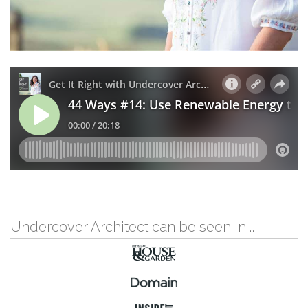
Undercover Architect can be seen in …