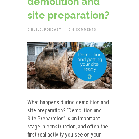
demolition and
site preparation?
BUILD
,
PODCAST
4 COMMENTS
What happens during demolition and
site preparation? “Demolition and
Site Preparation” is an important
stage in construction, and often the
first real activity you see on your