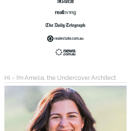
Hi – I’m Amelia, the Undercover Architect