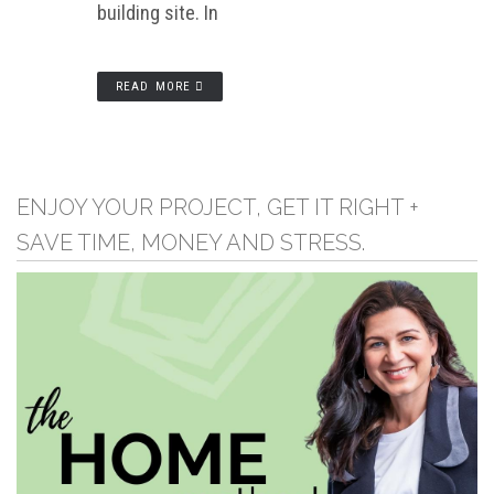
building site. In
READ MORE
ENJOY YOUR PROJECT, GET IT RIGHT +
SAVE TIME, MONEY AND STRESS.