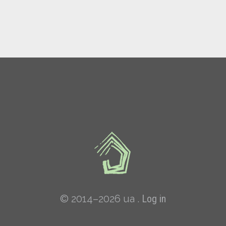
© 2014–2026 ua .
Log in