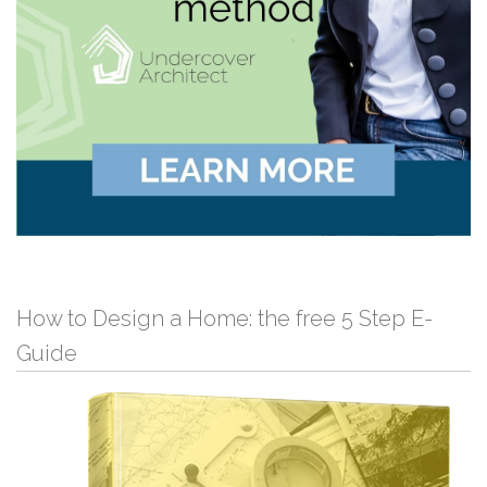
How to Design a Home: the free 5 Step E-
Guide