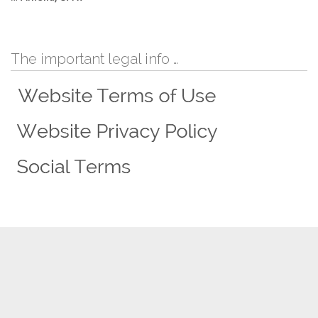
The important legal info …