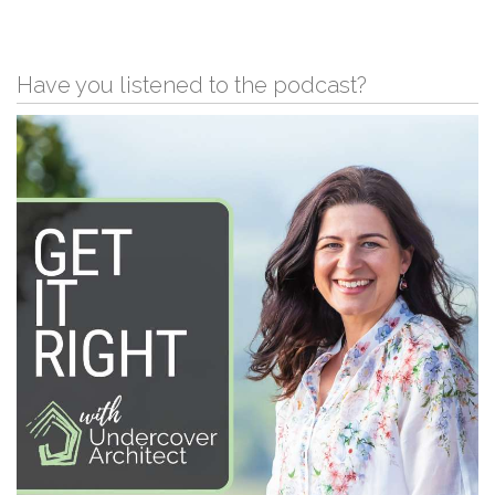
Have you listened to the podcast?