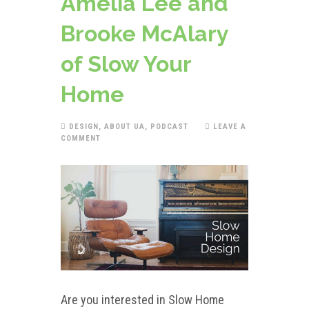
Amelia Lee and
Brooke McAlary
of Slow Your
Home
DESIGN
,
ABOUT UA
,
PODCAST
LEAVE A
COMMENT
Are you interested in Slow Home