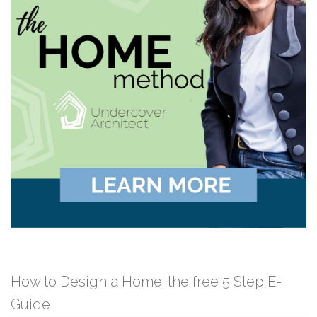
How to Design a Home: the free 5 Step E-
Guide