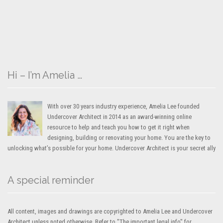
Hi – I’m Amelia …
With over 30 years industry experience, Amelia Lee founded
Undercover Architect in 2014 as an award-winning online
resource to help and teach you how to get it right when
designing, building or renovating your home. You are the key to
unlocking what’s possible for your home. Undercover Architect is your secret ally
A special reminder
All content, images and drawings are copyrighted to Amelia Lee and Undercover
Architect unless noted otherwise. Refer to "The important legal info" for