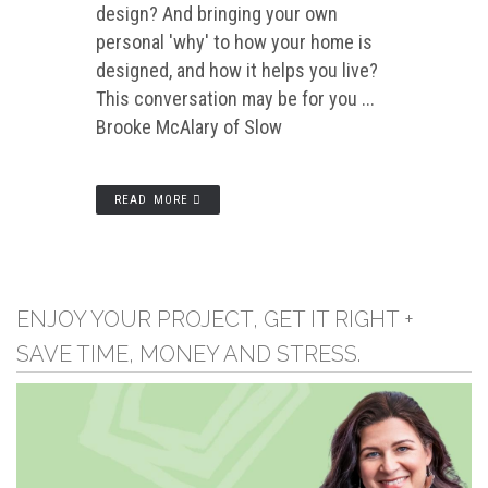
design? And bringing your own
personal 'why' to how your home is
designed, and how it helps you live?
This conversation may be for you ...
Brooke McAlary of Slow
READ MORE
ENJOY YOUR PROJECT, GET IT RIGHT +
SAVE TIME, MONEY AND STRESS.