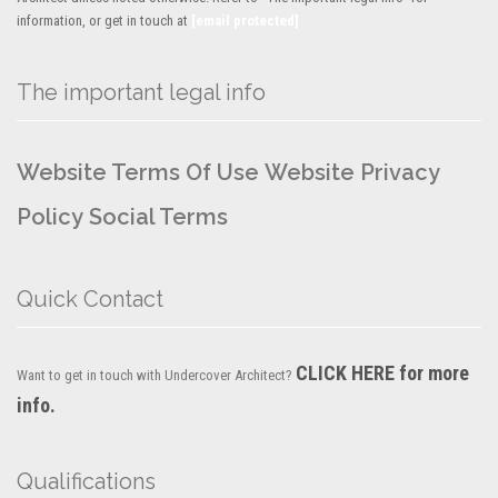
information, or get in touch at
[email protected]
The important legal info
Website Terms Of Use
Website Privacy
Policy
Social Terms
Quick Contact
CLICK HERE for more
Want to get in touch with Undercover Architect?
info.
Qualifications