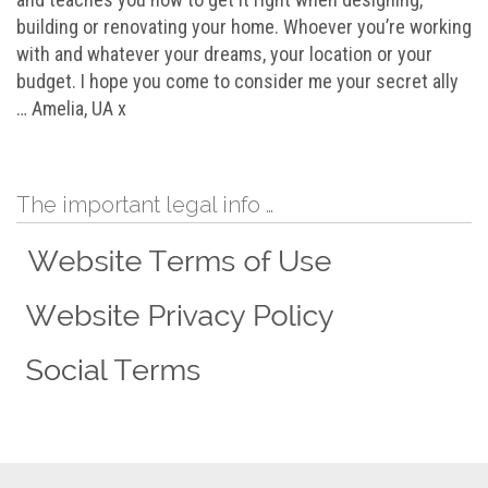
building or renovating your home. Whoever you’re working
with and whatever your dreams, your location or your
budget. I hope you come to consider me your secret ally
… Amelia, UA x
The important legal info …