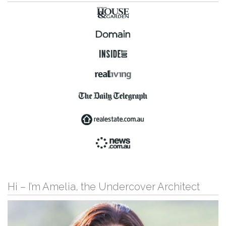
Hi – I’m Amelia, the Undercover Architect