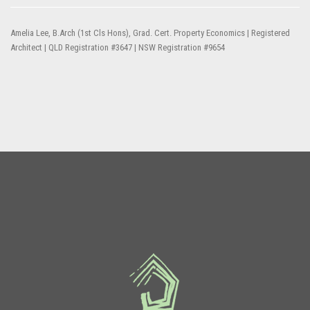
Amelia Lee, B.Arch (1st Cls Hons), Grad. Cert. Property Economics | Registered
Architect | QLD Registration #3647 | NSW Registration #9654