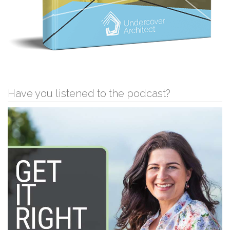
Have you listened to the podcast?