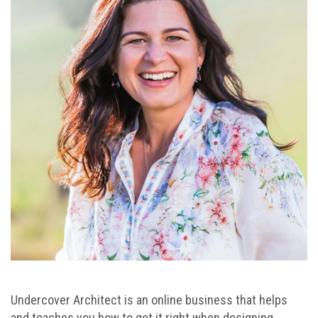
Undercover Architect is an online business that helps
and teaches you how to get it right when designing,