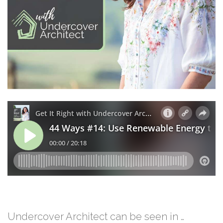
Undercover Architect can be seen in …