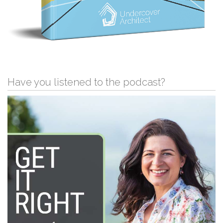
Have you listened to the podcast?