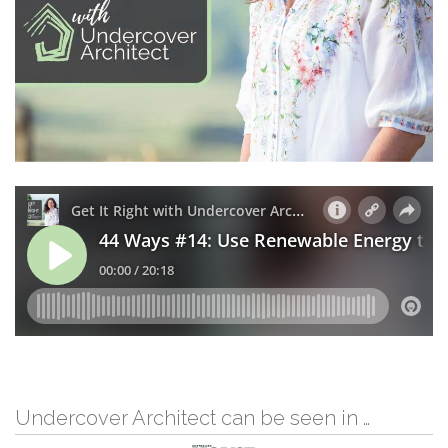
Undercover Architect can be seen in …