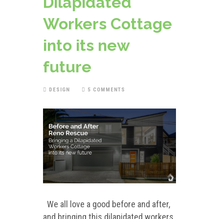
Dilapidated
Workers Cottage
into its new
future
DESIGN
5 COMMENTS
We all love a good before and after,
and bringing this dilapidated workers