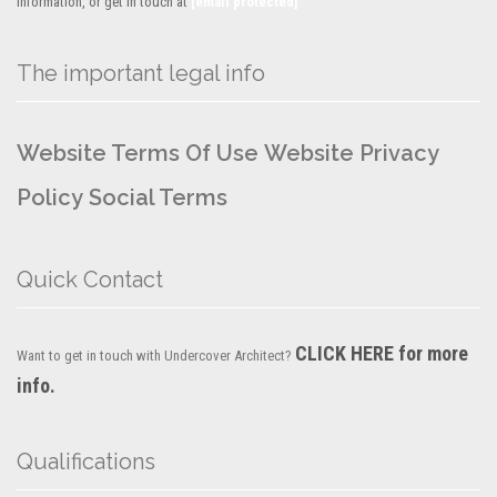
information, or get in touch at
[email protected]
The important legal info
Website Terms Of Use
Website Privacy
Policy
Social Terms
Quick Contact
CLICK HERE for more
Want to get in touch with Undercover Architect?
info.
Qualifications