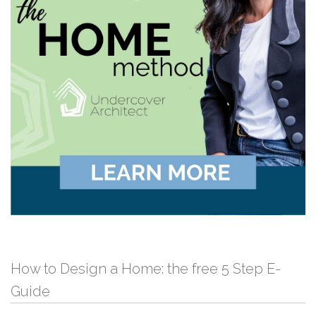
How to Design a Home: the free 5 Step E-
Guide