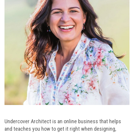
Undercover Architect is an online business that helps
and teaches you how to get it right when designing,