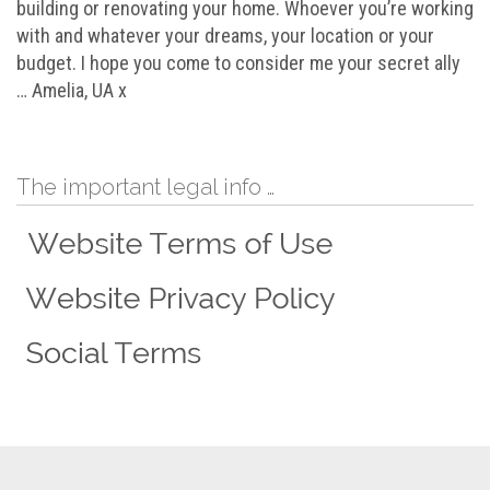
building or renovating your home. Whoever you’re working
with and whatever your dreams, your location or your
budget. I hope you come to consider me your secret ally
… Amelia, UA x
The important legal info …