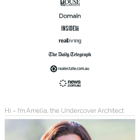
Hi – I’m Amelia, the Undercover Architect