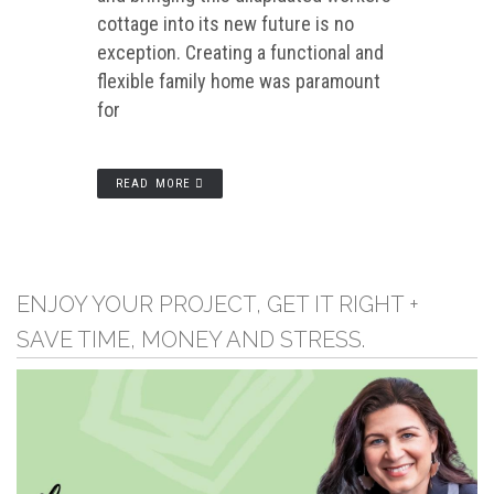
cottage into its new future is no
exception. Creating a functional and
flexible family home was paramount
for
READ MORE
ENJOY YOUR PROJECT, GET IT RIGHT +
SAVE TIME, MONEY AND STRESS.