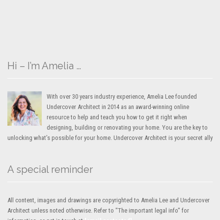
Hi – I’m Amelia …
With over 30 years industry experience, Amelia Lee founded
Undercover Architect in 2014 as an award-winning online
resource to help and teach you how to get it right when
designing, building or renovating your home. You are the key to
unlocking what’s possible for your home. Undercover Architect is your secret ally
A special reminder
All content, images and drawings are copyrighted to Amelia Lee and Undercover
Architect unless noted otherwise. Refer to "The important legal info" for