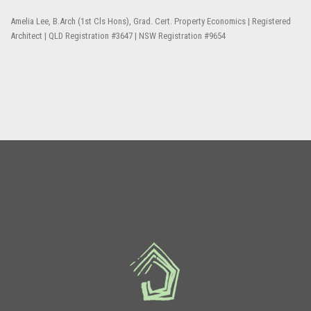
Amelia Lee, B.Arch (1st Cls Hons), Grad. Cert. Property Economics | Registered
Architect | QLD Registration #3647 | NSW Registration #9654