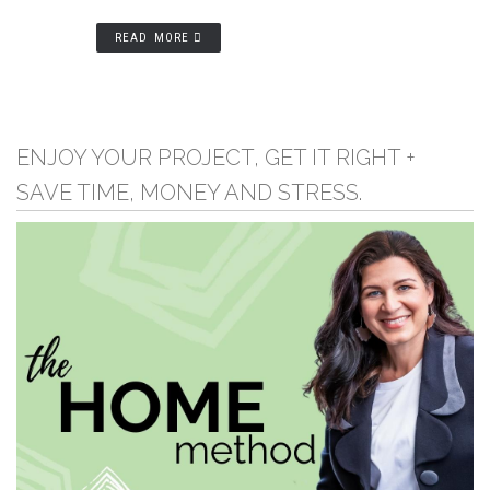
READ MORE
ENJOY YOUR PROJECT, GET IT RIGHT +
SAVE TIME, MONEY AND STRESS.