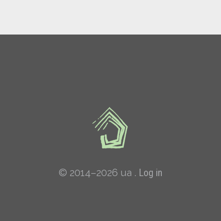
© 2014–2026 ua .
Log in