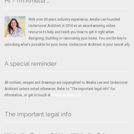
Hi – I’m Amelia …
With over 30 years industry experience, Amelia Lee founded
Undercover Architect in 2014 as an award-winning online
resource to help and teach you how to get it right when
designing, building or renovating your home. You are the key to
unlocking what’s possible for your home. Undercover Architect is your secret ally
A special reminder
All content, images and drawings are copyrighted to Amelia Lee and Undercover
Architect unless noted otherwise. Refer to "The important legal info" for
information, or get in touch at
[email protected]
The important legal info