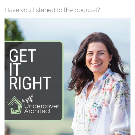
Have you listened to the podcast?