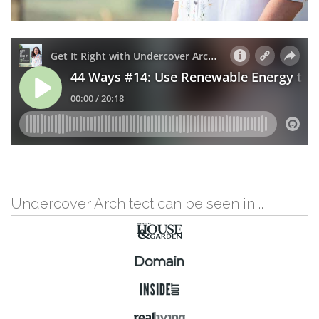
Undercover Architect can be seen in …