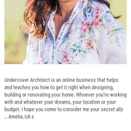
Undercover Architect is an online business that helps
and teaches you how to get it right when designing,
building or renovating your home. Whoever you’re working
with and whatever your dreams, your location or your
budget. I hope you come to consider me your secret ally
… Amelia, UA x