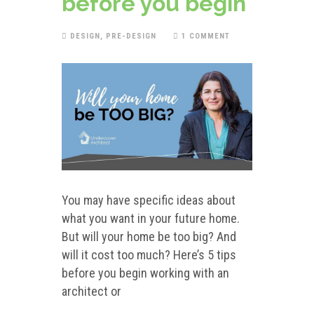
before you begin
DESIGN
,
PRE-DESIGN
1 COMMENT
You may have specific ideas about
what you want in your future home.
But will your home be too big? And
will it cost too much? Here’s 5 tips
before you begin working with an
architect or