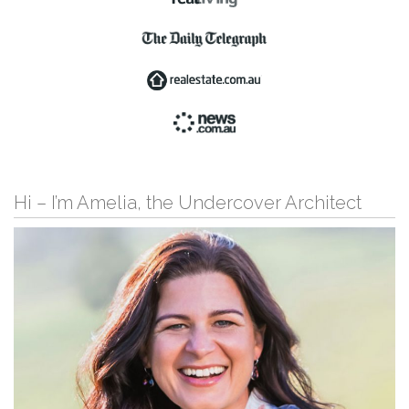
Hi – I’m Amelia, the Undercover Architect