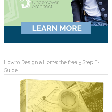
How to Design a Home: the free 5 Step E-
Guide