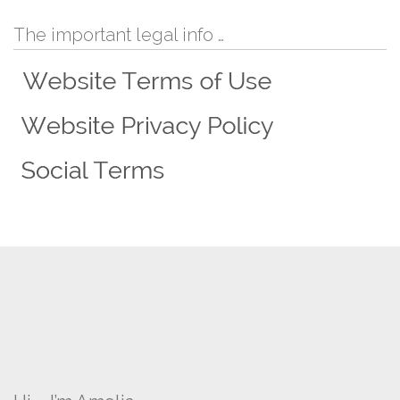
The important legal info …