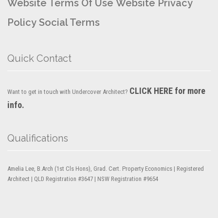
Website Terms Of Use
Website Privacy
Policy
Social Terms
Quick Contact
CLICK HERE for more
Want to get in touch with Undercover Architect?
info.
Qualifications
Amelia Lee, B.Arch (1st Cls Hons), Grad. Cert. Property Economics | Registered
Architect | QLD Registration #3647 | NSW Registration #9654