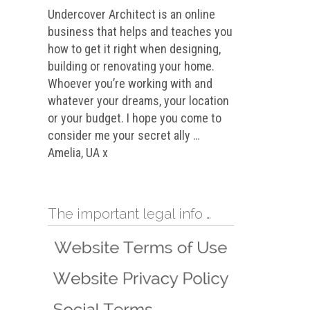
Undercover Architect is an online
business that helps and teaches you
how to get it right when designing,
building or renovating your home.
Whoever you’re working with and
whatever your dreams, your location
or your budget. I hope you come to
consider me your secret ally …
Amelia, UA x
The important legal info …