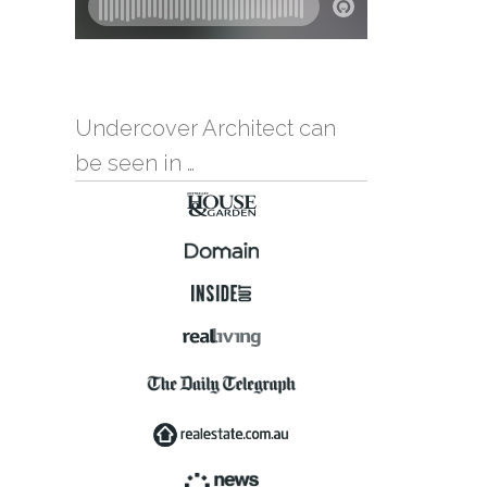
Undercover Architect can
be seen in …