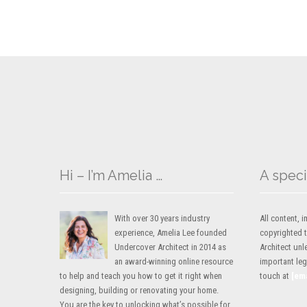
Hi – I’m Amelia …
A speci
With over 30 years industry
All content,
experience, Amelia Lee founded
copyrighted 
Undercover Architect in 2014 as
Architect unl
an award-winning online resource
important lega
to help and teach you how to get it right when
touch at
[em
designing, building or renovating your home.
You are the key to unlocking what’s possible for