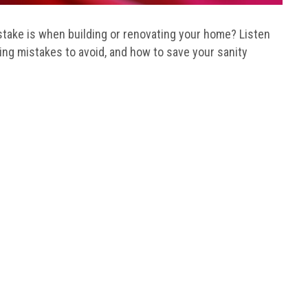
ake is when building or renovating your home? Listen
ding mistakes to avoid, and how to save your sanity