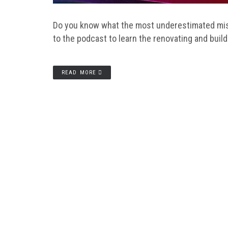
Do you know what the most underestimated mist
to the podcast to learn the renovating and buil
READ MORE