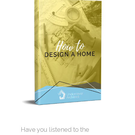
Have you listened to the