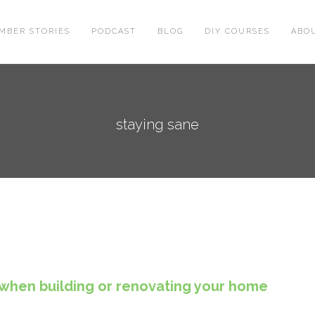
MBER STORIES
PODCAST
BLOG
DIY COURSES
ABO
staying sane
when building or renovating your home