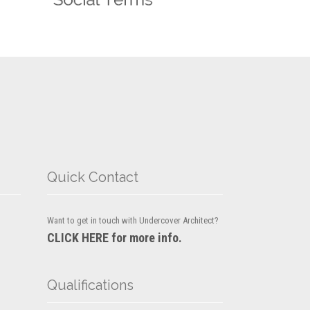
Quick Contact
Want to get in touch with Undercover Architect?
CLICK HERE for more info.
Qualifications