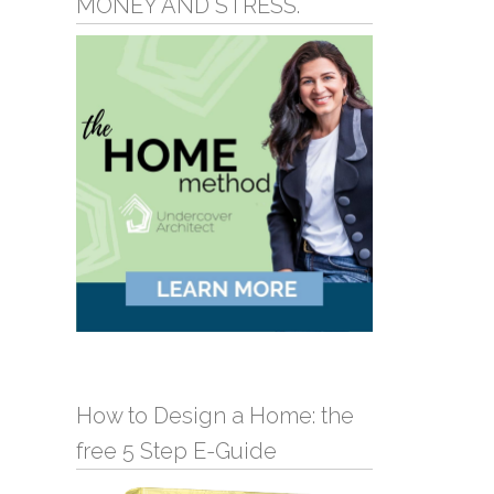
MONEY AND STRESS.
How to Design a Home: the
free 5 Step E-Guide