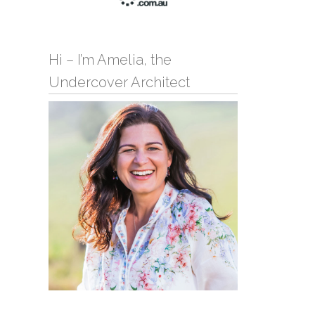
Hi – I’m Amelia, the
Undercover Architect