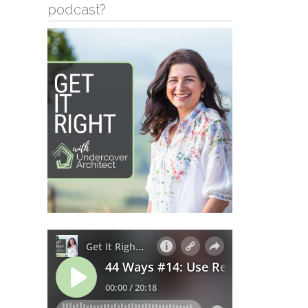
podcast?