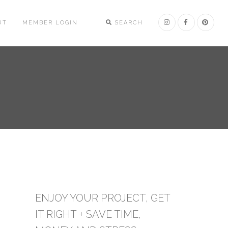
UT
MEMBER LOGIN
SEARCH
ENJOY YOUR PROJECT, GET
IT RIGHT + SAVE TIME,