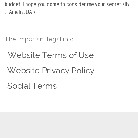
budget. I hope you come to consider me your secret ally
… Amelia, UA x
The important legal info …