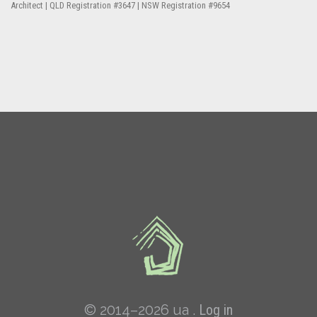
Architect | QLD Registration #3647 | NSW Registration #9654
© 2014–2026 ua .
Log in