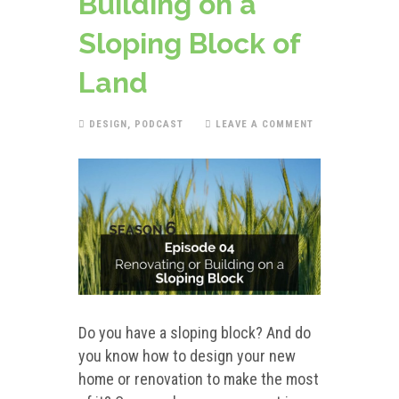
Building on a
Sloping Block of
Land
DESIGN
,
PODCAST
LEAVE A COMMENT
Do you have a sloping block? And do
you know how to design your new
home or renovation to make the most