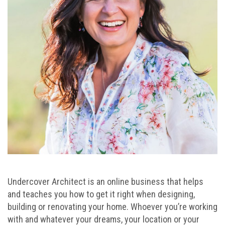
Undercover Architect is an online business that helps
and teaches you how to get it right when designing,
building or renovating your home. Whoever you’re working
with and whatever your dreams, your location or your