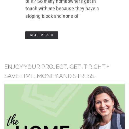
of it? So many homeowners get in
touch with me because they have a
sloping block and none of
READ MORE
ENJOY YOUR PROJECT, GET IT RIGHT +
SAVE TIME, MONEY AND STRESS.