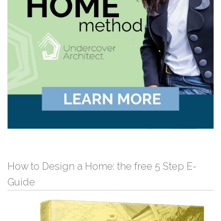
How to Design a Home: the free 5 Step E-
Guide