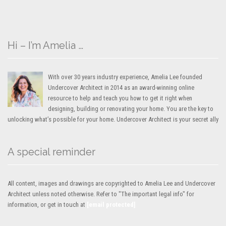
Hi – I’m Amelia …
With over 30 years industry experience, Amelia Lee founded
Undercover Architect in 2014 as an award-winning online
resource to help and teach you how to get it right when
designing, building or renovating your home. You are the key to
unlocking what’s possible for your home. Undercover Architect is your secret ally
A special reminder
All content, images and drawings are copyrighted to Amelia Lee and Undercover
Architect unless noted otherwise. Refer to "The important legal info" for
information, or get in touch at
[email protected]