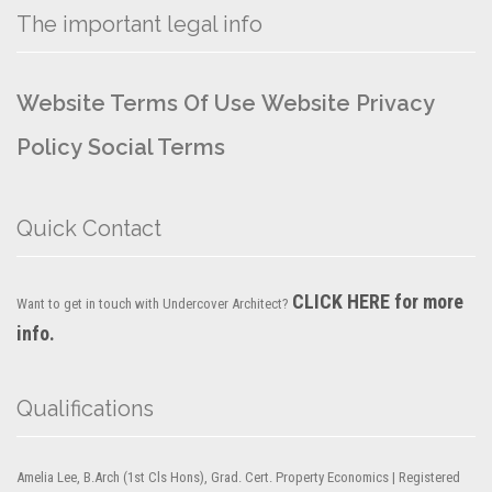
The important legal info
Website Terms Of Use
Website Privacy
Policy
Social Terms
Quick Contact
CLICK HERE for more
Want to get in touch with Undercover Architect?
info.
Qualifications
Amelia Lee, B.Arch (1st Cls Hons), Grad. Cert. Property Economics | Registered