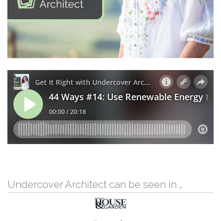
Undercover Architect can be seen in …