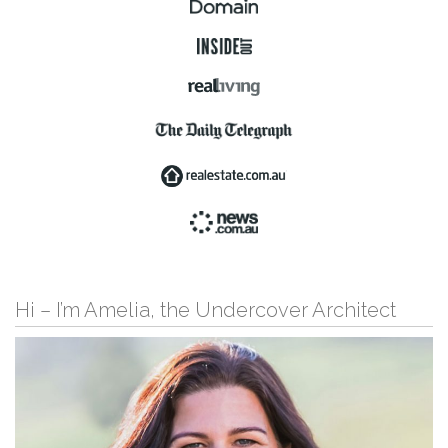
Hi – I’m Amelia, the Undercover Architect