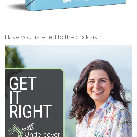
Have you listened to the podcast?