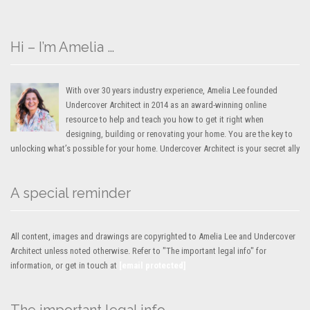
Hi – I’m Amelia …
With over 30 years industry experience, Amelia Lee founded
Undercover Architect in 2014 as an award-winning online
resource to help and teach you how to get it right when
designing, building or renovating your home. You are the key to
unlocking what’s possible for your home. Undercover Architect is your secret ally
A special reminder
All content, images and drawings are copyrighted to Amelia Lee and Undercover
Architect unless noted otherwise. Refer to "The important legal info" for
information, or get in touch at
[email protected]
The important legal info