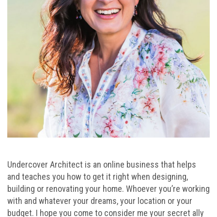
Undercover Architect is an online business that helps
and teaches you how to get it right when designing,
building or renovating your home. Whoever you’re working
with and whatever your dreams, your location or your
budget. I hope you come to consider me your secret ally