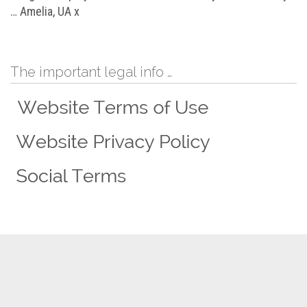
… Amelia, UA x
The important legal info …