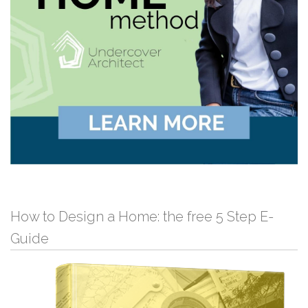
How to Design a Home: the free 5 Step E-
Guide