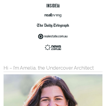
Hi – I’m Amelia, the Undercover Architect