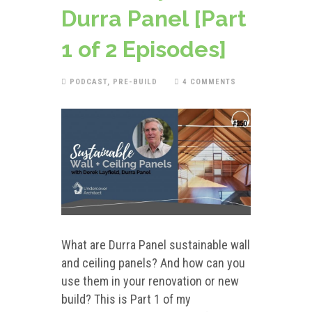
Durra Panel [Part
1 of 2 Episodes]
PODCAST
,
PRE-BUILD
4 COMMENTS
What are Durra Panel sustainable wall
and ceiling panels? And how can you
use them in your renovation or new
build? This is Part 1 of my