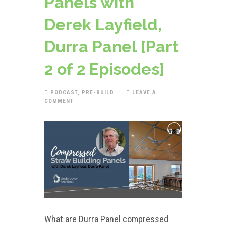
Panels with
Derek Layfield,
Durra Panel [Part
2 of 2 Episodes]
PODCAST
,
PRE-BUILD
LEAVE A
COMMENT
What are Durra Panel compressed