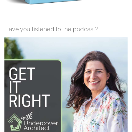
Have you listened to the podcast?