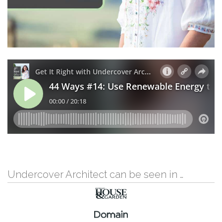
Undercover Architect can be seen in …