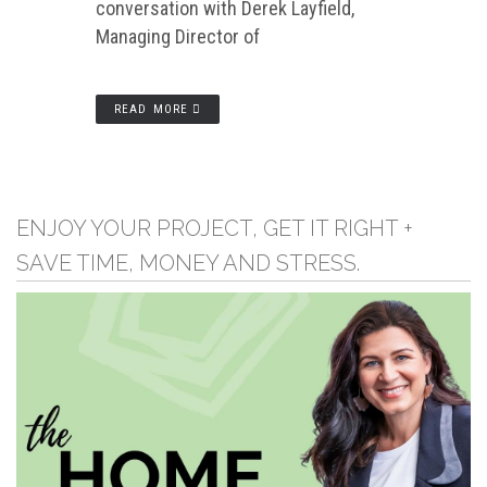
conversation with Derek Layfield,
Managing Director of
READ MORE
ENJOY YOUR PROJECT, GET IT RIGHT +
SAVE TIME, MONEY AND STRESS.