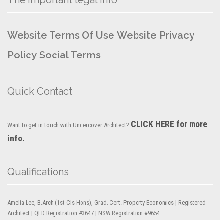
Website Terms Of Use
Website Privacy
Policy
Social Terms
Quick Contact
CLICK HERE for more
Want to get in touch with Undercover Architect?
info.
Qualifications
Amelia Lee, B.Arch (1st Cls Hons), Grad. Cert. Property Economics | Registered
Architect | QLD Registration #3647 | NSW Registration #9654