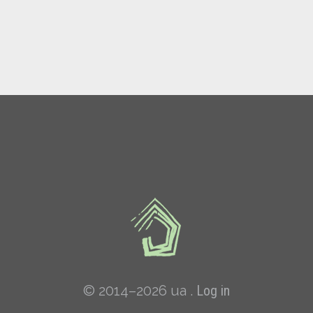
© 2014–2026 ua .
Log in