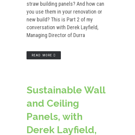
straw building panels? And how can
you use them in your renovation or
new build? This is Part 2 of my
conversation with Derek Layfield,
Managing Director of Durra
READ MORE
Sustainable Wall
and Ceiling
Panels, with
Derek Layfield,