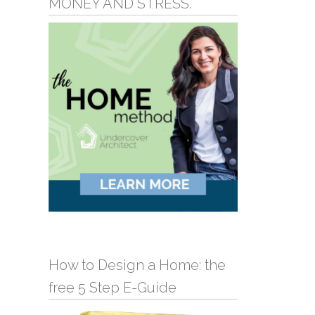
MONEY AND STRESS.
How to Design a Home: the
free 5 Step E-Guide