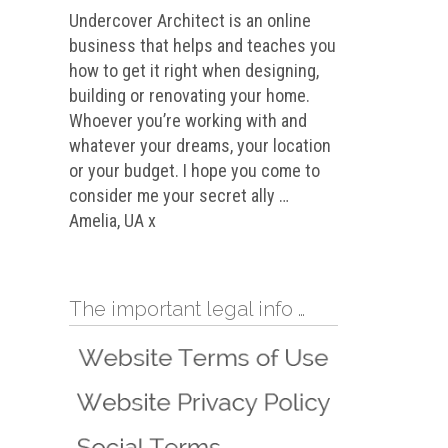
Undercover Architect is an online
business that helps and teaches you
how to get it right when designing,
building or renovating your home.
Whoever you’re working with and
whatever your dreams, your location
or your budget. I hope you come to
consider me your secret ally …
Amelia, UA x
The important legal info …