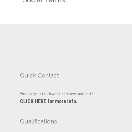
Quick Contact
Want to get in touch with Undercover Architect?
CLICK HERE for more info.
Qualifications