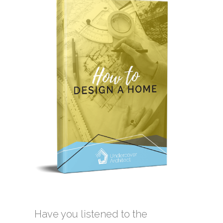
Have you listened to the