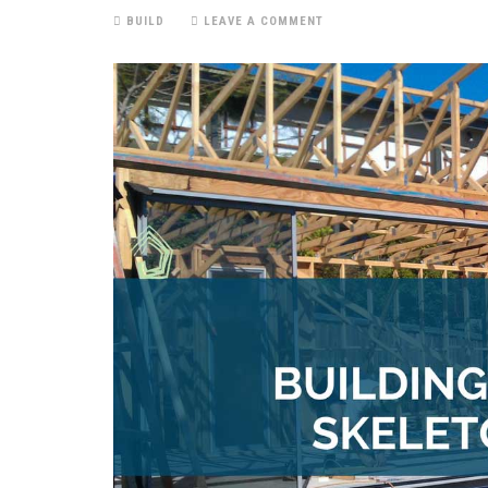
BUILD
LEAVE A COMMENT