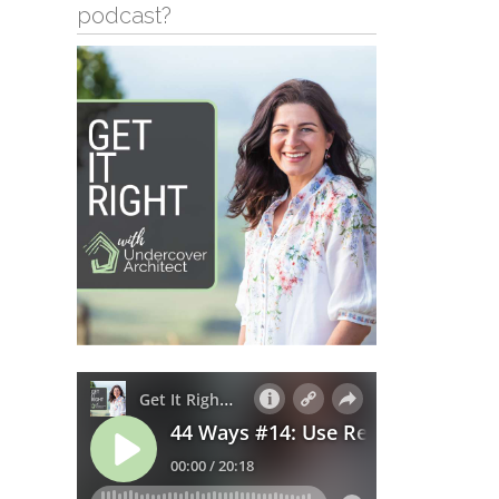
podcast?