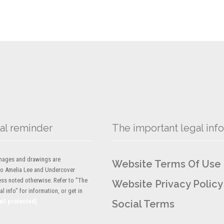
al reminder
The important legal info
 images and drawings are
Website Terms Of Use
to Amelia Lee and Undercover
ess noted otherwise. Refer to "The
Website Privacy Policy
l info" for information, or get in
ail protected]
Social Terms