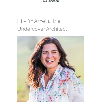
Hi – I’m Amelia, the
Undercover Architect