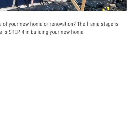
me of your new home or renovation? The frame stage is
is is STEP 4 in building your new home