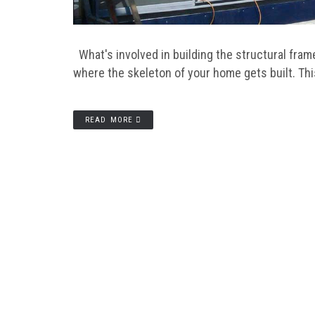
What's involved in building the structural fra
where the skeleton of your home gets built. Th
READ MORE