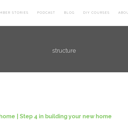
MBER STORIES
PODCAST
BLOG
DIY COURSES
ABO
structure
 home | Step 4 in building your new home