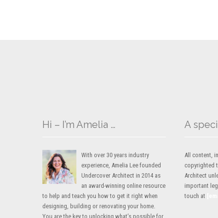
Hi – I’m Amelia …
A speci
With over 30 years industry
All content,
experience, Amelia Lee founded
copyrighted 
Undercover Architect in 2014 as
Architect unl
an award-winning online resource
important lega
to help and teach you how to get it right when
touch at
[em
designing, building or renovating your home.
You are the key to unlocking what’s possible for