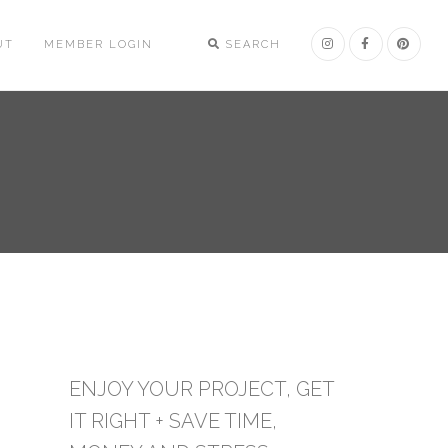
UT
MEMBER LOGIN
SEARCH
ENJOY YOUR PROJECT, GET
IT RIGHT + SAVE TIME,