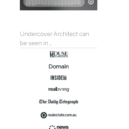
Undercover Architect can
be seen in …