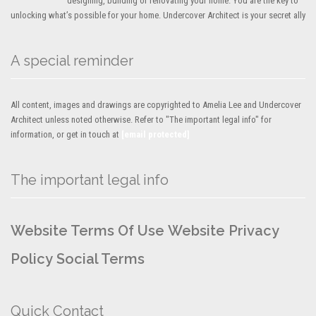
designing, building or renovating your home. You are the key to
unlocking what’s possible for your home. Undercover Architect is your secret ally
A special reminder
All content, images and drawings are copyrighted to Amelia Lee and Undercover
Architect unless noted otherwise. Refer to "The important legal info" for
information, or get in touch at
[email protected]
The important legal info
Website Terms Of Use
Website Privacy
Policy
Social Terms
Quick Contact