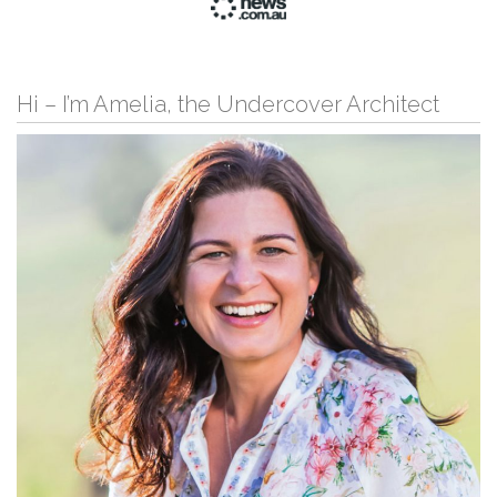
Hi – I’m Amelia, the Undercover Architect