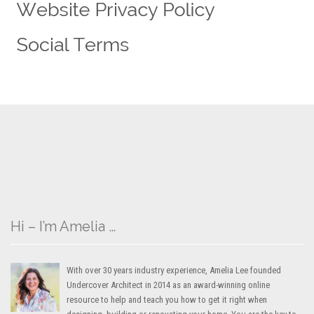
Hi – I’m Amelia …
With over 30 years industry experience, Amelia Lee founded
Undercover Architect in 2014 as an award-winning online
resource to help and teach you how to get it right when