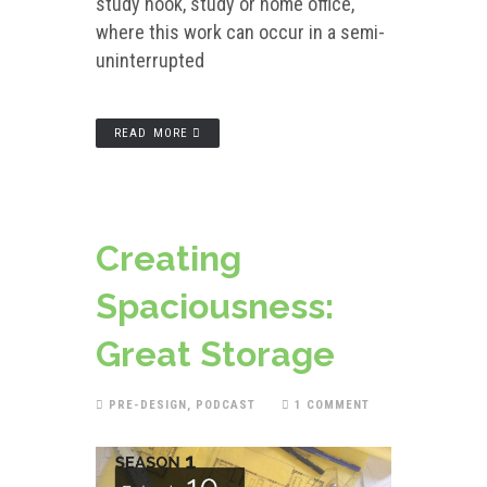
study nook, study or home office,
where this work can occur in a semi-
uninterrupted
READ MORE
Creating
Spaciousness:
Great Storage
PRE-DESIGN
,
PODCAST
1 COMMENT