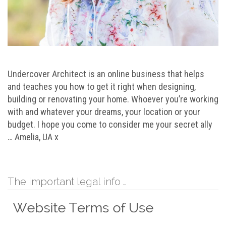
Undercover Architect is an online business that helps
and teaches you how to get it right when designing,
building or renovating your home. Whoever you’re working
with and whatever your dreams, your location or your
budget. I hope you come to consider me your secret ally
… Amelia, UA x
The important legal info …