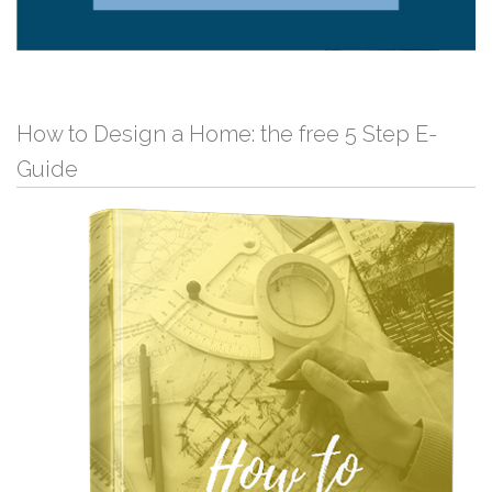
How to Design a Home: the free 5 Step E-
Guide