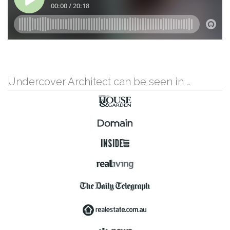
Undercover Architect can be seen in …