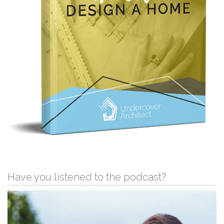
Have you listened to the podcast?