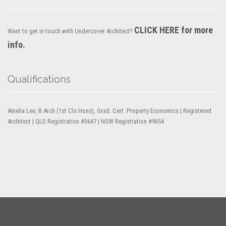
CLICK HERE for more
Want to get in touch with Undercover Architect?
info.
Qualifications
Amelia Lee, B.Arch (1st Cls Hons), Grad. Cert. Property Economics | Registered
Architect | QLD Registration #3647 | NSW Registration #9654