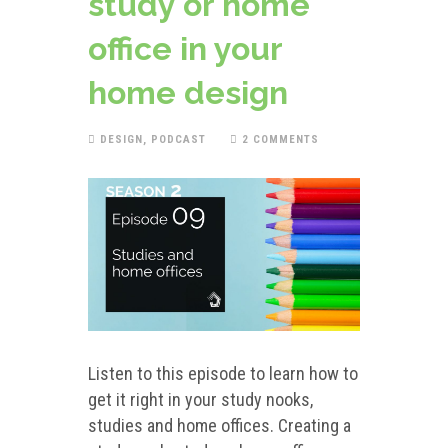
study or home
office in your
home design
DESIGN
,
PODCAST
2 COMMENTS
Listen to this episode to learn how to
get it right in your study nooks,
studies and home offices. Creating a