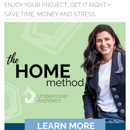
ENJOY YOUR PROJECT, GET IT RIGHT +
SAVE TIME, MONEY AND STRESS.