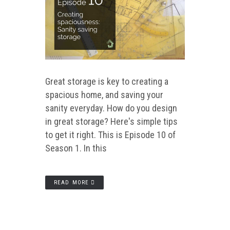
Great storage is key to creating a
spacious home, and saving your
sanity everyday. How do you design
in great storage? Here's simple tips
to get it right. This is Episode 10 of
Season 1. In this
READ MORE