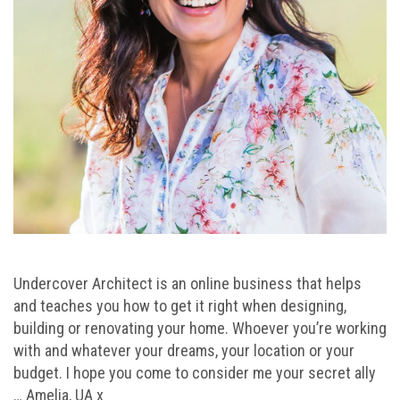
Undercover Architect is an online business that helps
and teaches you how to get it right when designing,
building or renovating your home. Whoever you’re working
with and whatever your dreams, your location or your
budget. I hope you come to consider me your secret ally
… Amelia, UA x