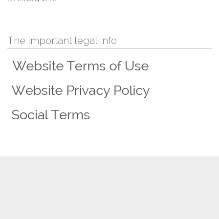
The important legal info …