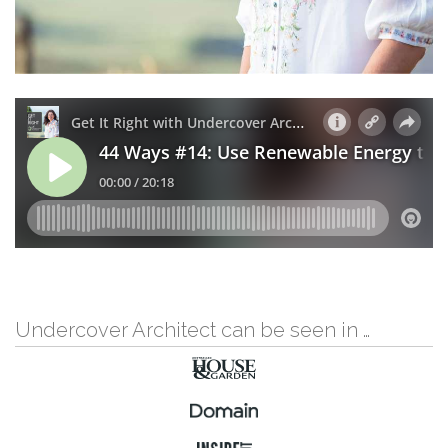
Undercover Architect can be seen in …