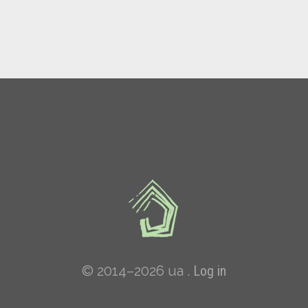
© 2014–2026 ua .
Log in