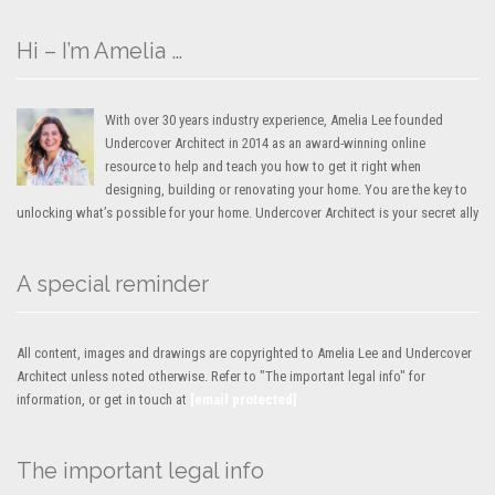
Hi – I’m Amelia …
With over 30 years industry experience, Amelia Lee founded
Undercover Architect in 2014 as an award-winning online
resource to help and teach you how to get it right when
designing, building or renovating your home. You are the key to
unlocking what’s possible for your home. Undercover Architect is your secret ally
A special reminder
All content, images and drawings are copyrighted to Amelia Lee and Undercover
Architect unless noted otherwise. Refer to "The important legal info" for
information, or get in touch at
[email protected]
The important legal info