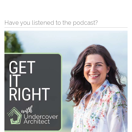
Have you listened to the podcast?