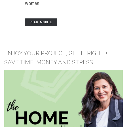
woman
READ MORE
ENJOY YOUR PROJECT, GET IT RIGHT +
SAVE TIME, MONEY AND STRESS.