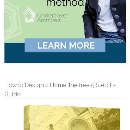
How to Design a Home: the free 5 Step E-
Guide