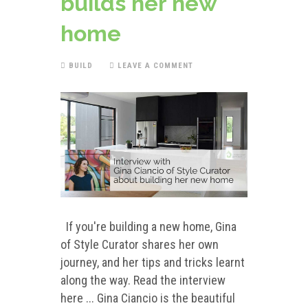
builds her new
home
BUILD
LEAVE A COMMENT
If you're building a new home, Gina
of Style Curator shares her own
journey, and her tips and tricks learnt
along the way. Read the interview
here ... Gina Ciancio is the beautiful