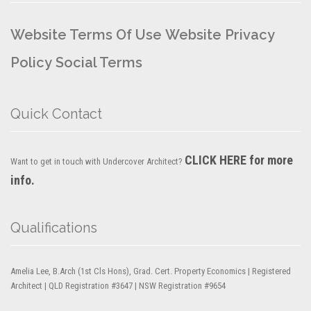
Website Terms Of Use
Website Privacy
Policy
Social Terms
Quick Contact
CLICK HERE for more
Want to get in touch with Undercover Architect?
info.
Qualifications
Amelia Lee, B.Arch (1st Cls Hons), Grad. Cert. Property Economics | Registered
Architect | QLD Registration #3647 | NSW Registration #9654