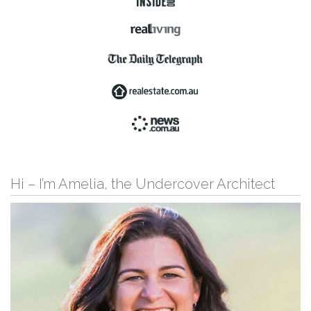
Hi – I’m Amelia, the Undercover Architect