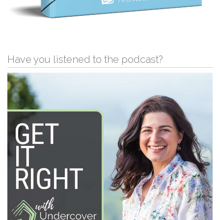
Have you listened to the podcast?