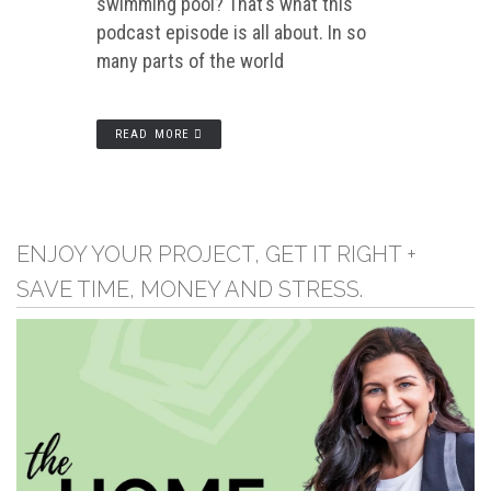
swimming pool? That’s what this
podcast episode is all about. In so
many parts of the world
READ MORE
ENJOY YOUR PROJECT, GET IT RIGHT +
SAVE TIME, MONEY AND STRESS.