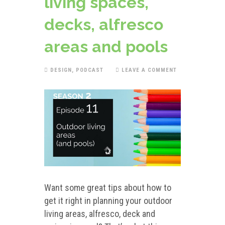
living spaces,
decks, alfresco
areas and pools
DESIGN
,
PODCAST
LEAVE A COMMENT
Want some great tips about how to
get it right in planning your outdoor
living areas, alfresco, deck and