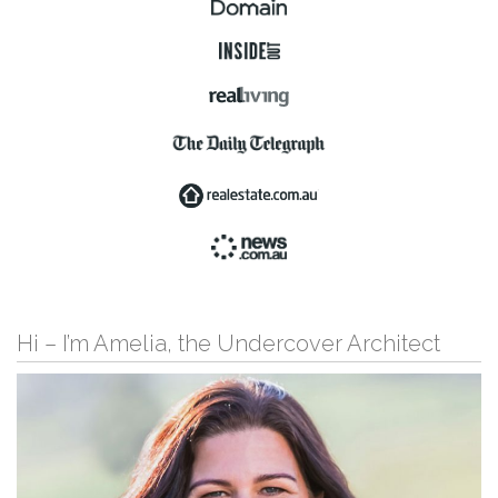
Hi – I’m Amelia, the Undercover Architect