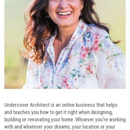
Undercover Architect is an online business that helps
and teaches you how to get it right when designing,
building or renovating your home. Whoever you’re working
with and whatever your dreams, your location or your