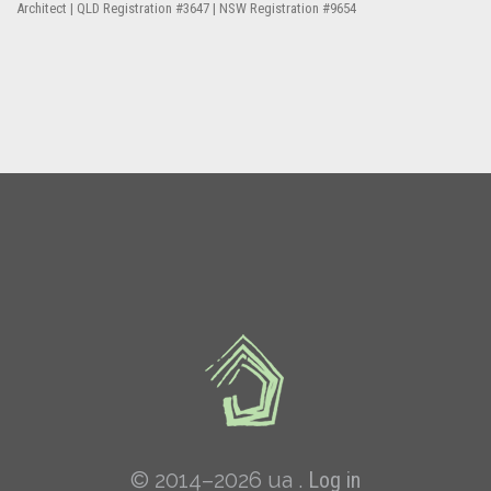
Architect | QLD Registration #3647 | NSW Registration #9654
© 2014–2026 ua .
Log in