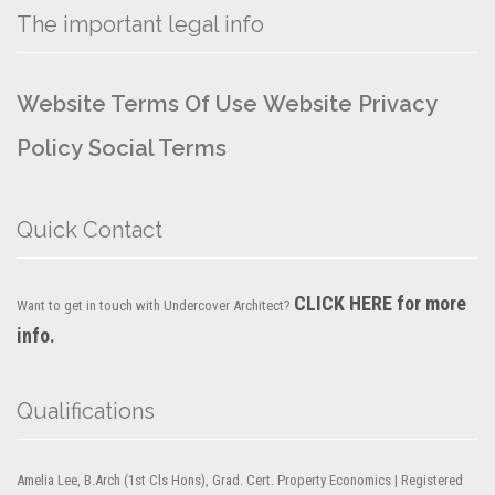
The important legal info
Website Terms Of Use
Website Privacy
Policy
Social Terms
Quick Contact
CLICK HERE for more
Want to get in touch with Undercover Architect?
info.
Qualifications
Amelia Lee, B.Arch (1st Cls Hons), Grad. Cert. Property Economics | Registered