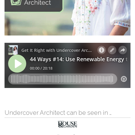
Undercover Architect can be seen in …