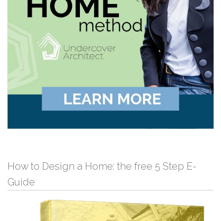
How to Design a Home: the free 5 Step E-
Guide