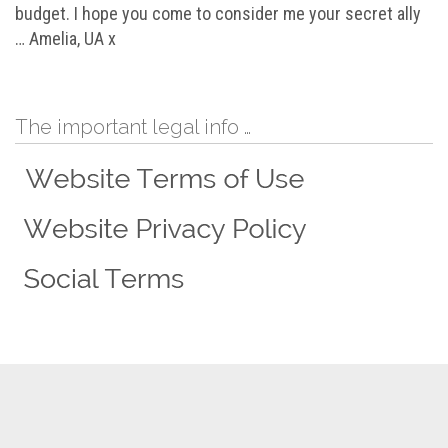
budget. I hope you come to consider me your secret ally
… Amelia, UA x
The important legal info …