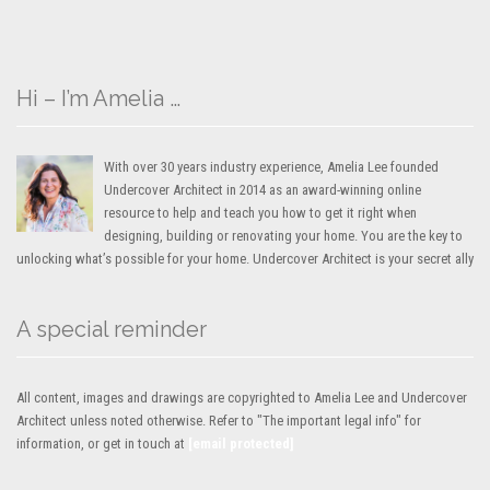
Hi – I’m Amelia …
With over 30 years industry experience, Amelia Lee founded
Undercover Architect in 2014 as an award-winning online
resource to help and teach you how to get it right when
designing, building or renovating your home. You are the key to
unlocking what’s possible for your home. Undercover Architect is your secret ally
A special reminder
All content, images and drawings are copyrighted to Amelia Lee and Undercover
Architect unless noted otherwise. Refer to "The important legal info" for
information, or get in touch at
[email protected]