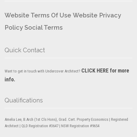
Website Terms Of Use
Website Privacy
Policy
Social Terms
Quick Contact
CLICK HERE for more
Want to get in touch with Undercover Architect?
info.
Qualifications
Amelia Lee, B.Arch (1st Cls Hons), Grad. Cert. Property Economics | Registered
Architect | QLD Registration #3647 | NSW Registration #9654