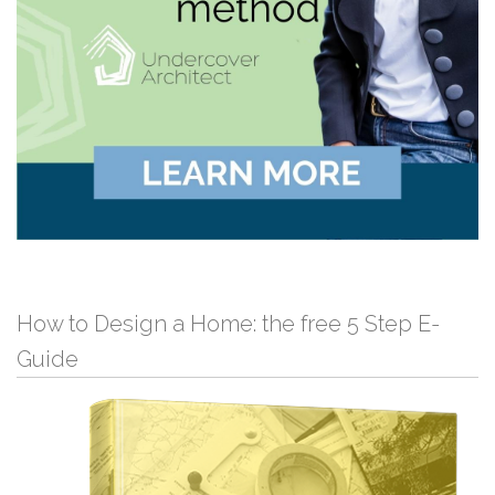
How to Design a Home: the free 5 Step E-
Guide