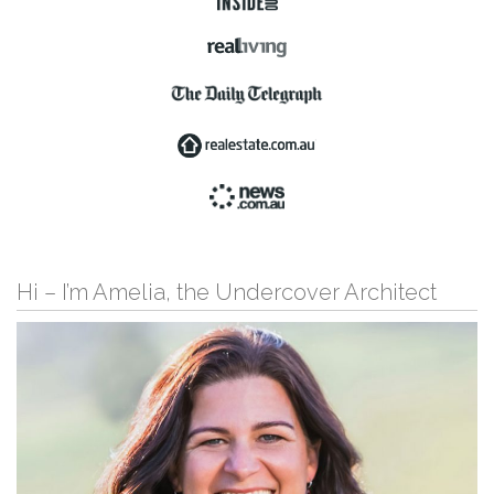
Hi – I’m Amelia, the Undercover Architect