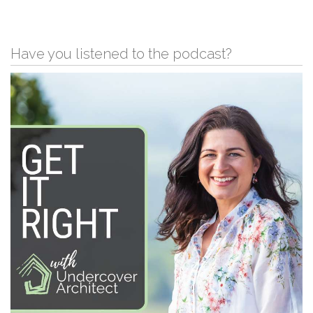
Have you listened to the podcast?