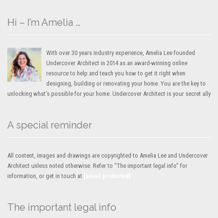
Hi – I’m Amelia …
With over 30 years industry experience, Amelia Lee founded
Undercover Architect in 2014 as an award-winning online
resource to help and teach you how to get it right when
designing, building or renovating your home. You are the key to
unlocking what’s possible for your home. Undercover Architect is your secret ally
A special reminder
All content, images and drawings are copyrighted to Amelia Lee and Undercover
Architect unless noted otherwise. Refer to "The important legal info" for
information, or get in touch at
[email protected]
The important legal info