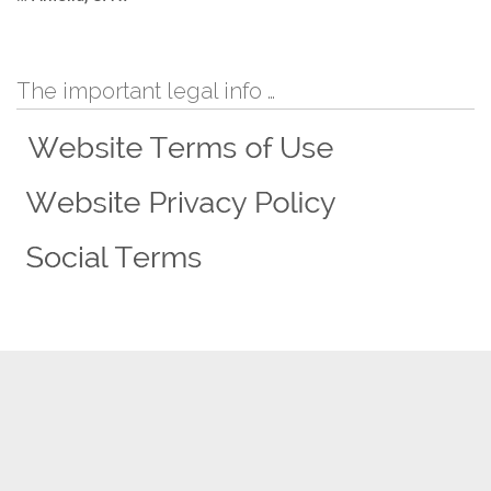
The important legal info …