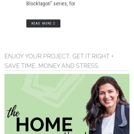
Blocktagon" series, for
READ MORE
ENJOY YOUR PROJECT, GET IT RIGHT +
SAVE TIME, MONEY AND STRESS.