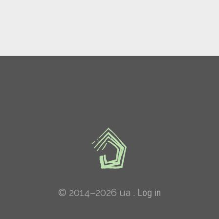
© 2014–2026 ua .
Log in