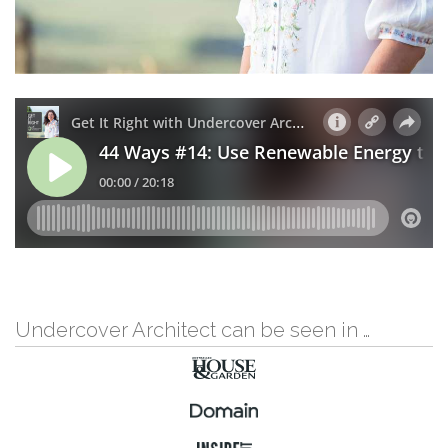
Undercover Architect can be seen in …