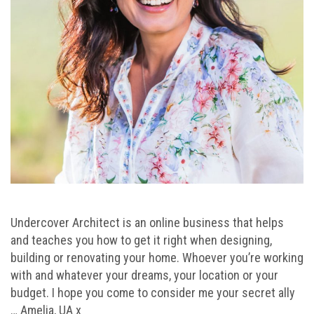
Undercover Architect is an online business that helps
and teaches you how to get it right when designing,
building or renovating your home. Whoever you’re working
with and whatever your dreams, your location or your
budget. I hope you come to consider me your secret ally
… Amelia, UA x