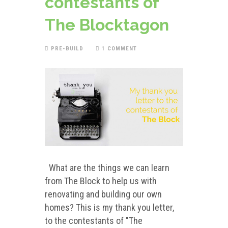
contestants of
The Blocktagon
PRE-BUILD
1 COMMENT
What are the things we can learn
from The Block to help us with
renovating and building our own
homes? This is my thank you letter,
to the contestants of "The