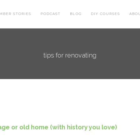
MBER STORIES
PODCAST
BLOG
DIY COURSES
ABO
tips for renovating
age or old home (with history you love)