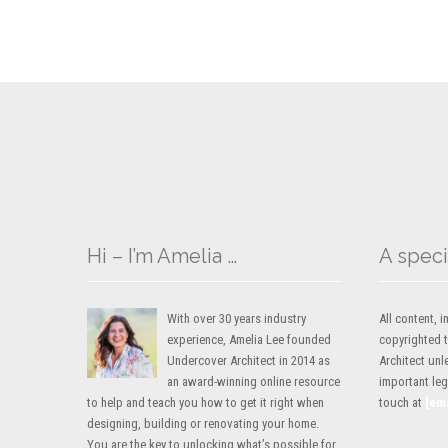
Hi – I’m Amelia …
A speci
With over 30 years industry
All content,
experience, Amelia Lee founded
copyrighted 
Undercover Architect in 2014 as
Architect unl
an award-winning online resource
important lega
to help and teach you how to get it right when
touch at
[em
designing, building or renovating your home.
You are the key to unlocking what’s possible for