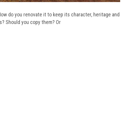
ow do you renovate it to keep its character, heritage and
es? Should you copy them? Or