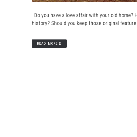
Do you have a love affair with your old home? H
history? Should you keep those original featur
READ MORE