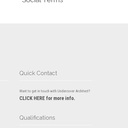
Quick Contact
Want to get in touch with Undercover Architect?
CLICK HERE for more info.
Qualifications