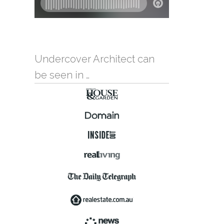
Undercover Architect can
be seen in …