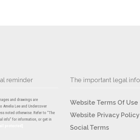
al reminder
The important legal info
 images and drawings are
Website Terms Of Use
to Amelia Lee and Undercover
ess noted otherwise. Refer to "The
Website Privacy Policy
l info" for information, or get in
ail protected]
Social Terms