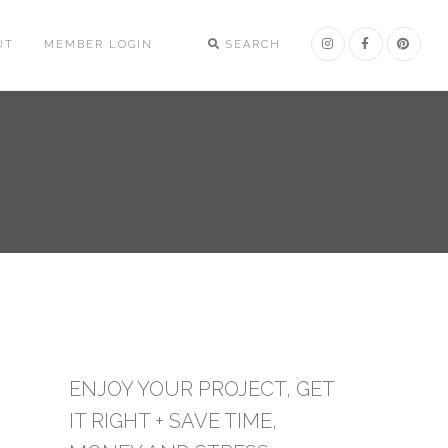
UT
MEMBER LOGIN
SEARCH
ENJOY YOUR PROJECT, GET
IT RIGHT + SAVE TIME,