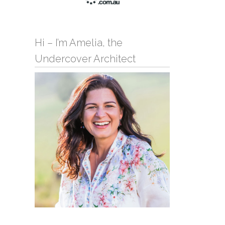
Hi – I’m Amelia, the
Undercover Architect