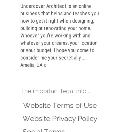
Undercover Architect is an online
business that helps and teaches you
how to get it right when designing,
building or renovating your home.
Whoever you’re working with and
whatever your dreams, your location
or your budget. I hope you come to
consider me your secret ally …
Amelia, UA x
The important legal info …