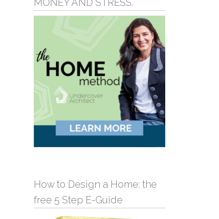
MONEY AND STRESS.
How to Design a Home: the
free 5 Step E-Guide