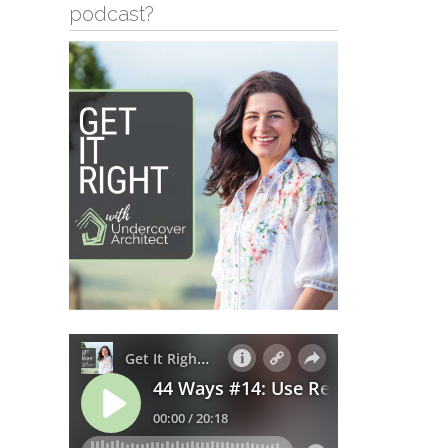
podcast?