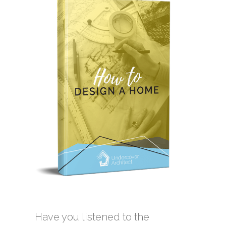
Have you listened to the