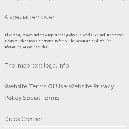
A special reminder
All content, images and drawings are copyrighted to Amelia Lee and Undercover
Architect unless noted otherwise. Refer to "The important legal info" for
information, or get in touch at
[email protected]
The important legal info
Website Terms Of Use
Website Privacy
Policy
Social Terms
Quick Contact