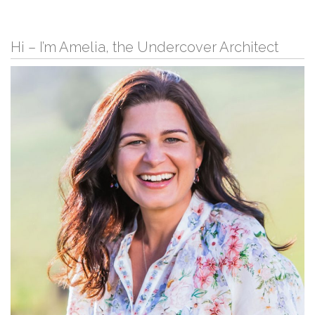
Hi – I’m Amelia, the Undercover Architect