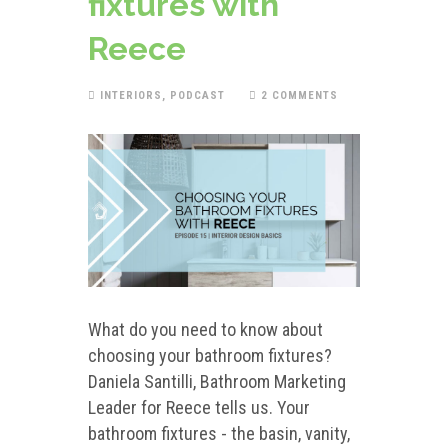
fixtures with
Reece
INTERIORS
,
PODCAST
2 COMMENTS
What do you need to know about
choosing your bathroom fixtures?
Daniela Santilli, Bathroom Marketing
Leader for Reece tells us. Your
bathroom fixtures - the basin, vanity,