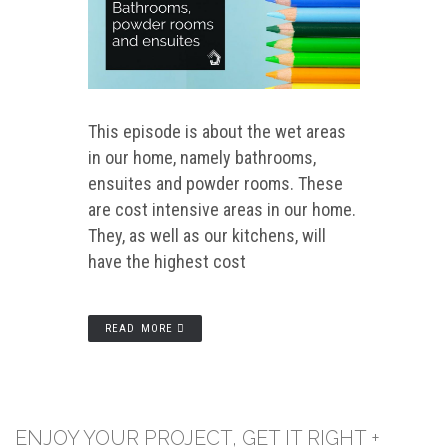
This episode is about the wet areas
in our home, namely bathrooms,
ensuites and powder rooms. These
are cost intensive areas in our home.
They, as well as our kitchens, will
have the highest cost
READ MORE
ENJOY YOUR PROJECT, GET IT RIGHT +