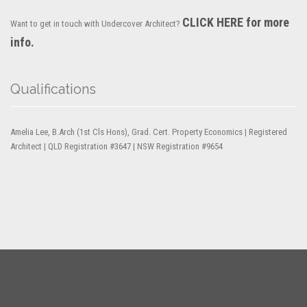
CLICK HERE for more
Want to get in touch with Undercover Architect?
info.
Qualifications
Amelia Lee, B.Arch (1st Cls Hons), Grad. Cert. Property Economics | Registered
Architect | QLD Registration #3647 | NSW Registration #9654