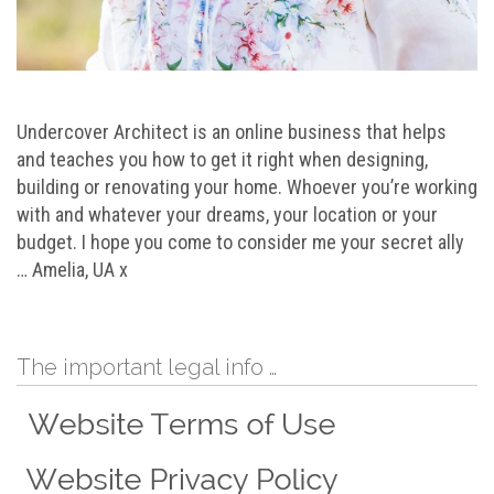
Undercover Architect is an online business that helps
and teaches you how to get it right when designing,
building or renovating your home. Whoever you’re working
with and whatever your dreams, your location or your
budget. I hope you come to consider me your secret ally
… Amelia, UA x
The important legal info …