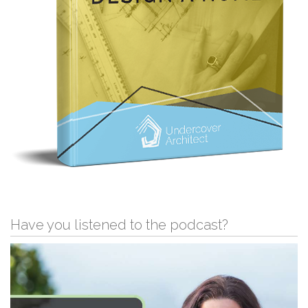
Have you listened to the podcast?