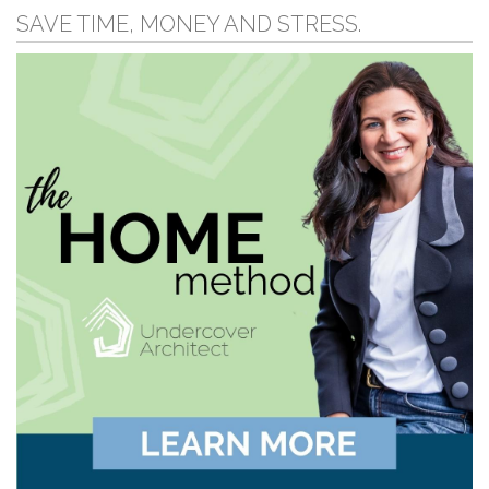
SAVE TIME, MONEY AND STRESS.