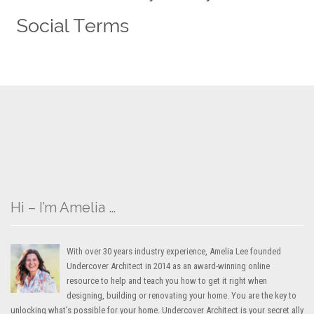
Hi – I’m Amelia …
With over 30 years industry experience, Amelia Lee founded
Undercover Architect in 2014 as an award-winning online
resource to help and teach you how to get it right when
designing, building or renovating your home. You are the key to
unlocking what’s possible for your home. Undercover Architect is your secret ally