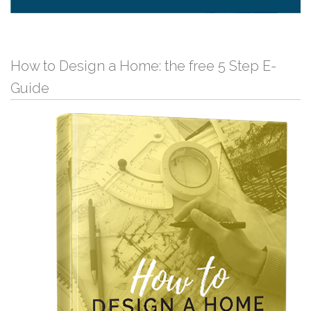
How to Design a Home: the free 5 Step E-
Guide