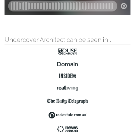
Undercover Architect can be seen in …