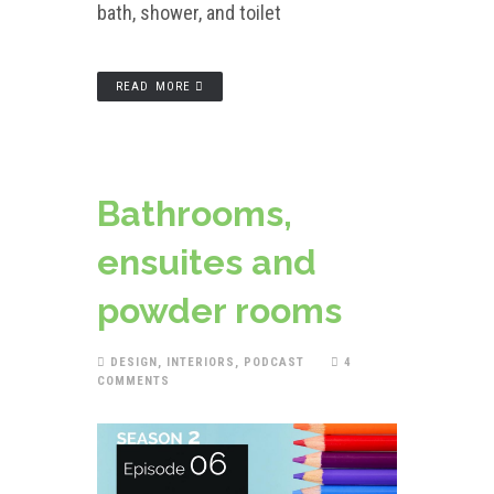
bath, shower, and toilet
READ MORE
Bathrooms,
ensuites and
powder rooms
DESIGN
,
INTERIORS
,
PODCAST
4
COMMENTS