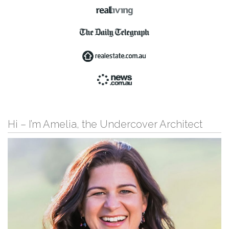
Hi – I’m Amelia, the Undercover Architect