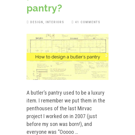
pantry?
DESIGN
,
INTERIORS
41 COMMENTS
A butler’s pantry used to be a luxury
item. I remember we put them in the
penthouses of the last Mirvac
project I worked on in 2007 (just
before my son was born!), and
everyone was “Ooooo …