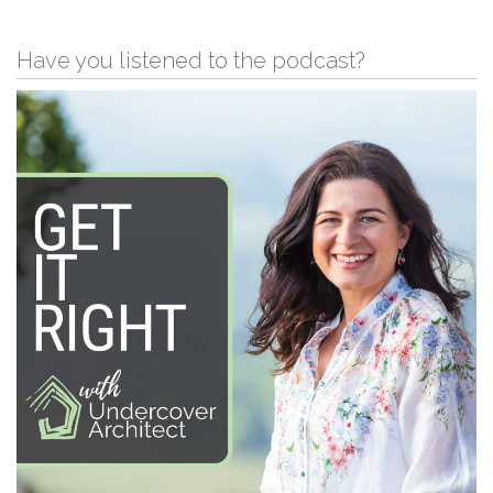
Have you listened to the podcast?