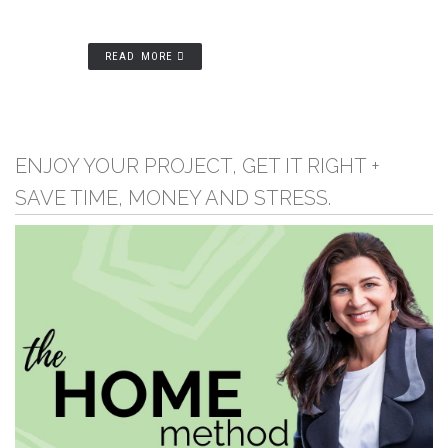
READ MORE
ENJOY YOUR PROJECT, GET IT RIGHT +
SAVE TIME, MONEY AND STRESS.