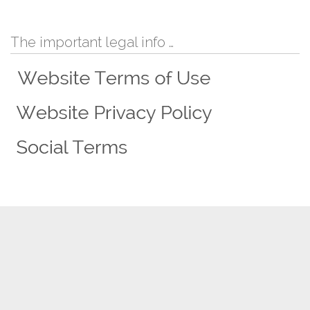
The important legal info …