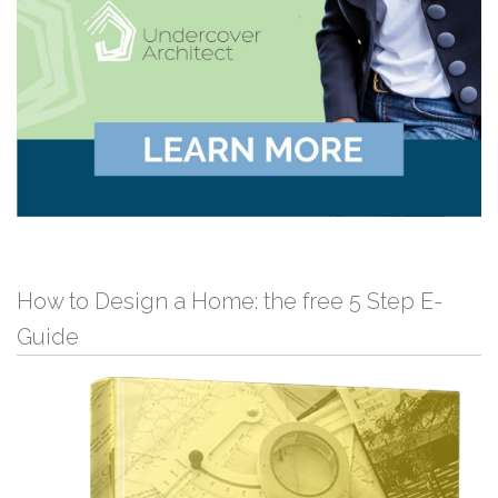
How to Design a Home: the free 5 Step E-
Guide