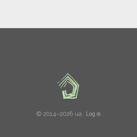
© 2014–2026 ua .
Log in