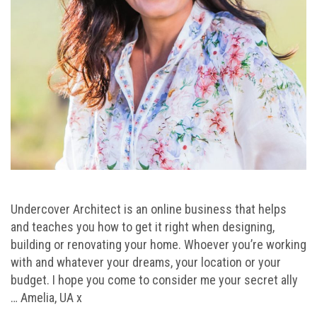
Undercover Architect is an online business that helps
and teaches you how to get it right when designing,
building or renovating your home. Whoever you’re working
with and whatever your dreams, your location or your
budget. I hope you come to consider me your secret ally
… Amelia, UA x