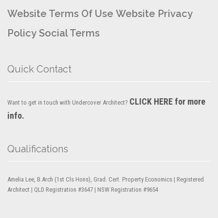
Website Terms Of Use
Website Privacy
Policy
Social Terms
Quick Contact
CLICK HERE for more
Want to get in touch with Undercover Architect?
info.
Qualifications
Amelia Lee, B.Arch (1st Cls Hons), Grad. Cert. Property Economics | Registered
Architect | QLD Registration #3647 | NSW Registration #9654