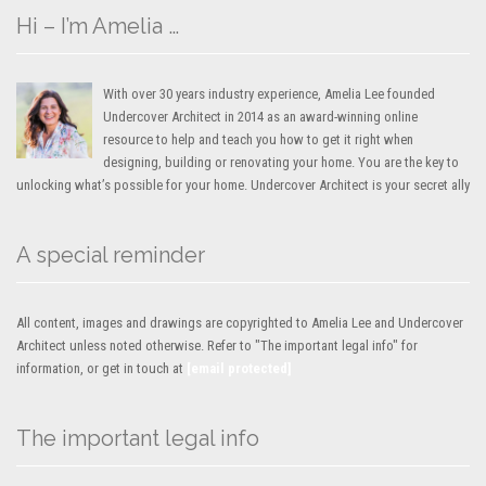
Hi – I’m Amelia …
With over 30 years industry experience, Amelia Lee founded
Undercover Architect in 2014 as an award-winning online
resource to help and teach you how to get it right when
designing, building or renovating your home. You are the key to
unlocking what’s possible for your home. Undercover Architect is your secret ally
A special reminder
All content, images and drawings are copyrighted to Amelia Lee and Undercover
Architect unless noted otherwise. Refer to "The important legal info" for
information, or get in touch at
[email protected]
The important legal info