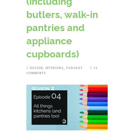
(including
butlers, walk-in
pantries and
appliance
cupboards)
DESIGN
,
INTERIORS
,
PODCAST
16
COMMENTS