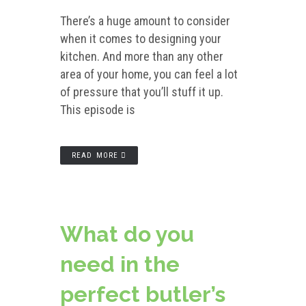
There’s a huge amount to consider
when it comes to designing your
kitchen. And more than any other
area of your home, you can feel a lot
of pressure that you’ll stuff it up.
This episode is
READ MORE
What do you
need in the
perfect butler’s