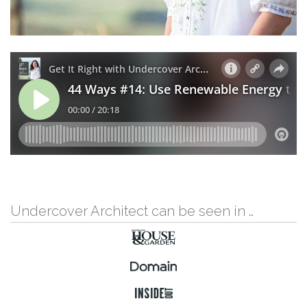
Undercover Architect can be seen in …