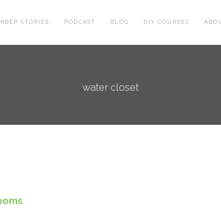
MBER STORIES
PODCAST
BLOG
DIY COURSES
ABO
water closet
rooms