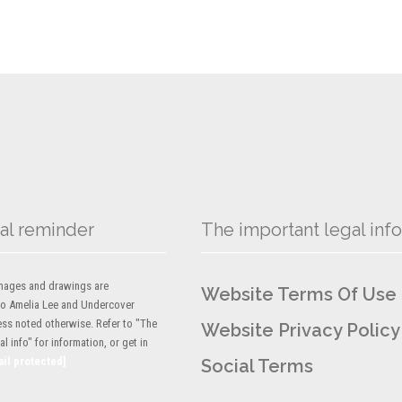
al reminder
The important legal info
 images and drawings are
Website Terms Of Use
to Amelia Lee and Undercover
ess noted otherwise. Refer to "The
Website Privacy Policy
l info" for information, or get in
ail protected]
Social Terms