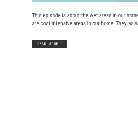
This episode is about the wet areas in our ho
are cost intensive areas in our home. They, as w
READ MORE