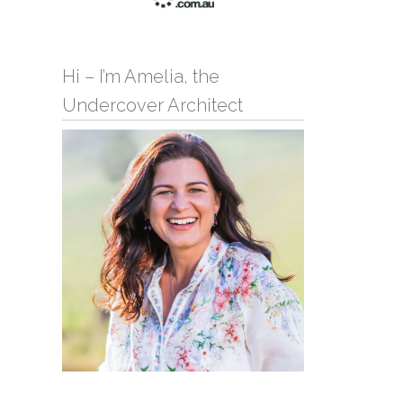
Hi – I’m Amelia, the
Undercover Architect