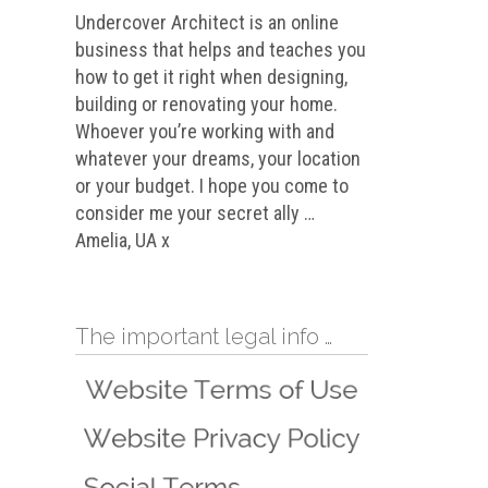
Undercover Architect is an online
business that helps and teaches you
how to get it right when designing,
building or renovating your home.
Whoever you’re working with and
whatever your dreams, your location
or your budget. I hope you come to
consider me your secret ally …
Amelia, UA x
The important legal info …