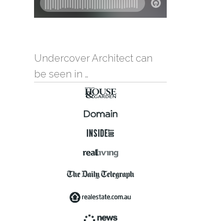
Undercover Architect can
be seen in …