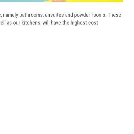
me, namely bathrooms, ensuites and powder rooms. These
ell as our kitchens, will have the highest cost