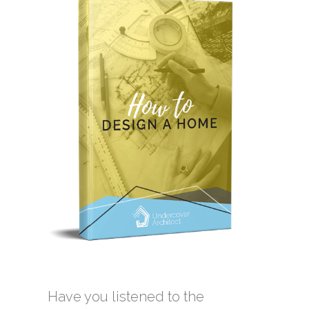
Have you listened to the