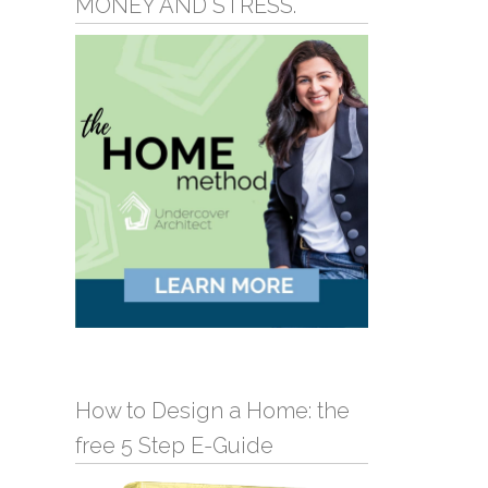
MONEY AND STRESS.
How to Design a Home: the
free 5 Step E-Guide