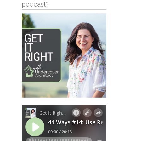
podcast?