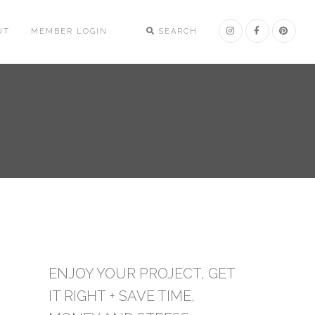
UT
MEMBER LOGIN
SEARCH
ENJOY YOUR PROJECT, GET
IT RIGHT + SAVE TIME,