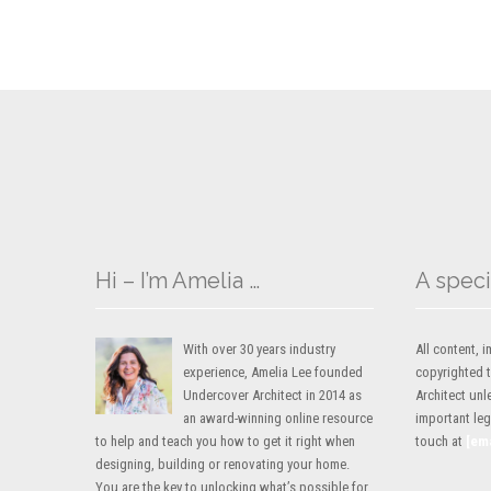
Hi – I’m Amelia …
A speci
With over 30 years industry
All content,
experience, Amelia Lee founded
copyrighted 
Undercover Architect in 2014 as
Architect unl
an award-winning online resource
important lega
to help and teach you how to get it right when
touch at
[em
designing, building or renovating your home.
You are the key to unlocking what’s possible for