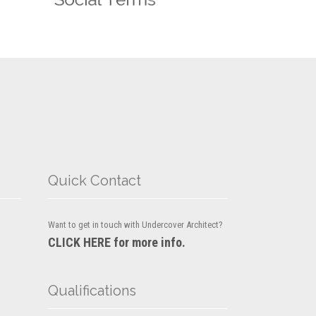
Quick Contact
Want to get in touch with Undercover Architect?
CLICK HERE for more info.
Qualifications