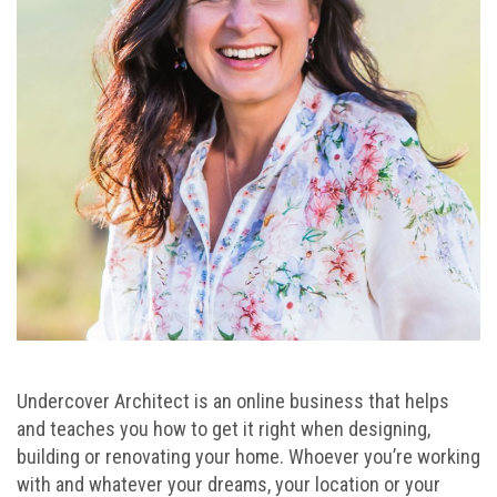
Undercover Architect is an online business that helps
and teaches you how to get it right when designing,
building or renovating your home. Whoever you’re working
with and whatever your dreams, your location or your