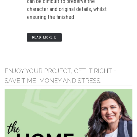
can be difficult to preserve the
character and original details, whilst
ensuring the finished
READ MORE
ENJOY YOUR PROJECT, GET IT RIGHT +
SAVE TIME, MONEY AND STRESS.