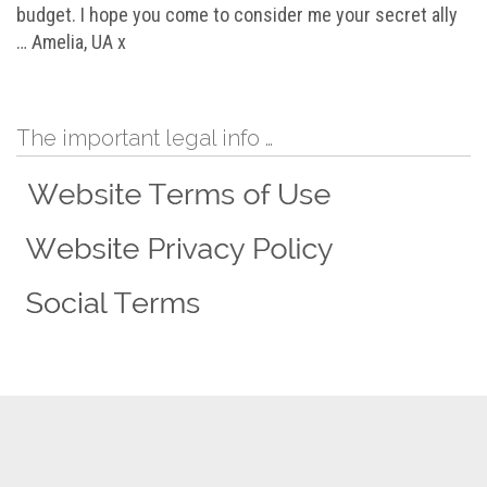
budget. I hope you come to consider me your secret ally
… Amelia, UA x
The important legal info …