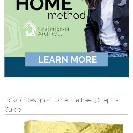
How to Design a Home: the free 5 Step E-
Guide