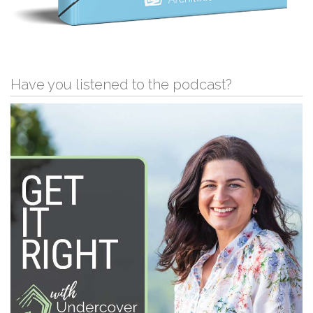
Have you listened to the podcast?