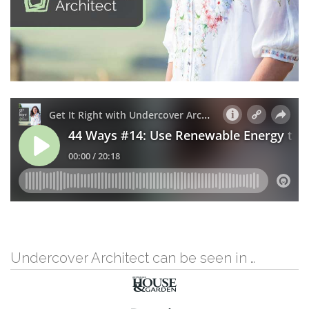
Undercover Architect can be seen in …