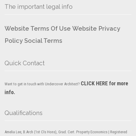
The important legal info
Website Terms Of Use
Website Privacy
Policy
Social Terms
Quick Contact
CLICK HERE for more
Want to get in touch with Undercover Architect?
info.
Qualifications
Amelia Lee, B.Arch (1st Cls Hons), Grad. Cert. Property Economics | Registered