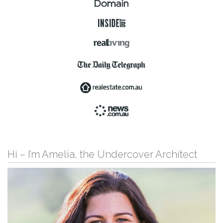
Hi – I’m Amelia, the Undercover Architect