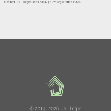
Architect | QLD Registration #3647 | NSW Registration #9654
© 2014–2026 ua .
Log in