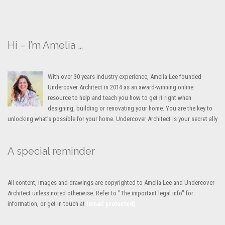
Hi – I’m Amelia …
With over 30 years industry experience, Amelia Lee founded
Undercover Architect in 2014 as an award-winning online
resource to help and teach you how to get it right when
designing, building or renovating your home. You are the key to
unlocking what’s possible for your home. Undercover Architect is your secret ally
A special reminder
All content, images and drawings are copyrighted to Amelia Lee and Undercover
Architect unless noted otherwise. Refer to "The important legal info" for
information, or get in touch at
[email protected]