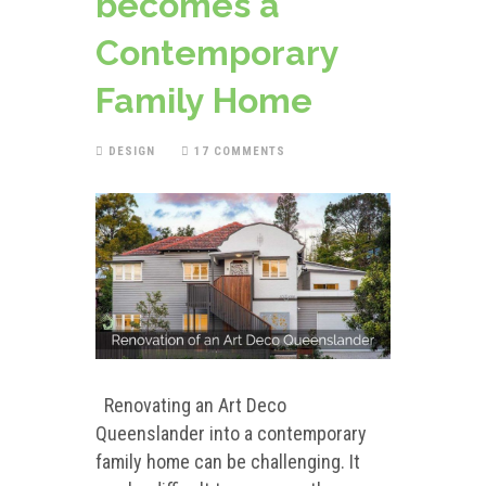
becomes a
Contemporary
Family Home
DESIGN
17 COMMENTS
Renovating an Art Deco
Queenslander into a contemporary
family home can be challenging. It