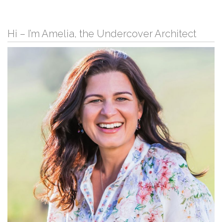
Hi – I’m Amelia, the Undercover Architect