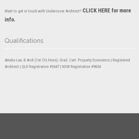
CLICK HERE for more
Want to get in touch with Undercover Architect?
info.
Qualifications
Amelia Lee, B.Arch (1st Cls Hons), Grad. Cert. Property Economics | Registered
Architect | QLD Registration #3647 | NSW Registration #9654