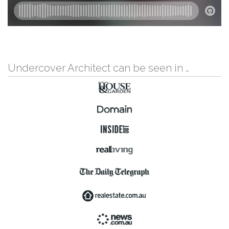
Undercover Architect can be seen in …