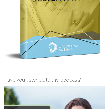
Have you listened to the podcast?