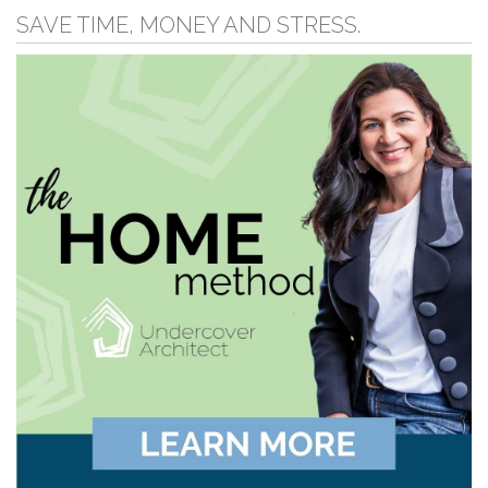
SAVE TIME, MONEY AND STRESS.