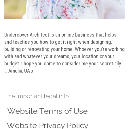
Undercover Architect is an online business that helps
and teaches you how to get it right when designing,
building or renovating your home. Whoever you’re working
with and whatever your dreams, your location or your
budget. I hope you come to consider me your secret ally
… Amelia, UA x
The important legal info …