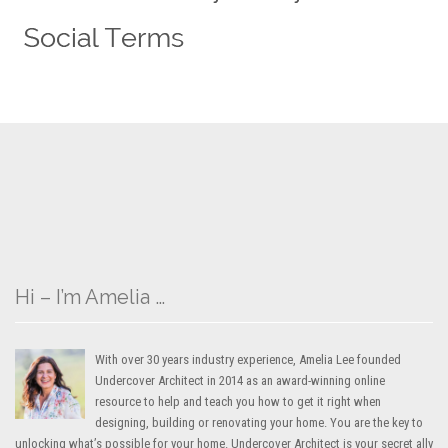
Hi – I’m Amelia …
With over 30 years industry experience, Amelia Lee founded
Undercover Architect in 2014 as an award-winning online
resource to help and teach you how to get it right when
designing, building or renovating your home. You are the key to
unlocking what’s possible for your home. Undercover Architect is your secret ally