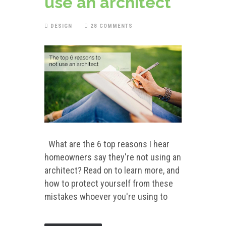
use an architect
DESIGN
28 COMMENTS
What are the 6 top reasons I hear
homeowners say they're not using an
architect? Read on to learn more, and
how to protect yourself from these
mistakes whoever you're using to