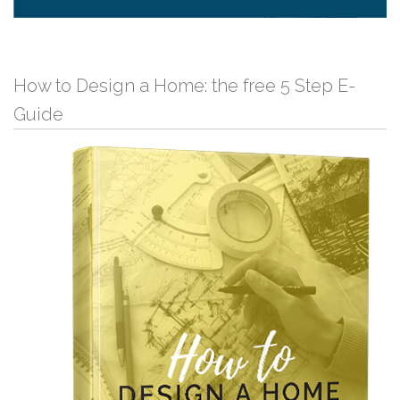
How to Design a Home: the free 5 Step E-
Guide