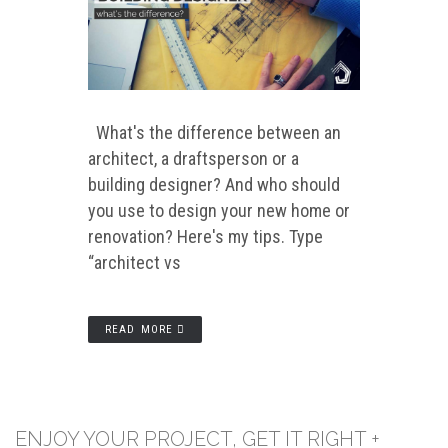
What's the difference between an
architect, a draftsperson or a
building designer? And who should
you use to design your new home or
renovation? Here's my tips. Type
“architect vs
READ MORE
ENJOY YOUR PROJECT, GET IT RIGHT +