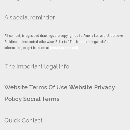
A special reminder
All content, images and drawings are copyrighted to Amelia Lee and Undercover
Architect unless noted otherwise. Refer to "The important legal info" for
information, or get in touch at
[email protected]
The important legal info
Website Terms Of Use
Website Privacy
Policy
Social Terms
Quick Contact