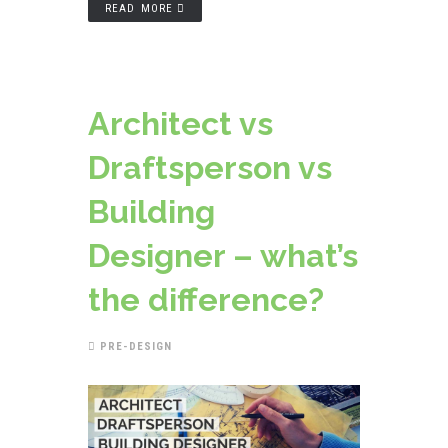
READ MORE
Architect vs
Draftsperson vs
Building
Designer – what’s
the difference?
PRE-DESIGN