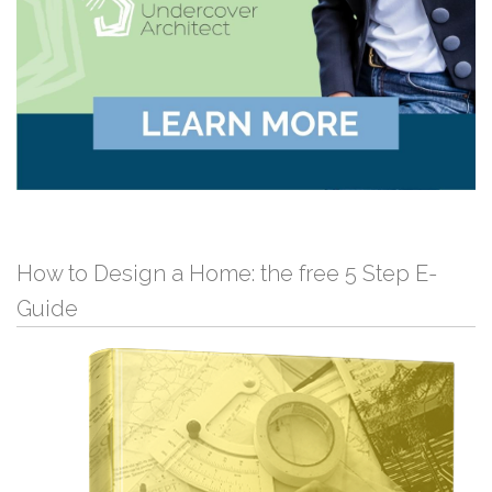
How to Design a Home: the free 5 Step E-
Guide