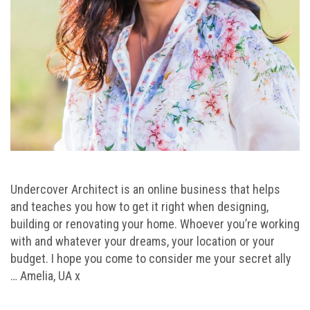
Undercover Architect is an online business that helps
and teaches you how to get it right when designing,
building or renovating your home. Whoever you’re working
with and whatever your dreams, your location or your
budget. I hope you come to consider me your secret ally
… Amelia, UA x