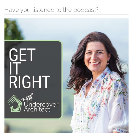
Have you listened to the podcast?