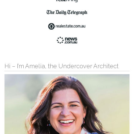
Hi – I’m Amelia, the Undercover Architect