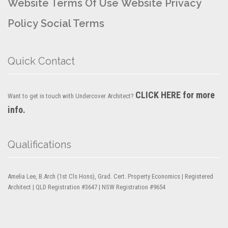
Website Terms Of Use
Website Privacy
Policy
Social Terms
Quick Contact
CLICK HERE for more
Want to get in touch with Undercover Architect?
info.
Qualifications
Amelia Lee, B.Arch (1st Cls Hons), Grad. Cert. Property Economics | Registered
Architect | QLD Registration #3647 | NSW Registration #9654