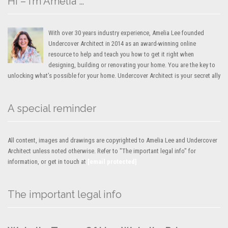
Hi – I’m Amelia …
With over 30 years industry experience, Amelia Lee founded
Undercover Architect in 2014 as an award-winning online
resource to help and teach you how to get it right when
designing, building or renovating your home. You are the key to
unlocking what’s possible for your home. Undercover Architect is your secret ally
A special reminder
All content, images and drawings are copyrighted to Amelia Lee and Undercover
Architect unless noted otherwise. Refer to "The important legal info" for
information, or get in touch at
[email protected]
The important legal info