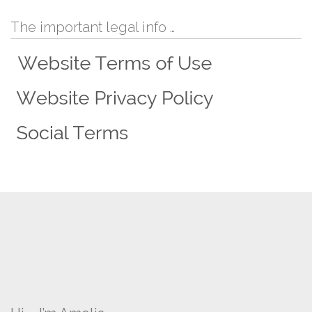
The important legal info …