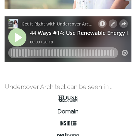
Undercover Architect can be seen in …