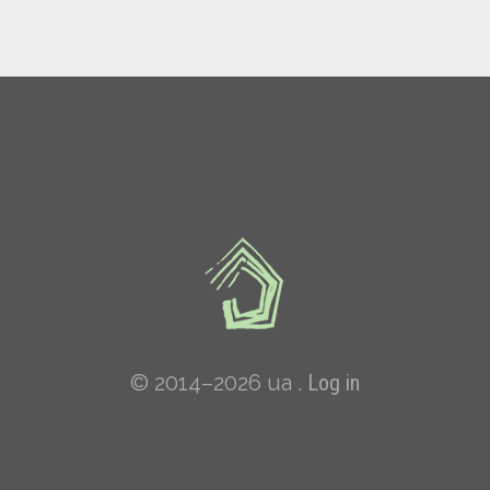
© 2014–2026 ua .
Log in