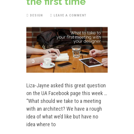
the first time
DESIGN
LEAVE A COMMENT
Liza-Jayne asked this great question
on the UA Facebook page this week …
“What should we take to a meeting
with an architect? We have a rough
idea of what we’d like but have no
idea where to