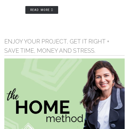
READ MORE
ENJOY YOUR PROJECT, GET IT RIGHT +
SAVE TIME, MONEY AND STRESS.