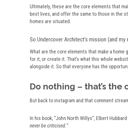
Ultimately, these are the core elements that mak
best lives, and offer the same to those in the
homes are situated.
So Undercover Architect’s mission (and my mi
What are the core elements that make a home gr
for it, or create it. That’s what this whole webs
alongside it. So that everyone has the opportuni
Do nothing – that’s the 
But back to instagram and that comment strea
In his book, “John North Willys”, Elbert Hubbar
never be criticised.”