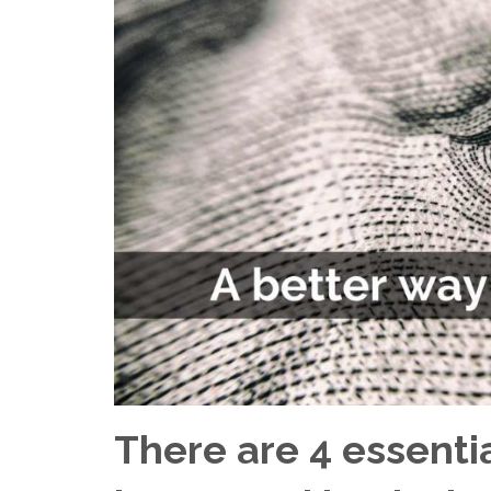
There are 4 essenti