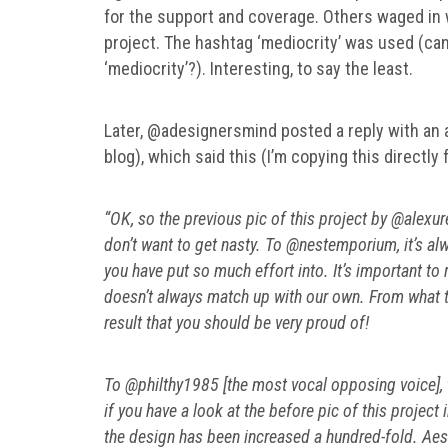
for the support and coverage. Others waged in 
project. The hashtag ‘mediocrity’ was used (ca
‘mediocrity’?). Interesting, to say the least.
Later, @adesignersmind posted a reply with an ad
blog), which said this (I’m copying this directly
“OK, so the previous pic of this project by @alex
don’t want to get nasty. To @nestemporium, it’s al
you have put so much effort into. It’s important t
doesn’t always match up with our own. From what th
result that you should be very proud of!
To @philthy1985 [the most vocal opposing voice], th
if you have a look at the before pic of this projec
the design has been increased a hundred-fold. Aest