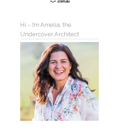
Hi – I’m Amelia, the
Undercover Architect