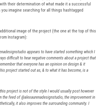
with their determination of what made it a successful
n you imagine searching for all things hashtagged
ditional image of the project (the one at the top of this
 from Instagram):
urenadesignstudio appears to have started something which I
ways difficult to hear negative comments about a project that
o remember that everyone has an opinion on design & it
is project started out as, & to what it has become, is a
is project is not of the style I would usually post however
t in the feed of @alexaurenadesignstudio, the improvement in
hetically, it also improves the surrounding community. I