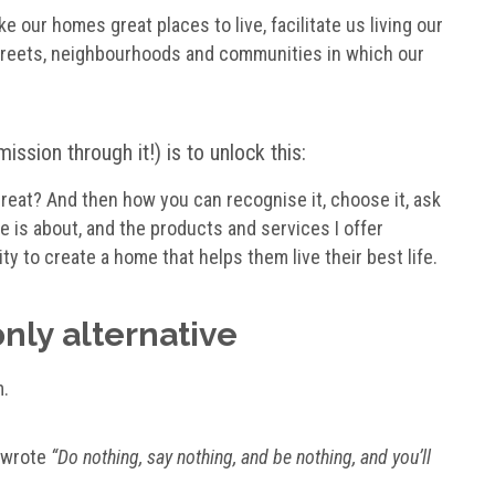
e our homes great places to live, facilitate us living our
 streets, neighbourhoods and communities in which our
ssion through it!) is to unlock this:
eat? And then how you can recognise it, choose it, ask
ite is about, and the products and services I offer
ty to create a home that helps them live their best life.
only alternative
m.
d wrote
“Do nothing, say nothing, and be nothing, and you’ll