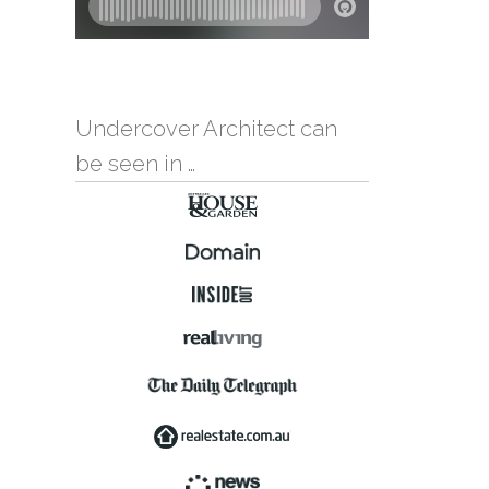
Undercover Architect can
be seen in …