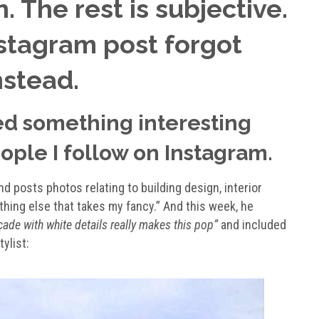
. The rest is subjective.
stagram post forgot
nstead.
ed something interesting
ople I follow on Instagram.
 posts photos relating to building design, interior
ything else that takes my fancy.” And this week, he
çade with white details really makes this pop”
and included
ylist: