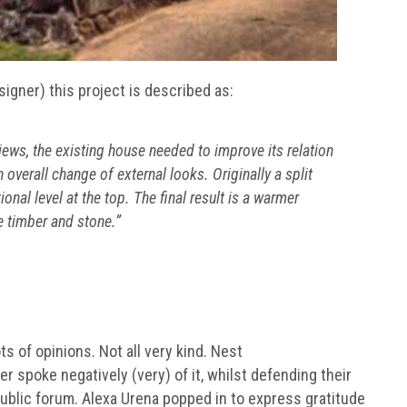
esigner) this project is described as:
iews, the existing house needed to improve its relation
 overall change of external looks. Originally a split
onal level at the top. The final result is a warmer
e timber and stone.”
 of opinions. Not all very kind. Nest
 spoke negatively (very) of it, whilst defending their
public forum. Alexa Urena popped in to express gratitude