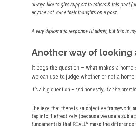
always like to give support to others & this post (a
anyone not voice their thoughts on a post.
A very diplomatic response I’ll admit, but this is m
Another way of looking a
It begs the question –
what makes a home s
we can use to judge whether or not a home 
It’s a big question – and honestly, it’s the prem
I believe that there is an objective framework,
tap into it effectively (because we use a subje
fundamentals that REALLY make the difference 