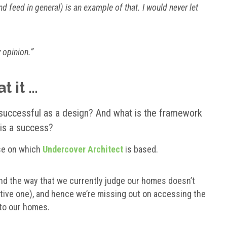
nd feed in general) is an example of that. I would never let
y opinion.”
t it …
uccessful as a design
? And what is the
framework
is a success?
ise on which
Undercover Architect
is based.
 and the way that we currently judge our homes doesn’t
ctive one), and hence we’re missing out on accessing the
to our homes.