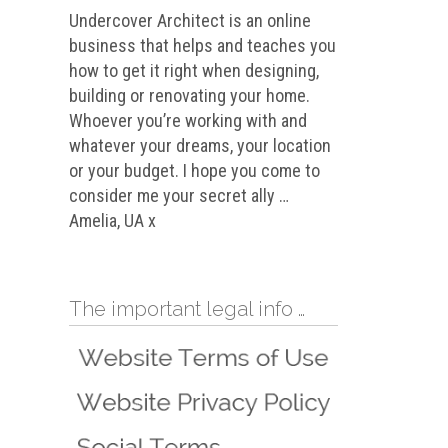
Undercover Architect is an online
business that helps and teaches you
how to get it right when designing,
building or renovating your home.
Whoever you’re working with and
whatever your dreams, your location
or your budget. I hope you come to
consider me your secret ally …
Amelia, UA x
The important legal info …