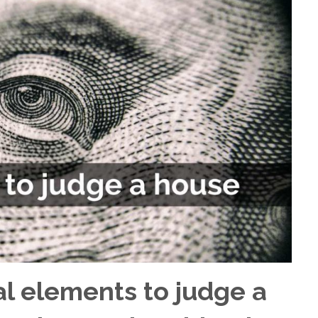
al elements to judge a