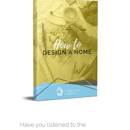
Have you listened to the