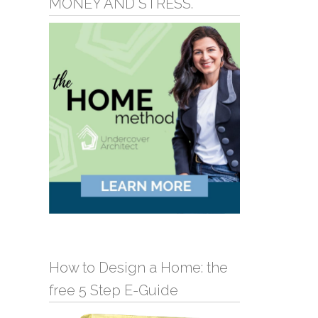
MONEY AND STRESS.
How to Design a Home: the
free 5 Step E-Guide