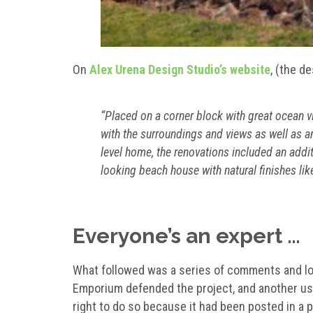
On
Alex Urena Design Studio’s website
, (the d
“Placed on a corner block with great ocean v
with the surroundings and views as well as an
level home, the renovations included an additi
looking beach house with natural finishes lik
Everyone’s an expert …
What followed was a series of comments and lots
Emporium defended the project, and another user
right to do so because it had been posted in a 