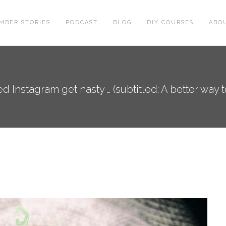
MBER STORIES
PODCAST
BLOG
DIY COURSES
ABO
d Instagram get nasty … (subtitled: A better way 