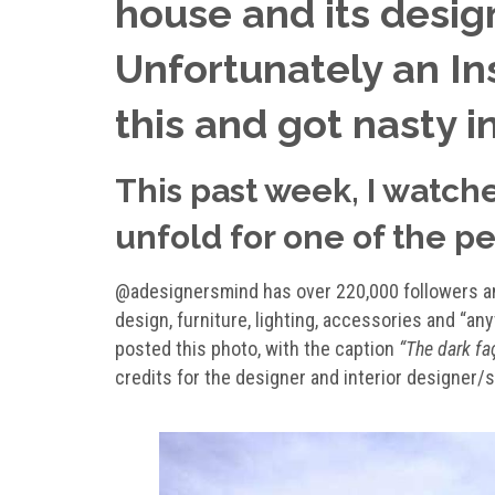
house and its design
Unfortunately an In
this and got nasty i
This past week, I watch
unfold for one of the pe
@adesignersmind has over 220,000 followers and
design, furniture, lighting, accessories and “an
posted this photo, with the caption
“The dark fa
credits for the designer and interior designer/st