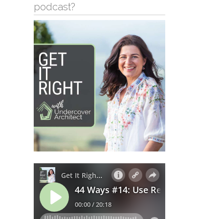
podcast?