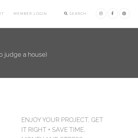
UT
MEMBER LOGIN
SEARCH
to judge a house)
ENJOY YOUR PROJECT, GET
IT RIGHT + SAVE TIME,