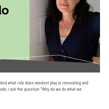
? And what role does mindset play in renovating and
sode, I ask the question “Why do we do what we