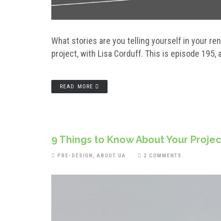
What stories are you telling yourself in your r
project, with Lisa Corduff. This is episode 195, an
READ MORE
9 Things to Know About Your Proje
PRE-DESIGN
,
ABOUT UA
2 COMMENTS