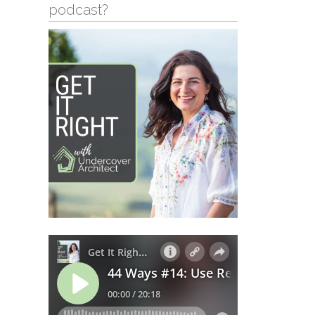
podcast?