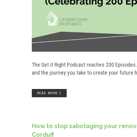
The Get it Right Podcast reaches 200 Episodes. I
and the journey you take to create your future
READ MORE
How to stop sabotaging your renova
Corduff