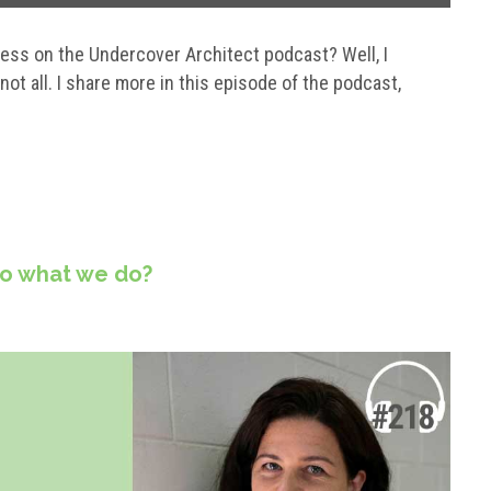
ss on the Undercover Architect podcast? Well, I
ot all. I share more in this episode of the podcast,
do what we do?