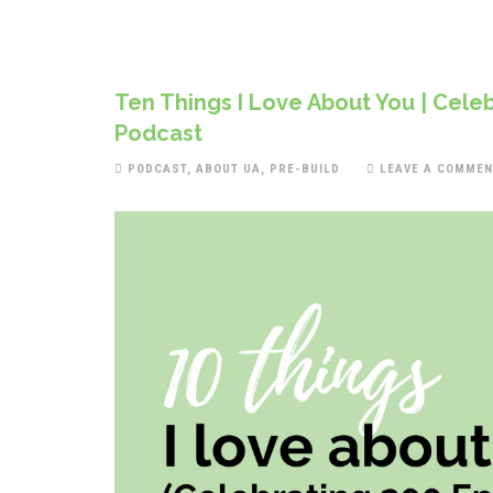
Ten Things I Love About You | Celeb
Podcast
PODCAST
,
ABOUT UA
,
PRE-BUILD
LEAVE A COMMEN