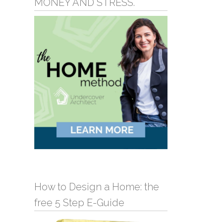
MONEY AND STRESS.
How to Design a Home: the
free 5 Step E-Guide