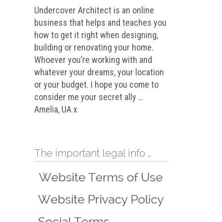
Undercover Architect is an online
business that helps and teaches you
how to get it right when designing,
building or renovating your home.
Whoever you’re working with and
whatever your dreams, your location
or your budget. I hope you come to
consider me your secret ally …
Amelia, UA x
The important legal info …