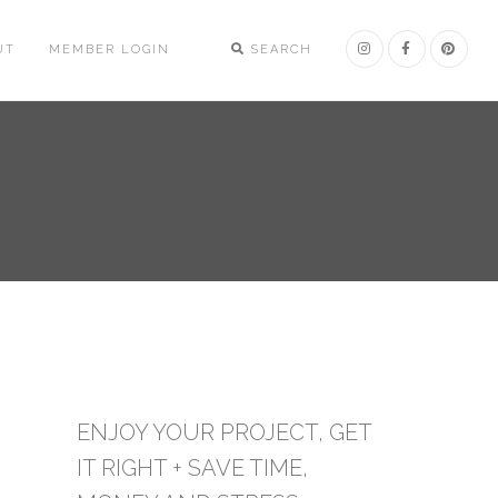
UT
MEMBER LOGIN
SEARCH
ENJOY YOUR PROJECT, GET
IT RIGHT + SAVE TIME,