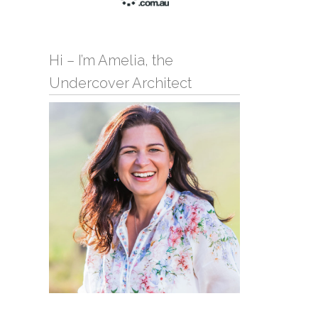
Hi – I’m Amelia, the
Undercover Architect