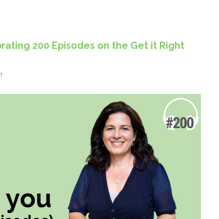
rating 200 Episodes on the Get it Right
T