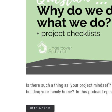
Is there such a thing as ‘your project mindset’
building your family home? In this podcast epi
READ MORE