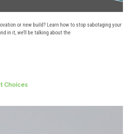
enovation or new build? Learn how to stop sabotaging your
d in it, we’ll be talking about the
ct Choices