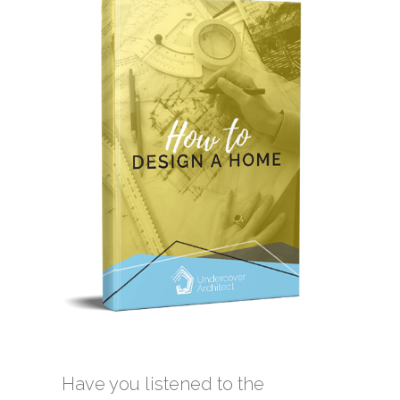
Have you listened to the