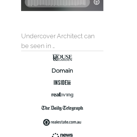
Undercover Architect can
be seen in …