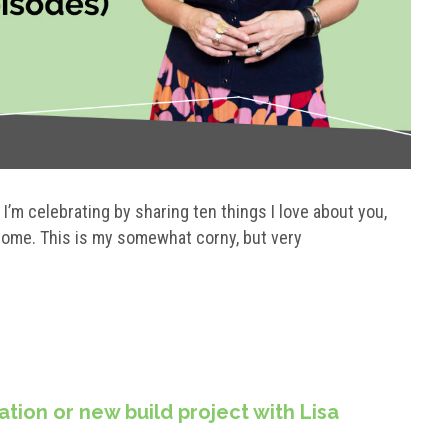
’m celebrating by sharing ten things I love about you,
 home. This is my somewhat corny, but very
tion or new build project with Lisa