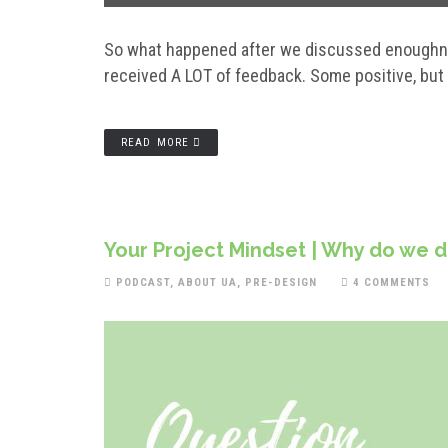
So what happened after we discussed enoughne
received A LOT of feedback. Some positive, but n
READ MORE
Your Project Mindset | Why do we 
PODCAST
,
ABOUT UA
,
PRE-DESIGN
4 COMMENTS