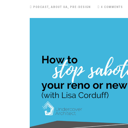
PODCAST
,
ABOUT UA
,
PRE-DESIGN
4 COMMENTS