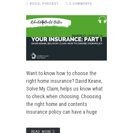
BUILD
,
PODCAST
2 COMMENTS
Want to know how to choose the
right home insurance? David Keane,
Solve My Claim, helps us know what
to check when choosing. Choosing
the right home and contents
insurance policy can have a huge
READ MORE