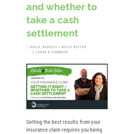
and whether to
take a cash
settlement
BUILD
,
REBUILD + BUILD BETTER
LEAVE A COMMENT
Getting the best results from your
insurance claim requires you being