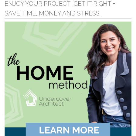
ENJOY YOUR PROJECT, GET IT RIGHT +
SAVE TIME, MONEY AND STRESS.