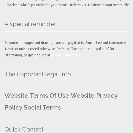
unlocking what’s possible for your home. Undercover Architect is your secret ally
A special reminder
All content, images and drawings are copyrighted to Amelia Lee and Undercover
Architect unless noted otherwise. Refer to "The important legal info" for
information, or get in touch at
[email protected]
The important legal info
Website Terms Of Use
Website Privacy
Policy
Social Terms
Quick Contact