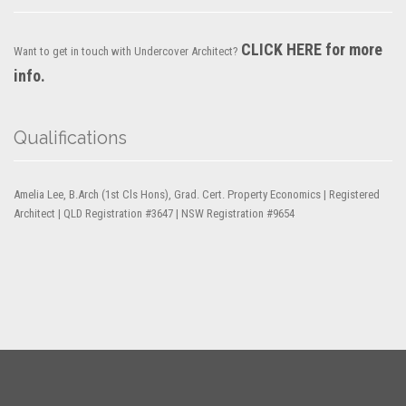
CLICK HERE for more
Want to get in touch with Undercover Architect?
info.
Qualifications
Amelia Lee, B.Arch (1st Cls Hons), Grad. Cert. Property Economics | Registered
Architect | QLD Registration #3647 | NSW Registration #9654