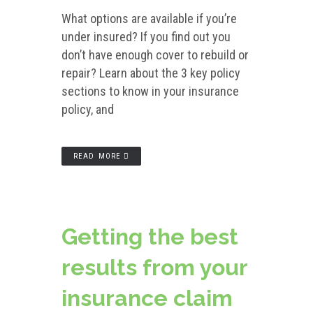
What options are available if you’re
under insured? If you find out you
don’t have enough cover to rebuild or
repair? Learn about the 3 key policy
sections to know in your insurance
policy, and
READ MORE
Getting the best
results from your
insurance claim