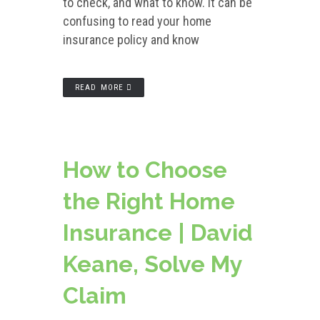
to check, and what to know. It can be
confusing to read your home
insurance policy and know
READ MORE
How to Choose
the Right Home
Insurance | David
Keane, Solve My
Claim