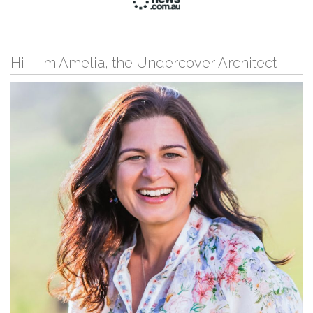
Hi – I’m Amelia, the Undercover Architect