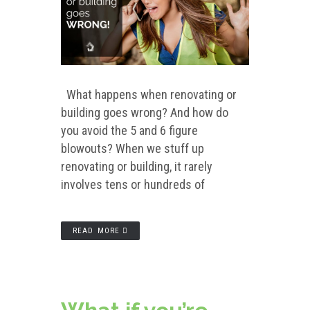
What happens when renovating or
building goes wrong? And how do
you avoid the 5 and 6 figure
blowouts? When we stuff up
renovating or building, it rarely
involves tens or hundreds of
READ MORE