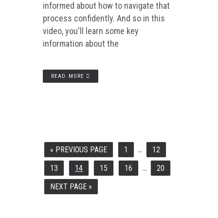
informed about how to navigate that
process confidently. And so in this
video, you'll learn some key
information about the
READ MORE
…
INTERIM
«
PREVIOUS PAGE
1
12
GO
PAGE
PAGE
PAGES
TO
OMITTED
…
INTERIM
13
14
15
16
20
PAGE
PAGE
PAGE
PAGE
PAGE
PAGES
OMITTED
NEXT PAGE »
GO
TO