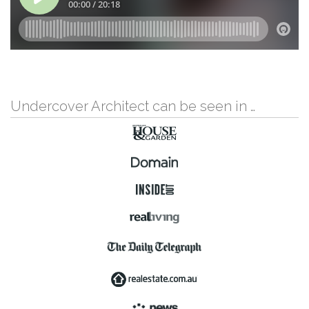
Undercover Architect can be seen in …