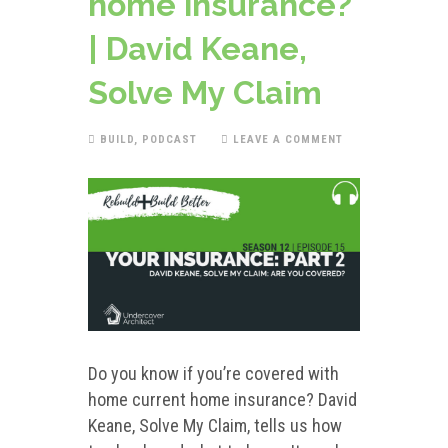
home insurance?
| David Keane,
Solve My Claim
BUILD
,
PODCAST
LEAVE A COMMENT
Do you know if you’re covered with
home current home insurance? David
Keane, Solve My Claim, tells us how