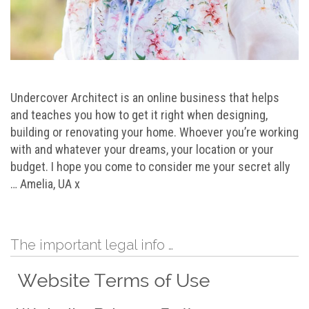
Undercover Architect is an online business that helps
and teaches you how to get it right when designing,
building or renovating your home. Whoever you’re working
with and whatever your dreams, your location or your
budget. I hope you come to consider me your secret ally
… Amelia, UA x
The important legal info …