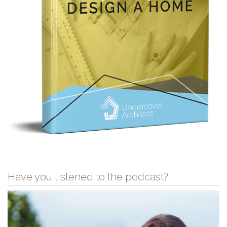
Have you listened to the podcast?