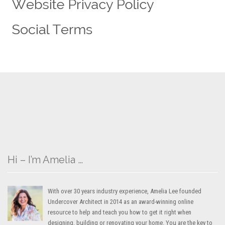
Hi – I’m Amelia …
With over 30 years industry experience, Amelia Lee founded
Undercover Architect in 2014 as an award-winning online
resource to help and teach you how to get it right when
designing, building or renovating your home. You are the key to