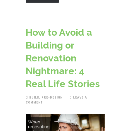
How to Avoid a
Building or
Renovation
Nightmare: 4
Real Life Stories
BUILD
,
PRE-DESIGN
LEAVE A
COMMENT