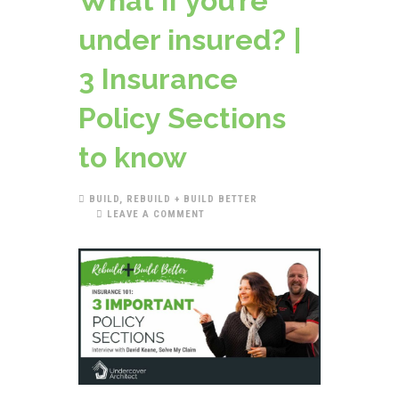
What if you’re
under insured? |
3 Insurance
Policy Sections
to know
BUILD
,
REBUILD + BUILD BETTER
LEAVE A COMMENT