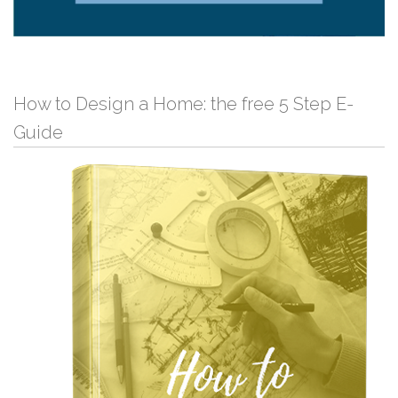
How to Design a Home: the free 5 Step E-
Guide