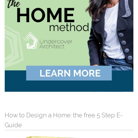
How to Design a Home: the free 5 Step E-
Guide