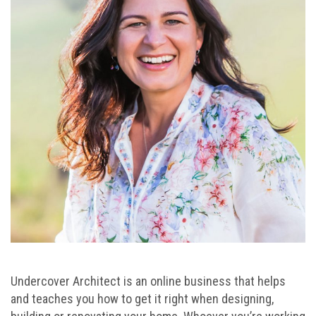
Undercover Architect is an online business that helps
and teaches you how to get it right when designing,