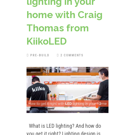
lighting in your
home with Craig
Thomas from
KiikoLED
PRE-BUILD
2 COMMENTS
What is LED lighting? And how do
you get it right? Lighting design is