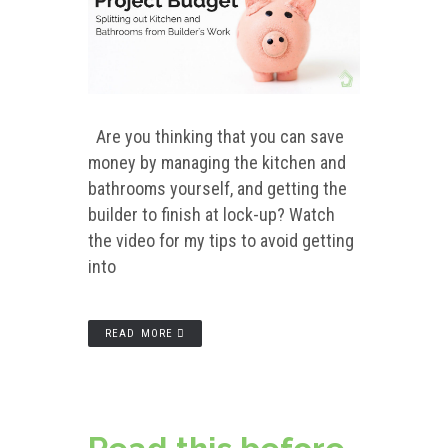
Are you thinking that you can save
money by managing the kitchen and
bathrooms yourself, and getting the
builder to finish at lock-up? Watch
the video for my tips to avoid getting
into
READ MORE