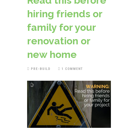
Read this before
hiring friends or
family for your
renovation or
new home
PRE-BUILD
1 COMMENT