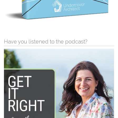
Have you listened to the podcast?