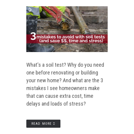
What's a soil test? Why do you need
one before renovating or building
your new home? And what are the 3
mistakes I see homeowners make
that can cause extra cost, time
delays and loads of stress?
READ MORE