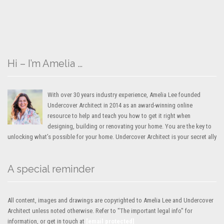
Hi – I’m Amelia …
With over 30 years industry experience, Amelia Lee founded
Undercover Architect in 2014 as an award-winning online
resource to help and teach you how to get it right when
designing, building or renovating your home. You are the key to
unlocking what’s possible for your home. Undercover Architect is your secret ally
A special reminder
All content, images and drawings are copyrighted to Amelia Lee and Undercover
Architect unless noted otherwise. Refer to "The important legal info" for
information, or get in touch at
[email protected]