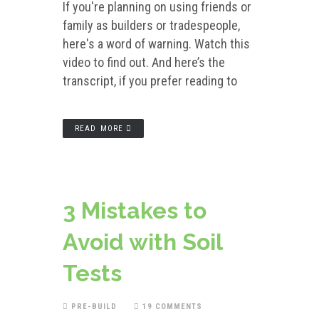
If you're planning on using friends or
family as builders or tradespeople,
here's a word of warning. Watch this
video to find out. And here’s the
transcript, if you prefer reading to
READ MORE
3 Mistakes to
Avoid with Soil
Tests
PRE-BUILD
19 COMMENTS