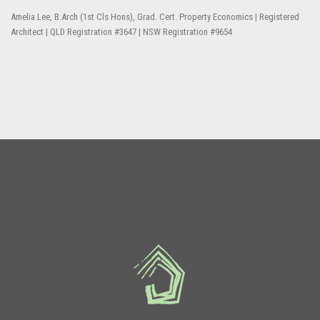
Amelia Lee, B.Arch (1st Cls Hons), Grad. Cert. Property Economics | Registered
Architect | QLD Registration #3647 | NSW Registration #9654