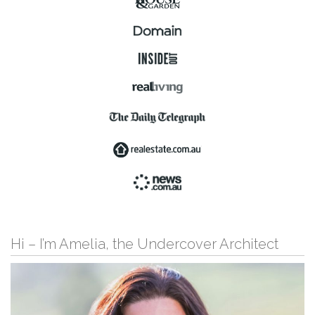
Hi – I’m Amelia, the Undercover Architect