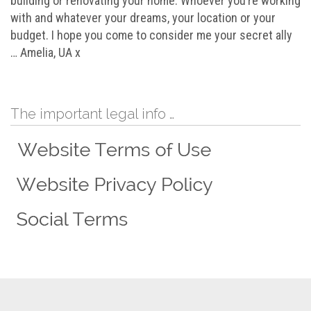
building or renovating your home. Whoever you’re working
with and whatever your dreams, your location or your
budget. I hope you come to consider me your secret ally
… Amelia, UA x
The important legal info …