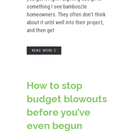
something I see bamboozle
homeowners. They often don't think
about it until well into their project,
and then get
READ MORE
How to stop
budget blowouts
before you’ve
even begun