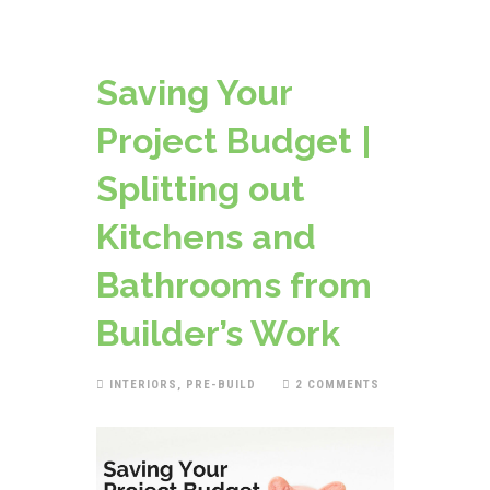
Saving Your
Project Budget |
Splitting out
Kitchens and
Bathrooms from
Builder’s Work
INTERIORS
,
PRE-BUILD
2 COMMENTS