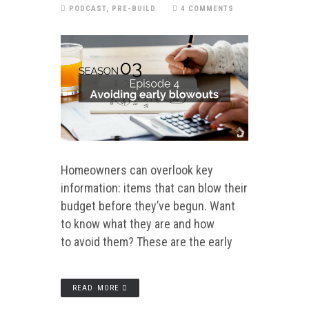
PODCAST
,
PRE-BUILD
4 COMMENTS
Homeowners can overlook key
information: items that can blow their
budget before they’ve begun. Want
to know what they are and how
to avoid them? These are the early
READ MORE