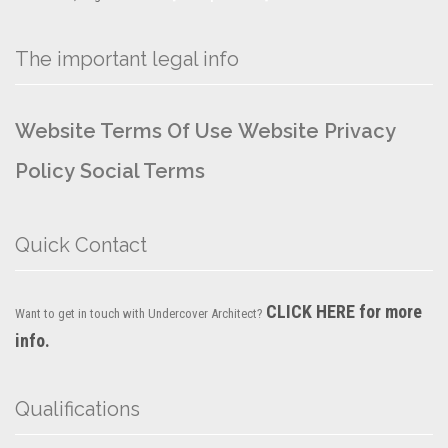
The important legal info
Website Terms Of Use
Website Privacy
Policy
Social Terms
Quick Contact
CLICK HERE for more
Want to get in touch with Undercover Architect?
info.
Qualifications