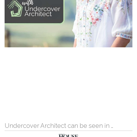
Undercover Architect can be seen in …