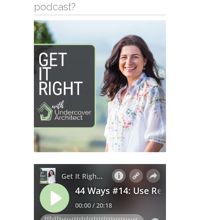
podcast?