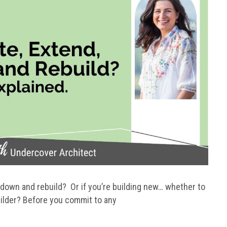
 down and rebuild? Or if you’re building new… whether to
ilder? Before you commit to any