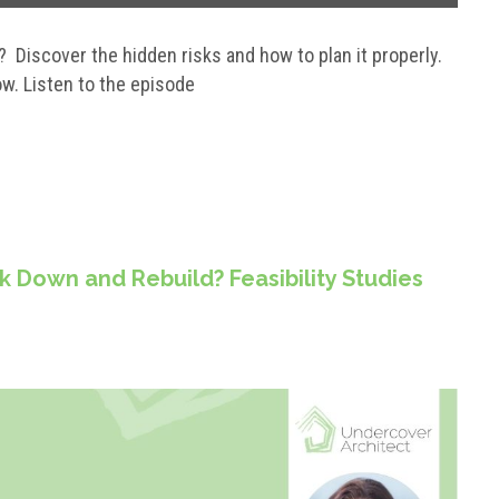
? Discover the hidden risks and how to plan it properly.
w. Listen to the episode
k Down and Rebuild? Feasibility Studies