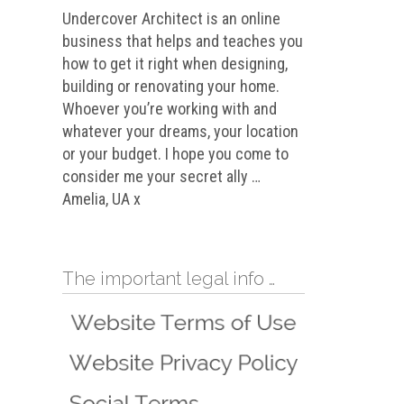
Undercover Architect is an online
business that helps and teaches you
how to get it right when designing,
building or renovating your home.
Whoever you’re working with and
whatever your dreams, your location
or your budget. I hope you come to
consider me your secret ally …
Amelia, UA x
The important legal info …