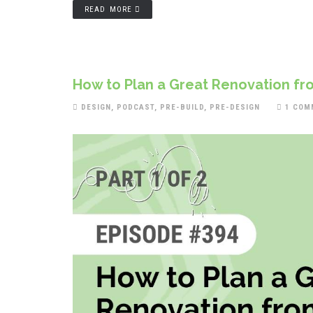
READ MORE
How to Plan a Great Renovation fro
DESIGN
,
PODCAST
,
PRE-BUILD
,
PRE-DESIGN
1 COM