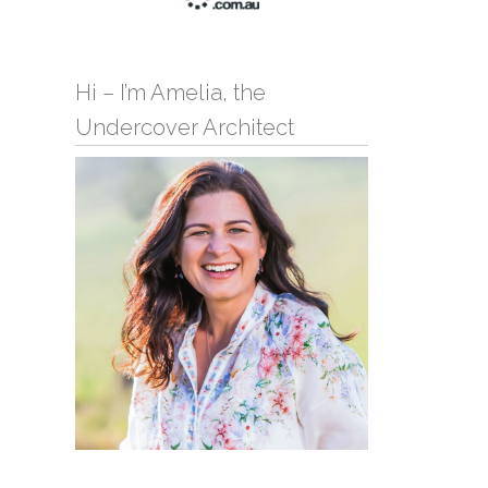
Hi – I’m Amelia, the
Undercover Architect