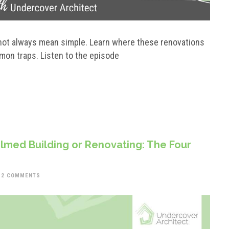
s not always mean simple. Learn where these renovations
mon traps. Listen to the episode
med Building or Renovating: The Four
2 COMMENTS