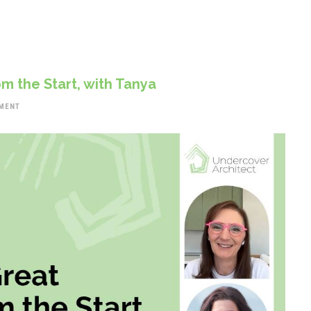
m the Start, with Tanya
MENT