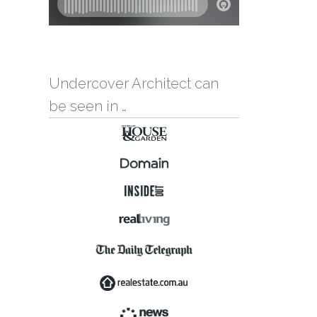
Undercover Architect can
be seen in …