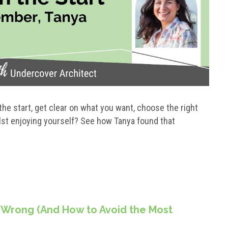
the start, get clear on what you want, choose the right
lst enjoying yourself? See how Tanya found that
 Wrong (And How to Avoid the Most