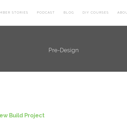
MBER STORIES
PODCAST
BLOG
DIY COURSES
ABO
Pre-Design
ew Build Project