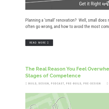
Planning a ‘small’ renovation? Well, small doe
often go wrong, and how to avoid the most com
READ MORE
The Real Reason You Feel Overwhel
Stages of Competence
BUILD
,
DESIGN
,
PODCAST
,
PRE-BUILD
,
PRE-DESIGN