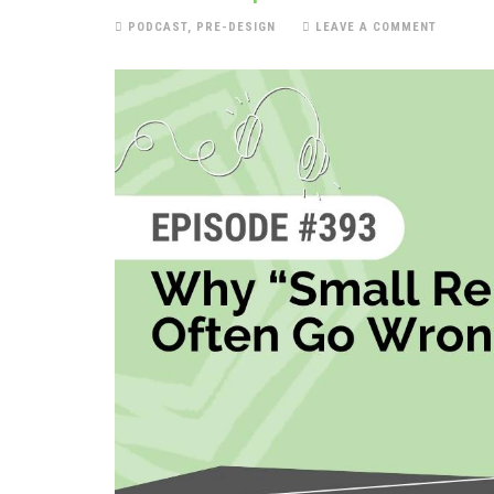
PODCAST
,
PRE-DESIGN
LEAVE A COMMENT