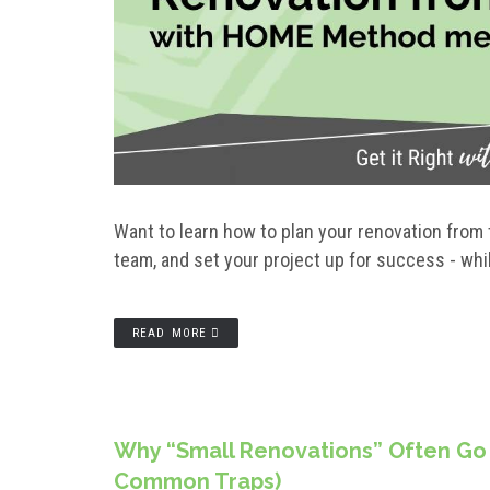
Want to learn how to plan your renovation from 
team, and set your project up for success - whi
READ MORE
Why “Small Renovations” Often Go
Common Traps)