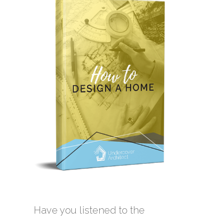
Have you listened to the