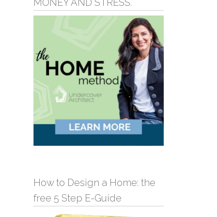
MONEY AND STRESS.
How to Design a Home: the
free 5 Step E-Guide