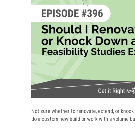
Not sure whether to renovate, extend, or knock
do a custom new build or work with a volume bu