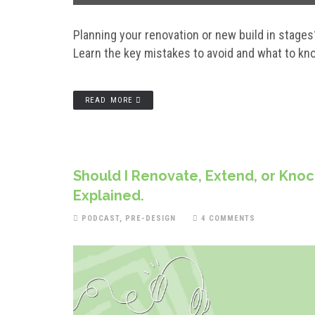
Planning your renovation or new build in stages
Learn the key mistakes to avoid and what to kno
READ MORE
Should I Renovate, Extend, or Knoc
Explained.
PODCAST
,
PRE-DESIGN
4 COMMENTS