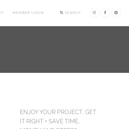
UT
MEMBER LOGIN
SEARCH
ENJOY YOUR PROJECT, GET
IT RIGHT + SAVE TIME,