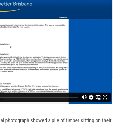
al photograph showed a pile of timber sitting on their