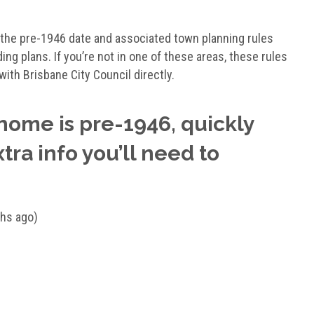
a, the pre-1946 date and associated town planning rules
ing plans. If you’re not in one of these areas, these rules
with Brisbane City Council directly.
 home is pre-1946, quickly
xtra info you’ll need to
ths ago)