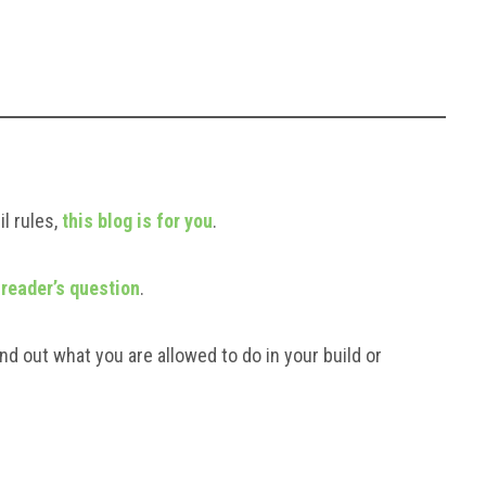
l rules,
this blog is for you
.
 reader’s question
.
nd out what you are allowed to do in your build or