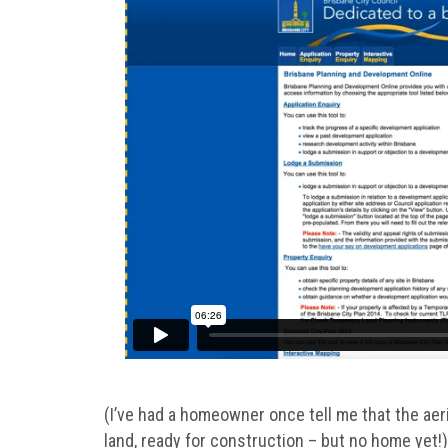
(I’ve had a homeowner once tell me that the aeri
land, ready for construction – but no home yet!)