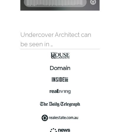
Undercover Architect can
be seen in …