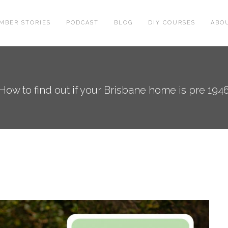
MBER STORIES
PODCAST
BLOG
DIY COURSES
ABO
How to find out if your Brisbane home is pre 194