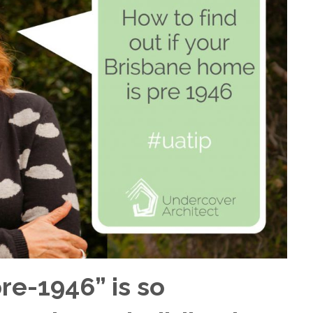
re-1946” is so