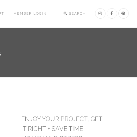
UT
MEMBER LOGIN
SEARCH
6
ENJOY YOUR PROJECT, GET
IT RIGHT + SAVE TIME,