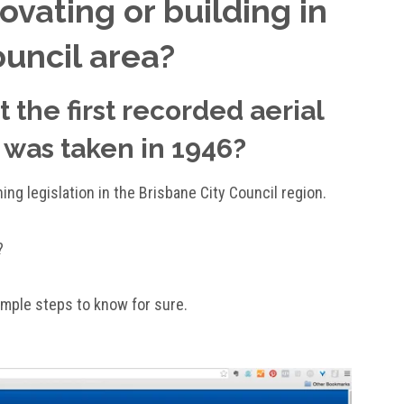
vating or building in
ouncil area?
 the first recorded aerial
 was taken in 1946?
ning legislation in the Brisbane City Council region.
?
simple steps to know for sure.