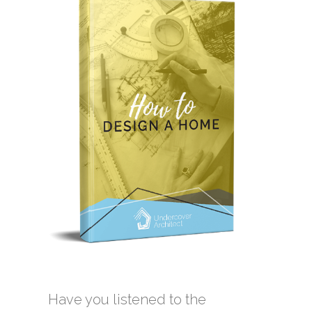
Have you listened to the