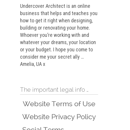
Undercover Architect is an online
business that helps and teaches you
how to get it right when designing,
building or renovating your home.
Whoever you’re working with and
whatever your dreams, your location
or your budget. I hope you come to
consider me your secret ally …
Amelia, UA x
The important legal info …