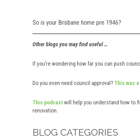
So is your Brisbane home pre 1946?
Other blogs you may find useful …
If you’re wondering how far you can push counci
Do you even need council approval?
This was a
This podcast
will help you understand how to fi
renovation.
BLOG CATEGORIES