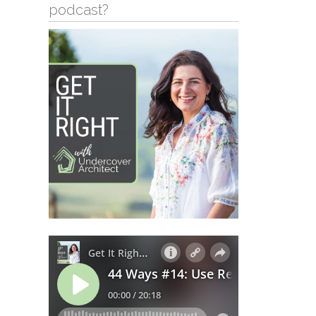
podcast?