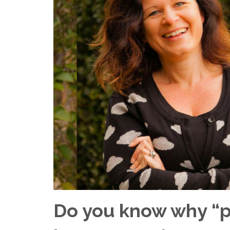
Do you know why “p