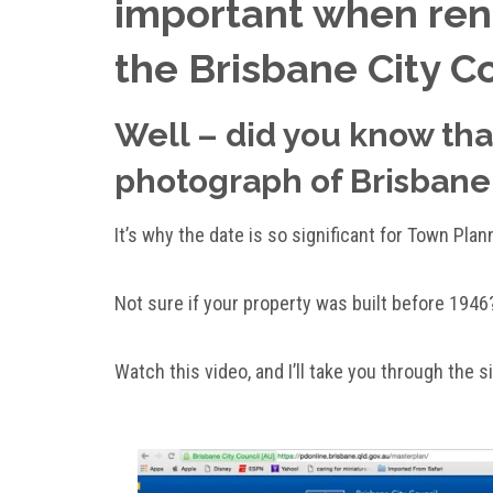
important when reno
the Brisbane City C
Well – did you know that
photograph of Brisbane
It’s why the date is so significant for Town Plan
Not sure if your property was built before 1946
Watch this video, and I’ll take you through the 