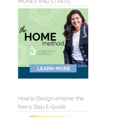
MONEY AND STRESS.
How to Design a Home: the
free 5 Step E-Guide