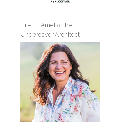
Hi – I’m Amelia, the
Undercover Architect