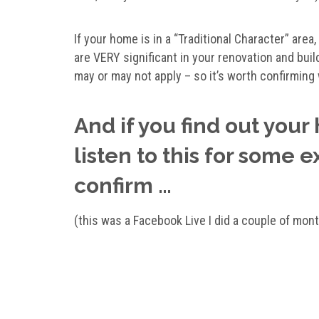
If your home is in a “Traditional Character” are
are VERY significant in your renovation and build
may or may not apply – so it’s worth confirming 
And if you find out your
listen to this for some e
confirm …
(this was a Facebook Live I did a couple of mon