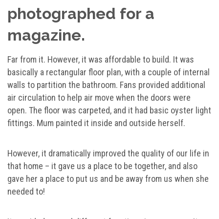
photographed for a
magazine.
Far from it. However, it was affordable to build. It was
basically a rectangular floor plan, with a couple of internal
walls to partition the bathroom. Fans provided additional
air circulation to help air move when the doors were
open. The floor was carpeted, and it had basic oyster light
fittings. Mum painted it inside and outside herself.
However, it dramatically improved the quality of our life in
that home – it gave us a place to be together, and also
gave her a place to put us and be away from us when she
needed to!