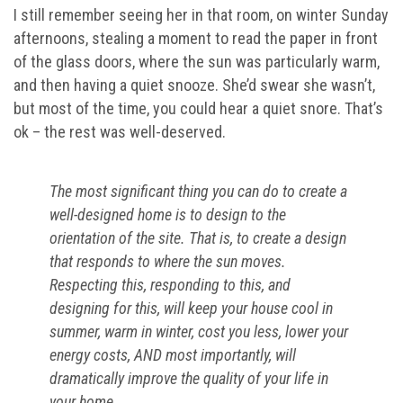
I still remember seeing her in that room, on winter Sunday
afternoons, stealing a moment to read the paper in front
of the glass doors, where the sun was particularly warm,
and then having a quiet snooze. She’d swear she wasn’t,
but most of the time, you could hear a quiet snore. That’s
ok – the rest was well-deserved.
The most significant thing you can do to create a
well-designed home is to design to the
orientation of the site. That is, to create a design
that responds to where the sun moves.
Respecting this, responding to this, and
designing for this, will keep your house cool in
summer, warm in winter, cost you less, lower your
energy costs, AND most importantly, will
dramatically improve the quality of your life in
your home.