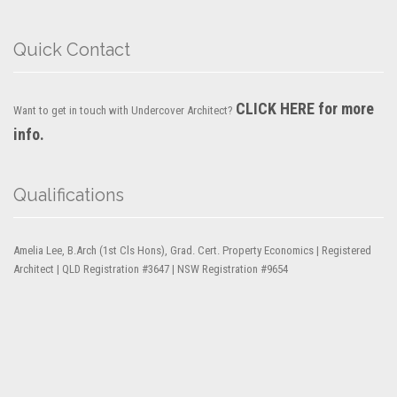
Quick Contact
CLICK HERE for more
Want to get in touch with Undercover Architect?
info.
Qualifications
Amelia Lee, B.Arch (1st Cls Hons), Grad. Cert. Property Economics | Registered
Architect | QLD Registration #3647 | NSW Registration #9654