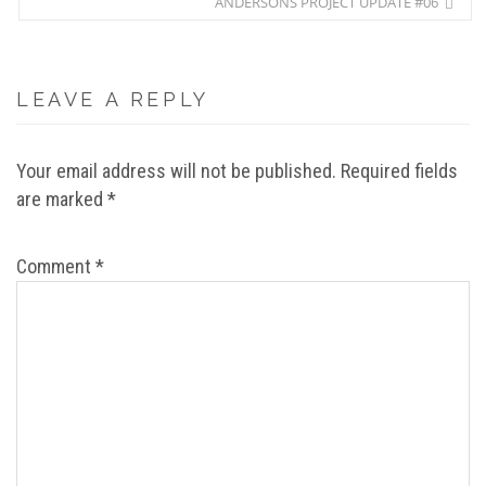
ANDERSONS PROJECT UPDATE #06
LEAVE A REPLY
Your email address will not be published.
Required fields
are marked
*
Comment
*