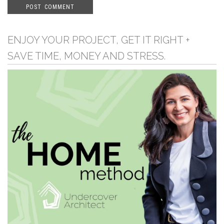
ENJOY YOUR PROJECT, GET IT RIGHT +
SAVE TIME, MONEY AND STRESS.