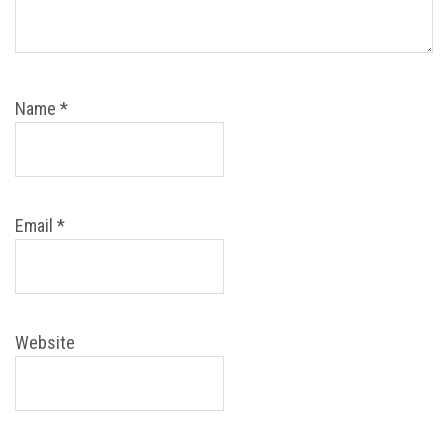
Name
*
Email
*
Website