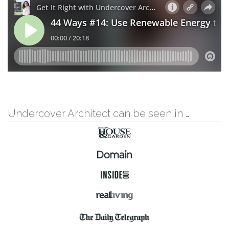
Undercover Architect can be seen in …