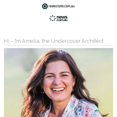
Hi – I’m Amelia, the Undercover Architect