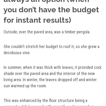
you don’t have the budget
for instant results)
Outside, over the paved area, was a timber pergola.
She couldn’t stretch her budget to roof it, so she grew a
deciduous vine.
In summer, when it was thick with leaves, it provided cool
shade over the paved area and the interior of the new
living area. In winter, the leaves dropped off and winter
sun warmed up the room.
This was enhanced by the floor structure being a