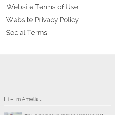
Hi – I’m Amelia …