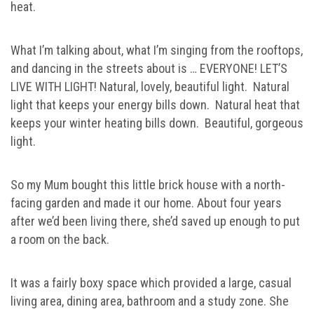
heat.
What I’m talking about, what I’m singing from the rooftops,
and dancing in the streets about is … EVERYONE! LET’S
LIVE WITH LIGHT! Natural, lovely, beautiful light. Natural
light that keeps your energy bills down. Natural heat that
keeps your winter heating bills down. Beautiful, gorgeous
light.
So my Mum bought this little brick house with a north-
facing garden and made it our home. About four years
after we’d been living there, she’d saved up enough to put
a room on the back.
It was a fairly boxy space which provided a large, casual
living area, dining area, bathroom and a study zone. She