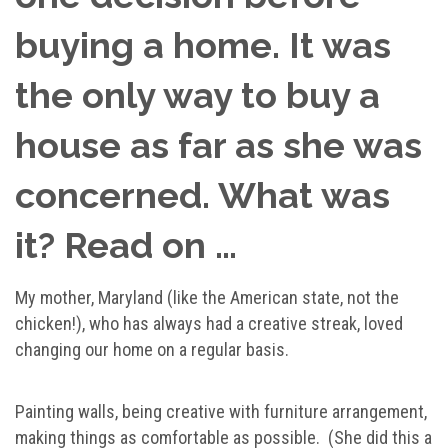
buying a home. It was
the only way to buy a
house as far as she was
concerned. What was
it? Read on …
My mother, Maryland (like the American state, not the
chicken!), who has always had a creative streak, loved
changing our home on a regular basis.
Painting walls, being creative with furniture arrangement,
making things as comfortable as possible. (She did this a