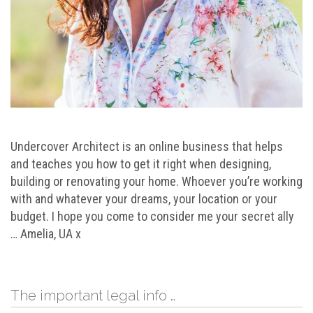
Undercover Architect is an online business that helps
and teaches you how to get it right when designing,
building or renovating your home. Whoever you’re working
with and whatever your dreams, your location or your
budget. I hope you come to consider me your secret ally
… Amelia, UA x
The important legal info …