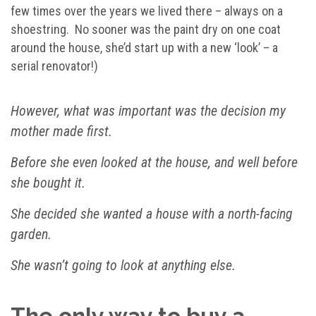
few times over the years we lived there – always on a
shoestring. No sooner was the paint dry on one coat
around the house, she’d start up with a new ‘look’ – a
serial renovator!)
However, what was important was the decision my
mother made first.
Before she even looked at the house, and well before
she bought it.
She decided she wanted a house with a north-facing
garden.
She wasn’t going to look at anything else.
The only way to buy a