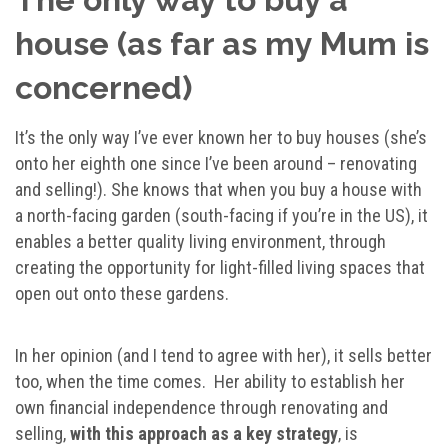
house (as far as my Mum is
concerned)
It’s the only way I’ve ever known her to buy houses (she’s
onto her eighth one since I’ve been around – renovating
and selling!). She knows that when you buy a house with
a north-facing garden (south-facing if you’re in the US), it
enables a better quality living environment, through
creating the opportunity for light-filled living spaces that
open out onto these gardens.
In her opinion (and I tend to agree with her), it sells better
too, when the time comes. Her ability to establish her
own financial independence through renovating and
selling,
with this approach as a key strategy
, is