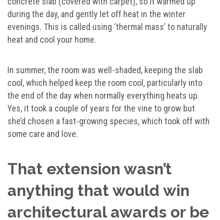
concrete slab (covered with carpet), so it warmed up
during the day, and gently let off heat in the winter
evenings. This is called using ‘thermal mass’ to naturally
heat and cool your home.
In summer, the room was well-shaded, keeping the slab
cool, which helped keep the room cool, particularly into
the end of the day when normally everything heats up.
Yes, it took a couple of years for the vine to grow but
she’d chosen a fast-growing species, which took off with
some care and love.
That extension wasn’t
anything that would win
architectural awards or be