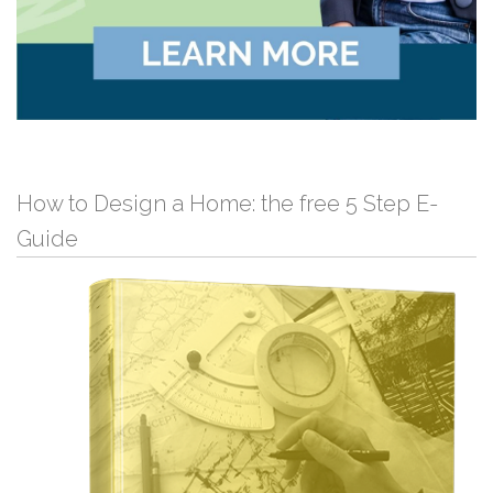
How to Design a Home: the free 5 Step E-
Guide