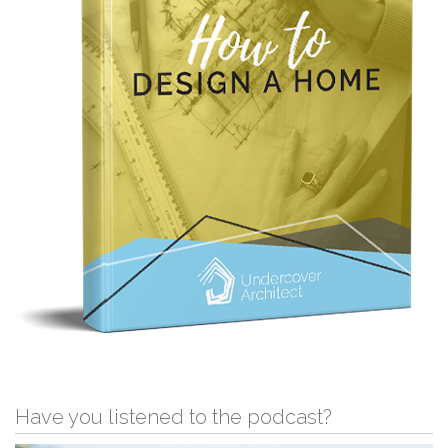
Have you listened to the podcast?