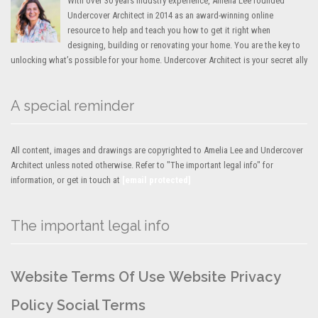
With over 30 years industry experience, Amelia Lee founded
Undercover Architect in 2014 as an award-winning online
resource to help and teach you how to get it right when
designing, building or renovating your home. You are the key to
unlocking what’s possible for your home. Undercover Architect is your secret ally
A special reminder
All content, images and drawings are copyrighted to Amelia Lee and Undercover
Architect unless noted otherwise. Refer to "The important legal info" for
information, or get in touch at
[email protected]
The important legal info
Website Terms Of Use
Website Privacy
Policy
Social Terms