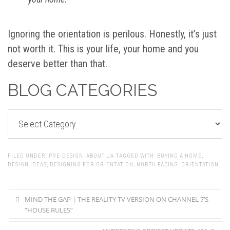
Ignoring the orientation is perilous. Honestly, it’s just
not worth it. This is your life, your home and you
deserve better than that.
BLOG CATEGORIES
BLOG
CATEGORIES
FILED UNDER:
PRE-DESIGN
,
ABOUT UA
TAGGED WITH:
BUYING A HOME
,
DESIGN IDEAS
,
DESIGNING FOR ORIENTATION
,
NORTH FACING
,
ORIENTATION
MIND THE GAP | THE REALITY TV VERSION ON CHANNEL 7’S
“HOUSE RULES”