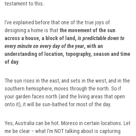
testament to this.
I’ve explained before that one of the true joys of
designing a home is that
the movement of the sun
across a house, a block of land,
is predictable down to
every minute on every day of the year
, with an
understanding of location, topography, season and time
of day
.
The sun rises in the east, and sets in the west, and in the
southern hemisphere, moves through the north. So if
your garden faces north (and the living areas that open
onto it), it will be sun-bathed for most of the day.
Yes, Australia can be hot. Moreso in certain locations. Let
me be clear – what I’m NOT talking about is capturing