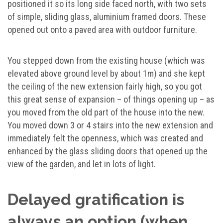
positioned it so its long side faced north, with two sets
of simple, sliding glass, aluminium framed doors. These
opened out onto a paved area with outdoor furniture.
You stepped down from the existing house (which was
elevated above ground level by about 1m) and she kept
the ceiling of the new extension fairly high, so you got
this great sense of expansion – of things opening up – as
you moved from the old part of the house into the new.
You moved down 3 or 4 stairs into the new extension and
immediately felt the openness, which was created and
enhanced by the glass sliding doors that opened up the
view of the garden, and let in lots of light.
Delayed gratification is
always an option (when