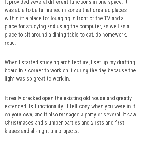
It provided several different functions in one space. It
was able to be furnished in zones that created places
within it: a place for lounging in front of the TV, and a
place for studying and using the computer, as well as a
place to sit around a dining table to eat, do homework,
read.
When I started studying architecture, I set up my drafting
board in a corner to work on it during the day because the
light was so great to work in.
It really cracked open the existing old house and greatly
extended its functionality. It felt cosy when you were in it
on your own, and it also managed a party or several. It saw
Christmases and slumber parties and 21sts and first
kisses and all-night uni projects.