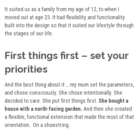
It suited us as a family from my age of 12, to when I
moved out at age 23. It had flexibility and functionality
built into the design so that it suited our lifestyle through
the stages of our life.
First things first – set your
priorities
And the best thing about it … my mum set the parameters,
and chose consciously. She chose intentionally. She
decided to care. She put first things first.
She bought a
house with a north-facing garden.
And then she created
a flexible, functional extension that made the most of that
orientation. On a shoestring.