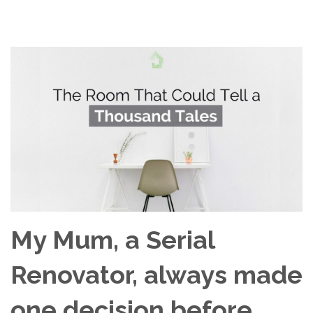
My Mum, a Serial
Renovator, always made
one decision before