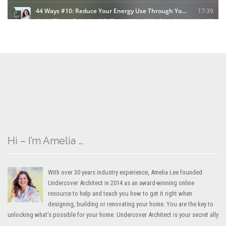
Hi – I’m Amelia …
With over 30 years industry experience, Amelia Lee founded
Undercover Architect in 2014 as an award-winning online
resource to help and teach you how to get it right when
designing, building or renovating your home. You are the key to
unlocking what’s possible for your home. Undercover Architect is your secret ally