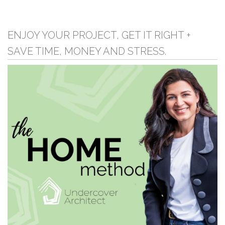
ENJOY YOUR PROJECT, GET IT RIGHT +
SAVE TIME, MONEY AND STRESS.