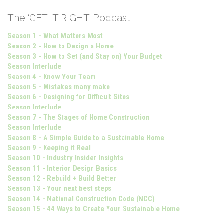
The ‘GET IT RIGHT’ Podcast
Season 1 - What Matters Most
Season 2 - How to Design a Home
Season 3 - How to Set (and Stay on) Your Budget
Season Interlude
Season 4 - Know Your Team
Season 5 - Mistakes many make
Season 6 - Designing for Difficult Sites
Season Interlude
Season 7 - The Stages of Home Construction
Season Interlude
Season 8 - A Simple Guide to a Sustainable Home
Season 9 - Keeping it Real
Season 10 - Industry Insider Insights
Season 11 - Interior Design Basics
Season 12 - Rebuild + Build Better
Season 13 - Your next best steps
Season 14 - National Construction Code (NCC)
Season 15 - 44 Ways to Create Your Sustainable Home