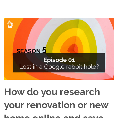
How do you research
your renovation or new
home online and save