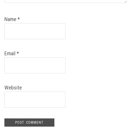
Name
*
Email
*
Website