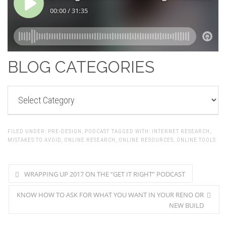
BLOG CATEGORIES
BLOG
CATEGORIES
FILED UNDER:
PRE-DESIGN
,
PODCAST
TAGGED WITH:
INTERNET RESEARCH
,
MISTAKES TO AVOID
,
ONLINE RESEARCH
,
ONLINE RESOURCES
,
ONLINE TOOLS
WRAPPING UP 2017 ON THE “GET IT RIGHT” PODCAST
KNOW HOW TO ASK FOR WHAT YOU WANT IN YOUR RENO OR
NEW BUILD