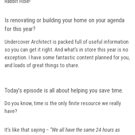
Rabbit Hole!”
Is renovating or building your home on your agenda
for this year?
Undercover Architect is packed full of useful information
so you can get it right. And what’s in store this year is no
exception. I have some fantastic content planned for you,
and loads of great things to share.
Today’s episode is all about helping you save time.
Do you know, time is the only finite resource we really
have?
It’s like that saying –
“We all have the same 24 hours as