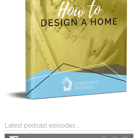
Latest podcast episodes …