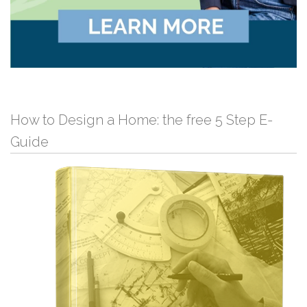
How to Design a Home: the free 5 Step E-
Guide