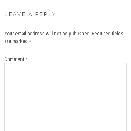
LEAVE A REPLY
Your email address will not be published.
Required fields
are marked
*
Comment
*