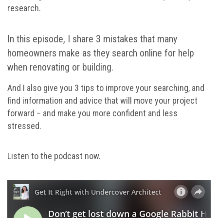
research.
In this episode, I share 3 mistakes that many
homeowners make as they search online for help
when renovating or building.
And I also give you 3 tips to improve your searching, and
find information and advice that will move your project
forward – and make you more confident and less
stressed.
Listen to the podcast now.