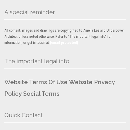
A special reminder
All content, images and drawings are copyrighted to Amelia Lee and Undercover
Architect unless noted otherwise. Refer to "The important legal info" for
information, or get in touch at
[email protected]
The important legal info
Website Terms Of Use
Website Privacy
Policy
Social Terms
Quick Contact