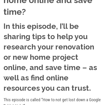
time?
In this episode, I’ll be
sharing tips to help you
research your renovation
or new home project
online, and save time – as
well as find online
resources you can trust.
This episode is called “How to not get lost down a Google