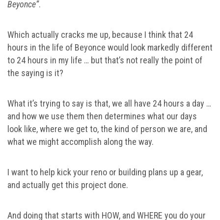
Beyonce”
.
Which actually cracks me up, because I think that 24
hours in the life of Beyonce would look markedly different
to 24 hours in my life … but that’s not really the point of
the saying is it?
What it’s trying to say is that, we all have 24 hours a day …
and how we use them then determines what our days
look like, where we get to, the kind of person we are, and
what we might accomplish along the way.
I want to help kick your reno or building plans up a gear,
and actually get this project done.
And doing that starts with HOW, and WHERE you do your