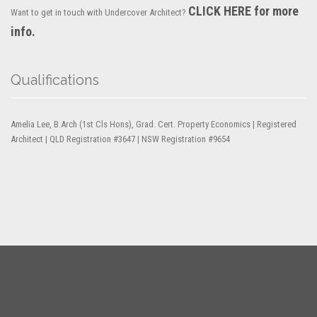
CLICK HERE for more
Want to get in touch with Undercover Architect?
info.
Qualifications
Amelia Lee, B.Arch (1st Cls Hons), Grad. Cert. Property Economics | Registered
Architect | QLD Registration #3647 | NSW Registration #9654