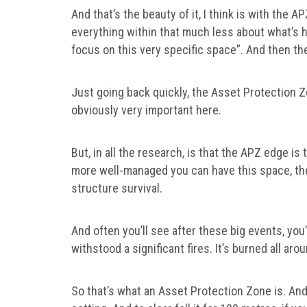
And that’s the beauty of it, I think is with the A
everything within that much less about what’s h
focus on this very specific space”. And then th
Just going back quickly, the Asset Protection 
obviously very important here.
But, in all the research, is that the APZ edge is
more well-managed you can have this space, the
structure survival.
And often you’ll see after these big events, you
withstood a significant fires. It’s burned all ar
So that’s what an Asset Protection Zone is. And