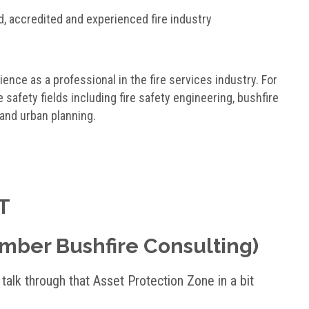
d, accredited and experienced fire industry
ence as a professional in the fire services industry. For
e safety fields including fire safety engineering, bushfire
 and urban planning.
T
Ember Bushfire Consulting)
alk through that Asset Protection Zone in a bit