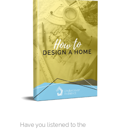
Have you listened to the