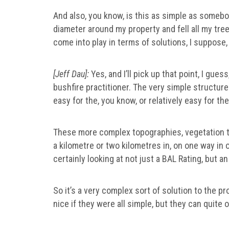
And also, you know, is this as simple as somebody
diameter around my property and fell all my trees
come into play in terms of solutions, I suppose
[Jeff Dau]:
Yes, and I’ll pick up that point, I gues
bushfire practitioner. The very simple structure
easy for the, you know, or relatively easy for t
These more complex topographies, vegetation t
a kilometre or two kilometres in, on one way in 
certainly looking at not just a BAL Rating, but 
So it’s a very complex sort of solution to the pro
nice if they were all simple, but they can quite