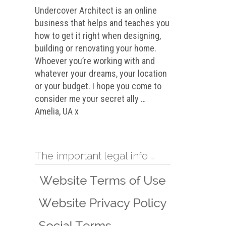
Undercover Architect is an online
business that helps and teaches you
how to get it right when designing,
building or renovating your home.
Whoever you’re working with and
whatever your dreams, your location
or your budget. I hope you come to
consider me your secret ally …
Amelia, UA x
The important legal info …