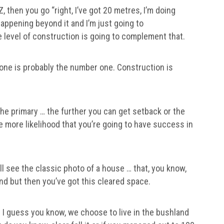
PZ, then you go “right, I’ve got 20 metres, I’m doing
appening beyond it and I’m just going to
e level of construction is going to complement that.
Zone is probably the number one. Construction is
 the primary … the further you can get setback or the
 more likelihood that you’re going to have success in
’ll see the classic photo of a house … that, you know,
ound but then you’ve got this cleared space.
 I guess you know, we choose to live in the bushland