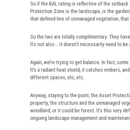
So if the BAL rating is reflective of the setba
Protection Zone is the landscape, is the garden,
that defined line of unmanaged vegetation, that 
So the two are totally complimentary. They hav
It’s not also … it doesn’t necessarily need to be
Again, we’re trying to get balance. In fact, some v
It’s a radiant heat shield, it catches embers, an
different spaces, etc, etc.
Anyway, staying to the point, the Asset Protect
property, the structure and the unmanaged vegeta
woodland, or it could be forest. It’s this very def
ongoing landscape management and maintenan