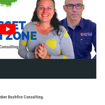
Ember Bushfire Consulting.