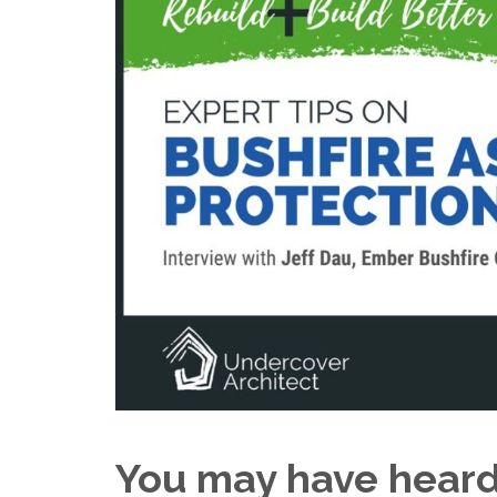
You may have heard 