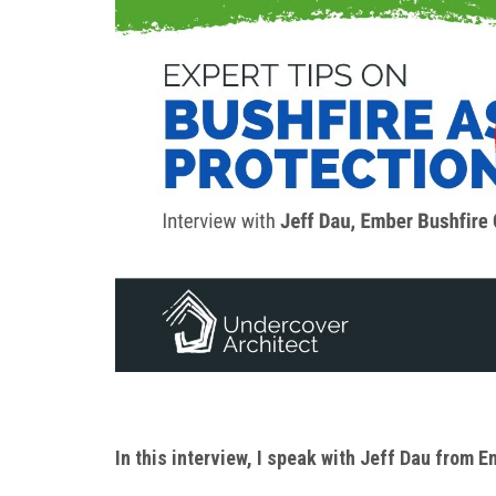
In this interview, I speak with Jeff Dau from 