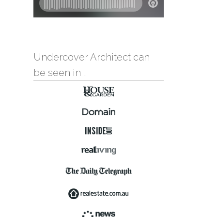
Undercover Architect can
be seen in …