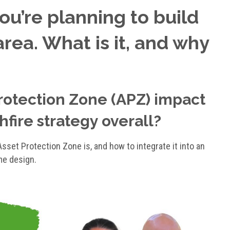
you’re planning to build
area. What is it, and why
rotection Zone (APZ) impact
fire strategy overall?
sset Protection Zone is, and how to integrate it into an
me design.