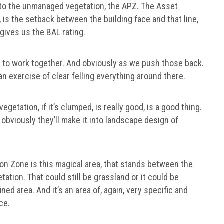
ck to the unmanaged vegetation, the APZ. The Asset
 is the setback between the building face and that line,
gives us the BAL rating.
e to work together. And obviously as we push those back.
 an exercise of clear felling everything around there.
egetation, if it’s clumped, is really good, is a good thing.
d obviously they’ll make it into landscape design of
ion Zone is this magical area, that stands between the
tion. That could still be grassland or it could be
ined area. And it’s an area of, again, very specific and
ce.