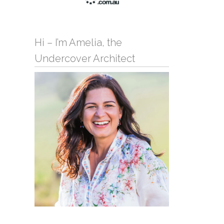
Hi – I’m Amelia, the
Undercover Architect