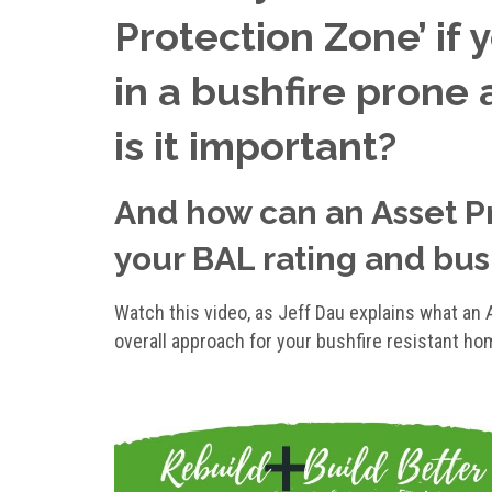
Protection Zone’ if 
in a bushfire prone 
is it important?
And how can an Asset P
your BAL rating and bush
Watch this video, as Jeff Dau explains what an A
overall approach for your bushfire resistant ho