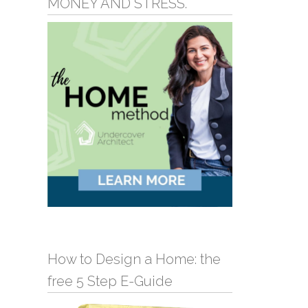
MONEY AND STRESS.
How to Design a Home: the
free 5 Step E-Guide