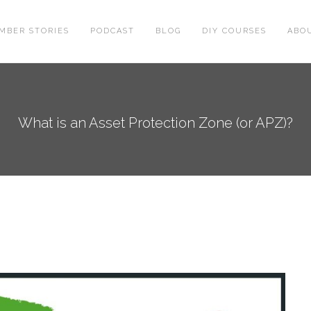
MBER STORIES
PODCAST
BLOG
DIY COURSES
ABO
What is an Asset Protection Zone (or APZ)?