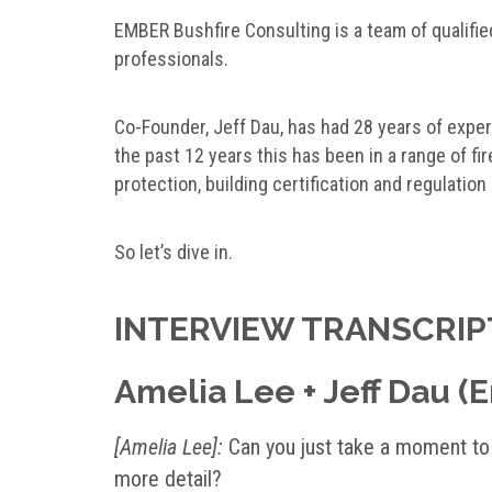
EMBER Bushfire Consulting is a team of qualifie
professionals.
Co-Founder, Jeff Dau, has had 28 years of experi
the past 12 years this has been in a range of fir
protection, building certification and regulation
So let’s dive in.
INTERVIEW TRANSCRIP
Amelia Lee + Jeff Dau (
[Amelia Lee]:
Can you just take a moment to t
more detail?