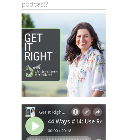
podcast?