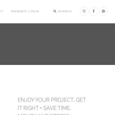
UT
MEMBER LOGIN
SEARCH
ENJOY YOUR PROJECT, GET
IT RIGHT + SAVE TIME,