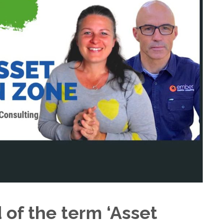
of the term ‘Asset