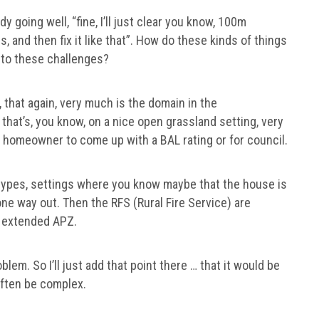
 going well, “fine, I’ll just clear you know, 100m
, and then fix it like that”. How do these kinds of things
, to these challenges?
s, that again, very much is the domain in the
 that’s, you know, on a nice open grassland setting, very
he homeowner to come up with a BAL rating or for council.
ypes, settings where you know maybe that the house is
one way out. Then the RFS (Rural Fire Service) are
an extended APZ.
blem. So I’ll just add that point there … that it would be
 often be complex.