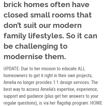
brick homes often have
closed small rooms that
don’t suit our modern
family lifestyles. So it can
be challenging to
modernise them.
UPDATE:
Due to her mission to educate ALL
homeowners to get it right in their own projects,
Amelia no longer provides 1:1 design services. The
best way to access Amelia’s expertise, experience,
support and guidance (plus get her answers to your
regular questions), is via her flagship program: HOME