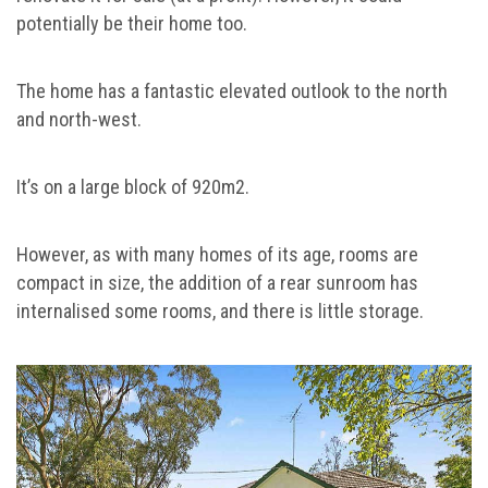
potentially be their home too.
The home has a fantastic elevated outlook to the north
and north-west.
It’s on a large block of 920m2.
However, as with many homes of its age, rooms are
compact in size, the addition of a rear sunroom has
internalised some rooms, and there is little storage.