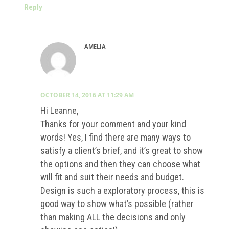
Reply
AMELIA
OCTOBER 14, 2016 AT 11:29 AM
Hi Leanne,
Thanks for your comment and your kind
words! Yes, I find there are many ways to
satisfy a client’s brief, and it’s great to show
the options and then they can choose what
will fit and suit their needs and budget.
Design is such a exploratory process, this is
good way to show what’s possible (rather
than making ALL the decisions and only