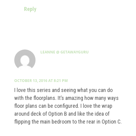
Reply
LEANNE @ GETAWAYGURU
OCTOBER 13, 2016 AT 8:21 PM
I love this series and seeing what you can do
with the floorplans. It’s amazing how many ways
floor plans can be configured. I love the wrap
around deck of Option B and like the idea of
flipping the main bedroom to the rear in Option C.