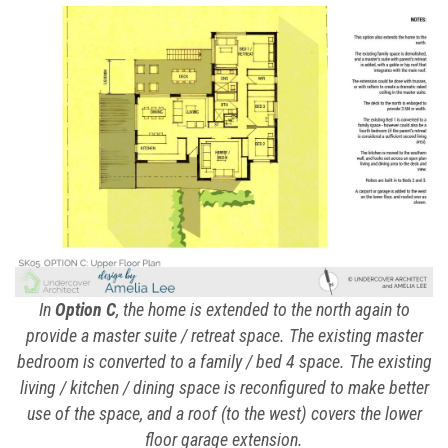
In
Option C
, the home is extended to the north again to
provide a master suite / retreat space. The existing master
bedroom is converted to a family / bed 4 space. The existing
living / kitchen / dining space is reconfigured to make better
use of the space, and a roof (to the west) covers the lower
floor garage extension.