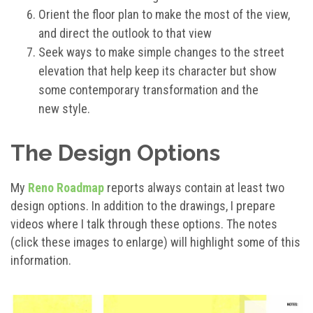
Orient the floor plan to make the most of the view,
and direct the outlook to that view
Seek ways to make simple changes to the street
elevation that help keep its character but show
some contemporary transformation and the
new style.
The Design Options
My
Reno Roadmap
reports always contain at least two
design options. In addition to the drawings, I prepare
videos where I talk through these options. The notes
(click these images to enlarge) will highlight some of this
information.