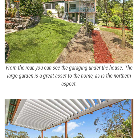
From the rear, you can see the garaging under the house. The
large garden is a great asset to the home, as is the northern
aspect.