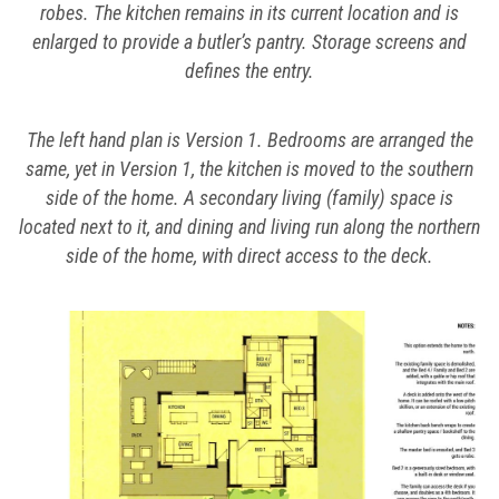
robes. The kitchen remains in its current location and is
enlarged to provide a butler’s pantry. Storage screens and
defines the entry.
The left hand plan is Version 1. Bedrooms are arranged the
same, yet in Version 1, the kitchen is moved to the southern
side of the home. A secondary living (family) space is
located next to it, and dining and living run along the northern
side of the home, with direct access to the deck.