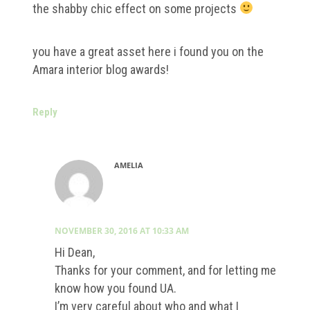
the shabby chic effect on some projects
you have a great asset here i found you on the
Amara interior blog awards!
Reply
AMELIA
NOVEMBER 30, 2016 AT 10:33 AM
Hi Dean,
Thanks for your comment, and for letting me
know how you found UA.
I’m very careful about who and what I