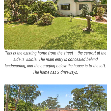
This is the existing home from the street – the carport at the
side is visible. The main entry is concealed behind
landscaping, and the garaging below the house is to the left.
The home has 2 driveways.