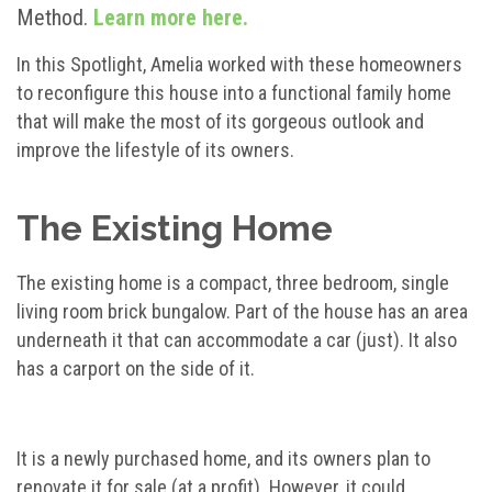
Method.
Learn more here.
In this Spotlight, Amelia worked with these homeowners
to reconfigure this house into a functional family home
that will make the most of its gorgeous outlook and
improve the lifestyle of its owners.
The Existing Home
The existing home is a compact, three bedroom, single
living room brick bungalow. Part of the house has an area
underneath it that can accommodate a car (just). It also
has a carport on the side of it.
It is a newly purchased home, and its owners plan to
renovate it for sale (at a profit). However, it could