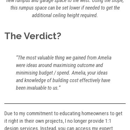
new rumpus and garage space to the west. Using the slope,
this rumpus space can be set lower if needed to get the
additional ceiling height required.
The Verdict?
“The most valuable thing we gained from Amelia
were ideas around maximising outcome and
minimising budget / spend. Amelia, your ideas
and knowledge of building cost effectively have
been invaluable to us.”
Due to my commitment to educating homeowners to get
it right in their own projects, I no longer provide 1:1
design services. Instead, you can access my expert