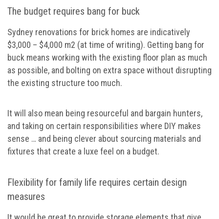
The budget requires bang for buck
Sydney renovations for brick homes are indicatively
$3,000 – $4,000 m2 (at time of writing). Getting bang for
buck means working with the existing floor plan as much
as possible, and bolting on extra space without disrupting
the existing structure too much.
It will also mean being resourceful and bargain hunters,
and taking on certain responsibilities where DIY makes
sense … and being clever about sourcing materials and
fixtures that create a luxe feel on a budget.
Flexibility for family life requires certain design
measures
It would be great to provide storage elements that give