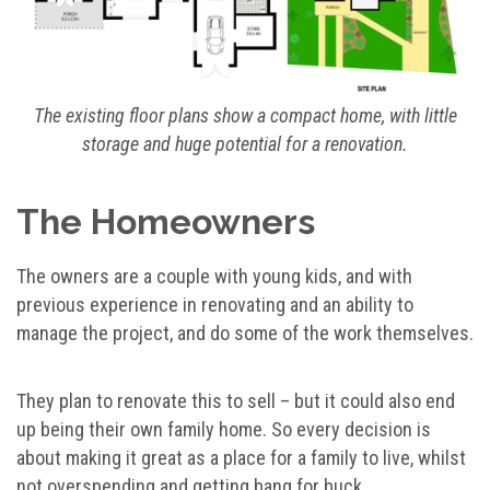
The existing floor plans show a compact home, with little
storage and huge potential for a renovation.
The Homeowners
The owners are a couple with young kids, and with
previous experience in renovating and an ability to
manage the project, and do some of the work themselves.
They plan to renovate this to sell – but it could also end
up being their own family home. So every decision is
about making it great as a place for a family to live, whilst
not overspending and getting bang for buck.