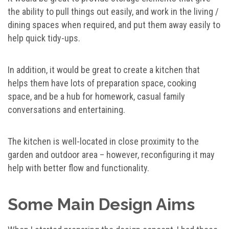
the ability to pull things out easily, and work in the living /
dining spaces when required, and put them away easily to
help quick tidy-ups.
In addition, it would be great to create a kitchen that
helps them have lots of preparation space, cooking
space, and be a hub for homework, casual family
conversations and entertaining.
The kitchen is well-located in close proximity to the
garden and outdoor area – however, reconfiguring it may
help with better flow and functionality.
Some Main Design Aims