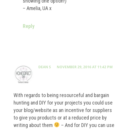
showing one option!)
– Amelia, UA x
Reply
DEAN S
NOVEMBER 29, 2016 AT 11:42 PM
With regards to being resourceful and bargain
hunting and DIY for your projects you could use
your blog/website as an incentive for suppliers
to give you products or at a reduced price by
writing about them
– And for DIY you can use