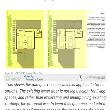
This shows the garage extension which is applicable for all
options. The existing lower floor is not legal height for living
spaces, and rather than excavating and underpinning existing
footings, the proposal was to keep it as garaging, and add a