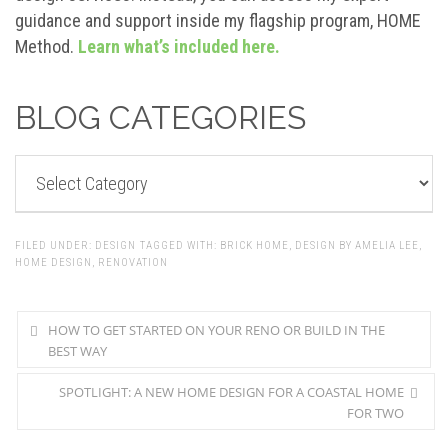
guidance and support inside my flagship program, HOME
Method.
Learn what’s included here.
BLOG CATEGORIES
BLOG
CATEGORIES
FILED UNDER:
DESIGN
TAGGED WITH:
BRICK HOME
,
DESIGN BY AMELIA LEE
,
HOME DESIGN
,
RENOVATION
HOW TO GET STARTED ON YOUR RENO OR BUILD IN THE
BEST WAY
SPOTLIGHT: A NEW HOME DESIGN FOR A COASTAL HOME
FOR TWO