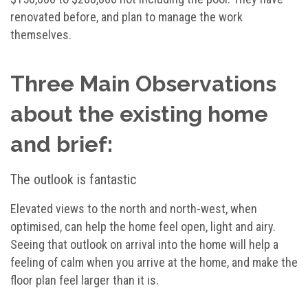
renovated before, and plan to manage the work
themselves.
Three Main Observations
about the existing home
and brief:
The outlook is fantastic
Elevated views to the north and north-west, when
optimised, can help the home feel open, light and airy.
Seeing that outlook on arrival into the home will help a
feeling of calm when you arrive at the home, and make the
floor plan feel larger than it is.