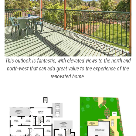
This outlook is fantastic, with elevated views to the north and
north-west that can add great value to the experience of the
renovated home.