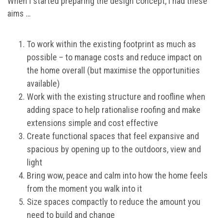
When I started preparing the design concept, I had these
aims …
To work within the existing footprint as much as
possible – to manage costs and reduce impact on
the home overall (but maximise the opportunities
available)
Work with the existing structure and roofline when
adding space to help rationalise roofing and make
extensions simple and cost effective
Create functional spaces that feel expansive and
spacious by opening up to the outdoors, view and
light
Bring wow, peace and calm into how the home feels
from the moment you walk into it
Size spaces compactly to reduce the amount you
need to build and change