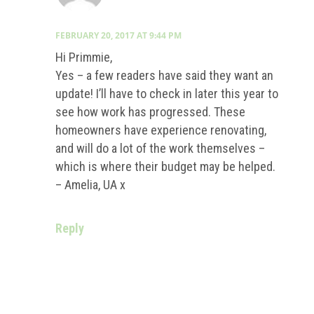
FEBRUARY 20, 2017 AT 9:44 PM
Hi Primmie,
Yes – a few readers have said they want an
update! I’ll have to check in later this year to
see how work has progressed. These
homeowners have experience renovating,
and will do a lot of the work themselves –
which is where their budget may be helped.
– Amelia, UA x
Reply