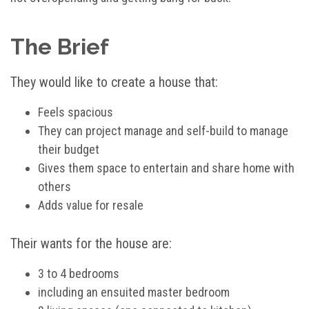
The Brief
They would like to create a house that:
Feels spacious
They can project manage and self-build to manage
their budget
Gives them space to entertain and share home with
others
Adds value for resale
Their wants for the house are:
3 to 4 bedrooms
including an ensuited master bedroom