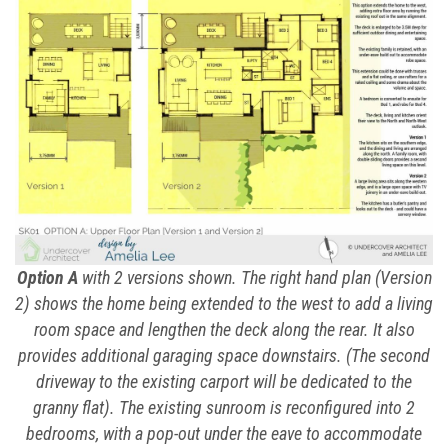
Option A
with 2 versions shown. The right hand plan (Version
2) shows the home being extended to the west to add a living
room space and lengthen the deck along the rear. It also
provides additional garaging space downstairs. (The second
driveway to the existing carport will be dedicated to the
granny flat). The existing sunroom is reconfigured into 2
bedrooms, with a pop-out under the eave to accommodate