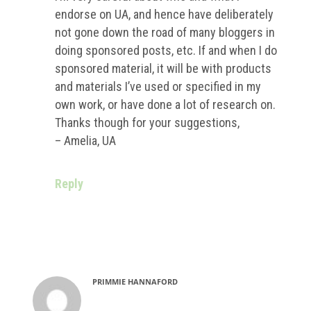
endorse on UA, and hence have deliberately
not gone down the road of many bloggers in
doing sponsored posts, etc. If and when I do
sponsored material, it will be with products
and materials I’ve used or specified in my
own work, or have done a lot of research on.
Thanks though for your suggestions,
– Amelia, UA
Reply
PRIMMIE HANNAFORD