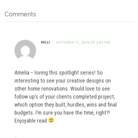
Comments
KELLI
OCTOBER 11, 2016 AT 2:01 PM
Amelia – loving this spotlight series! So
interesting to see your creative designs on
other home renovations. Would love to see
follow up’s of your clients completed project,
which option they built, hurdles, wins and final
budgets. I’m sure you have the time, right?!
Enjoyable read