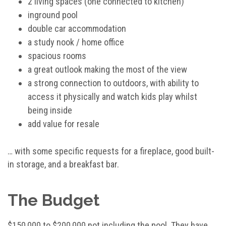
2 living spaces (one connected to kitchen)
inground pool
double car accommodation
a study nook / home office
spacious rooms
a great outlook making the most of the view
a strong connection to outdoors, with ability to
access it physically and watch kids play whilst
being inside
add value for resale
… with some specific requests for a fireplace, good built-
in storage, and a breakfast bar.
The Budget
$150,000 to $200,000 not including the pool. They have