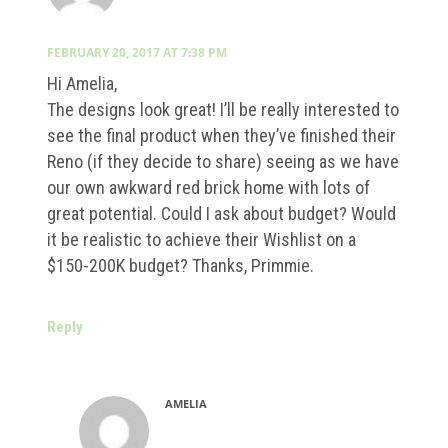
FEBRUARY 20, 2017 AT 7:38 PM
Hi Amelia,
The designs look great! I’ll be really interested to
see the final product when they’ve finished their
Reno (if they decide to share) seeing as we have
our own awkward red brick home with lots of
great potential. Could I ask about budget? Would
it be realistic to achieve their Wishlist on a
$150-200K budget? Thanks, Primmie.
Reply
AMELIA