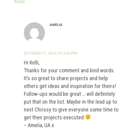
Reply
AMELIA
OCTOBER 11, 2016 AT 3:44 PM
Hi Kelli,
Thanks for your comment and kind words.
It’s so great to share projects and help
others get ideas and inspiration for theirs!
Follow-ups would be great … will definitely
put that on the list. Maybe in the lead up to
next Chrissy to give everyone some time to
get their projects executed
– Amelia, UA x