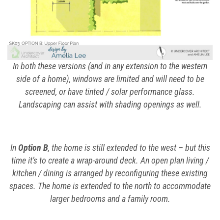
In both these versions (and in any extension to the western
side of a home), windows are limited and will need to be
screened, or have tinted / solar performance glass.
Landscaping can assist with shading openings as well.
In
Option B
, the home is still extended to the west – but this
time it’s to create a wrap-around deck. An open plan living /
kitchen / dining is arranged by reconfiguring these existing
spaces. The home is extended to the north to accommodate
larger bedrooms and a family room.