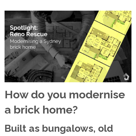
How do you modernise
a brick home?
Built as bungalows, old