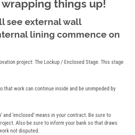
 wrapping things up!
ll see external wall
internal lining commence on
novation project: The Lockup / Enclosed Stage. This stage
so that work can continue inside and be unimpeded by
’ and ‘enclosed’ means in your contract. Be sure to
project. Also be sure to inform your bank so that draws
 work not disputed.