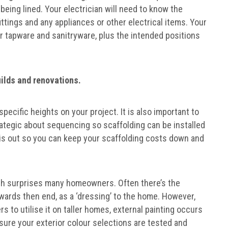
 being lined. Your electrician will need to know the
fittings and any appliances or other electrical items. Your
or tapware and sanitryware, plus the intended positions
builds and renovations.
specific heights on your project. It is also important to
trategic about sequencing so scaffolding can be installed
his out so you can keep your scaffolding costs down and
ch surprises many homeowners. Often there’s the
owards then end, as a ‘dressing’ to the home. However,
s to utilise it on taller homes, external painting occurs
 sure your exterior colour selections are tested and