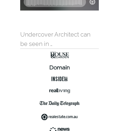
Undercover Architect can
be seen in …