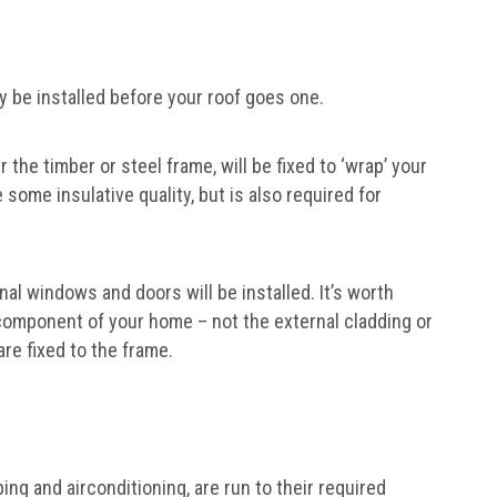
y be installed before your roof goes one.
r the timber or steel frame, will be fixed to ‘wrap’ your
some insulative quality, but is also required for
nal windows and doors will be installed. It’s worth
 component of your home – not the external cladding or
re fixed to the frame.
ing and airconditioning, are run to their required