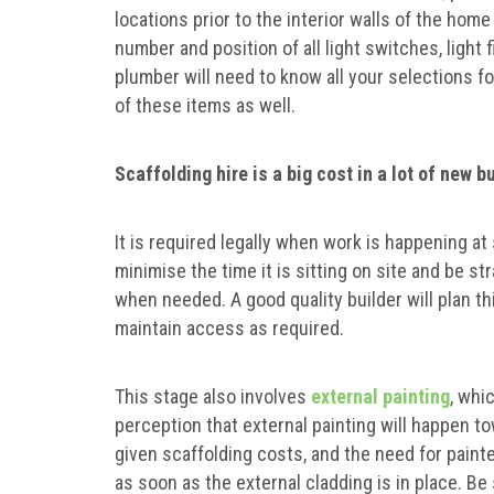
locations prior to the interior walls of the home
number and position of all light switches, light 
plumber will need to know all your selections f
of these items as well.
Scaffolding hire is a big cost in a lot of new 
It is required legally when work is happening at 
minimise the time it is sitting on site and be s
when needed. A good quality builder will plan t
maintain access as required.
This stage also involves
external painting
, whi
perception that external painting will happen t
given scaffolding costs, and the need for painter
as soon as the external cladding is in place. Be