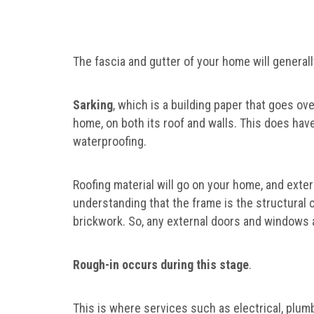
The fascia and gutter of your home will generall
Sarking
, which is a building paper that goes ove
home, on both its roof and walls. This does have 
waterproofing.
Roofing material will go on your home, and exter
understanding that the frame is the structural
brickwork. So, any external doors and windows a
Rough-in occurs during this stage
.
This is where services such as electrical, plumb