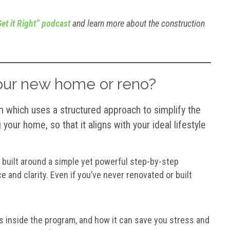
et it Right” podcast
and learn more about the construction
your new home or reno?
which uses a structured approach to simplify the
your home, so that it aligns with your ideal lifestyle
 built around a simple yet powerful step-by-step
 and clarity. Even if you’ve never renovated or built
 inside the program, and how it can save you stress and