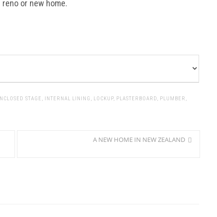
r reno or new home.
NCLOSED STAGE
,
INTERNAL LINING
,
LOCKUP
,
PLASTERBOARD
,
PLUMBER
,
A NEW HOME IN NEW ZEALAND