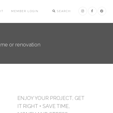
UT
MEMBER LOGIN
SEARCH
ome or renovation
ENJOY YOUR PROJECT, GET
IT RIGHT + SAVE TIME,