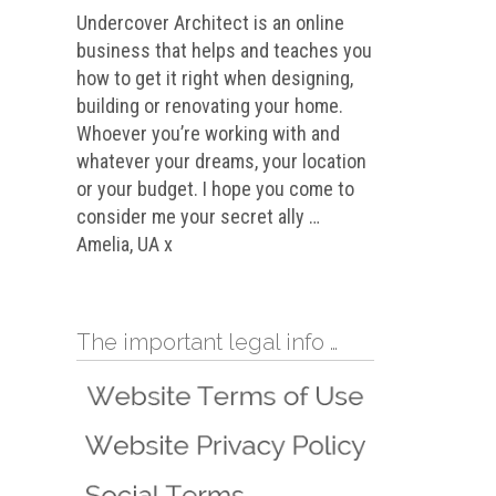
Undercover Architect is an online
business that helps and teaches you
how to get it right when designing,
building or renovating your home.
Whoever you’re working with and
whatever your dreams, your location
or your budget. I hope you come to
consider me your secret ally …
Amelia, UA x
The important legal info …