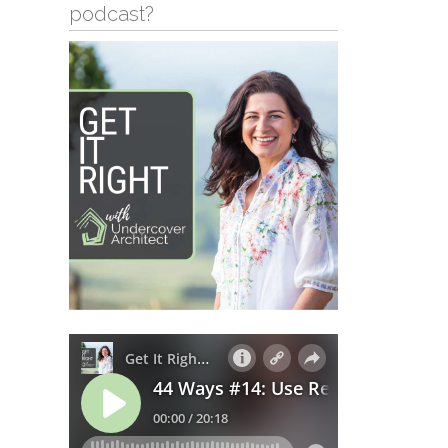
podcast?