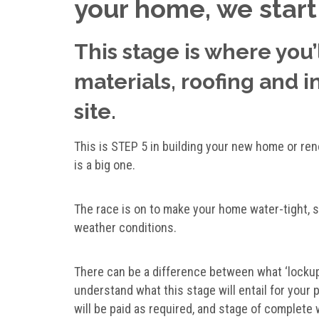
your home, we start
This stage is where you’
materials, roofing and 
site.
This is STEP 5 in building your new home or re
is a big one.
The race is on to make your home water-tight, 
weather conditions.
There can be a difference between what ‘lockup
understand what this stage will entail for your 
will be paid as required, and stage of complete