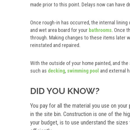
made prior to this point. Delays now can have d
Once rough-in has occurred, the internal lining o
and wet area board for your
bathrooms
. Once th
through. Making changes to these items later w
reinstated and repaired.
With the outside of your home painted, and the
such as
decking
,
swimming pool
and external 
DID YOU KNOW?
You pay for all the material you use on your
in the site bin. Construction is one of the 
your budget, is to use understand the sizes 