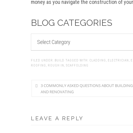
money as you navigate the construction of you
BLOG CATEGORIES
BLOG
CATEGORIES
FILED UNDER:
BUILD
TAGGED WITH:
CLADDING
,
ELECTRICIAN
,
E
ROOFING
,
ROUGH IN
,
SCAFFOLDING
3 COMMONLY ASKED QUESTIONS ABOUT BUILDING
AND RENOVATING
LEAVE A REPLY