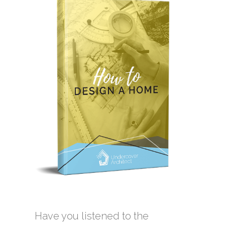
Have you listened to the