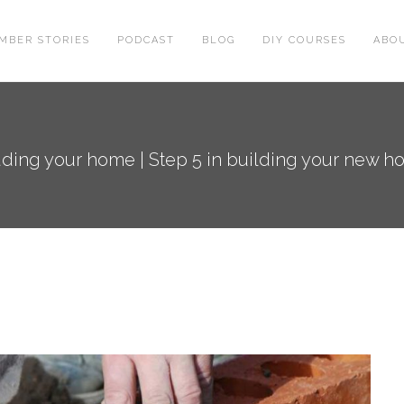
MBER STORIES
PODCAST
BLOG
DIY COURSES
ABO
ding your home | Step 5 in building your new h