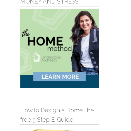
MONEY AND STRESS.
How to Design a Home: the
free 5 Step E-Guide