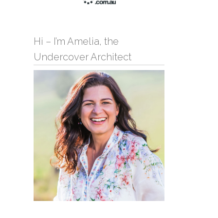
Hi – I’m Amelia, the
Undercover Architect