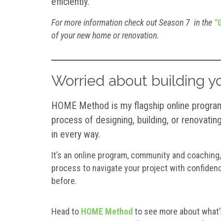
efficiently.
For more information check out Season 7 in the
“G
of your new home or renovation.
Worried about building 
HOME Method is my flagship online program 
process of designing, building, or renovating 
in every way.
It’s an online program, community and coaching,
process to navigate your project with confidence
before.
Head to
HOME Method
to see more about what’s