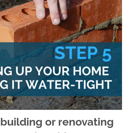
 building or renovating