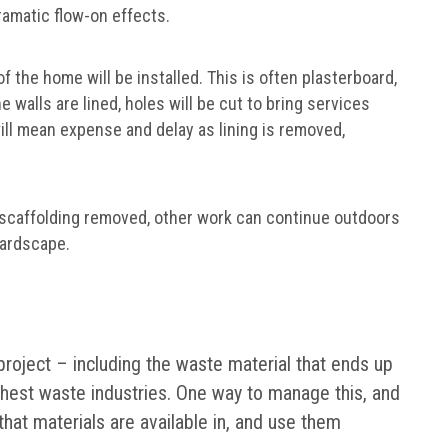
ramatic flow-on effects.
f the home will be installed. This is often plasterboard,
e walls are lined, holes will be cut to bring services
ill mean expense and delay as lining is removed,
 scaffolding removed, other work can continue outdoors
hardscape.
 project – including the waste material that ends up
highest waste industries. One way to manage this, and
that materials are available in, and use them