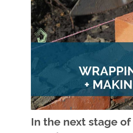
In the next stage of