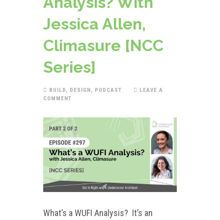
Analysis? With
Jessica Allen,
Climasure [NCC
Series]
BUILD
,
DESIGN
,
PODCAST
LEAVE A
COMMENT
What’s a WUFI Analysis? It’s an