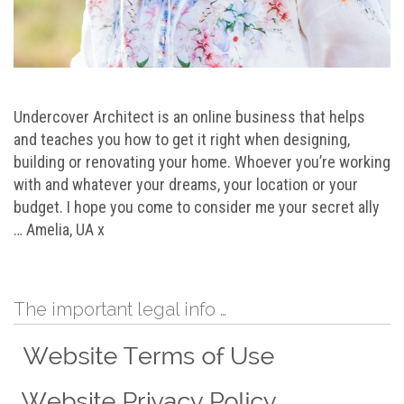
Undercover Architect is an online business that helps
and teaches you how to get it right when designing,
building or renovating your home. Whoever you’re working
with and whatever your dreams, your location or your
budget. I hope you come to consider me your secret ally
… Amelia, UA x
The important legal info …