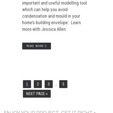
important and useful modelling tool
which can help you avoid
condensation and mould in your
home’s building envelope. Learn
more with Jessica Allen
READ MORE
…
INTERIM
1
2
3
5
PAGE
PAGE
PAGE
PAGE
PAGES
OMITTED
NEXT PAGE »
GO
TO