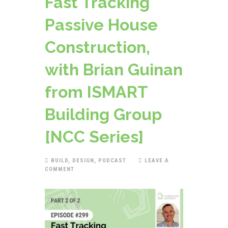
Fast Tracking
Passive House
Construction,
with Brian Guinan
from ISMART
Building Group
[NCC Series]
BUILD
,
DESIGN
,
PODCAST
LEAVE A
COMMENT