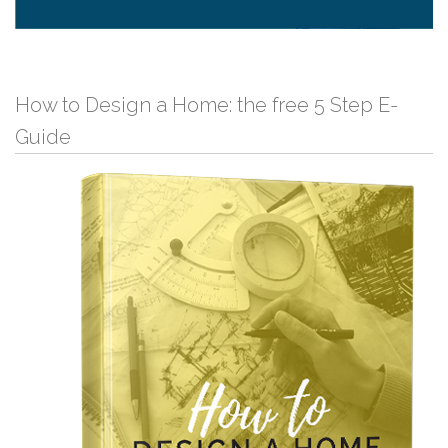
How to Design a Home: the free 5 Step E-
Guide