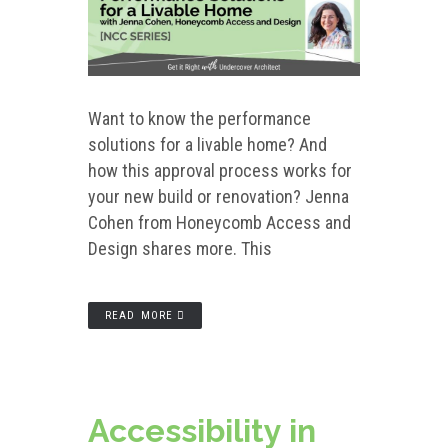
Want to know the performance
solutions for a livable home? And
how this approval process works for
your new build or renovation? Jenna
Cohen from Honeycomb Access and
Design shares more. This
READ MORE
Accessibility in