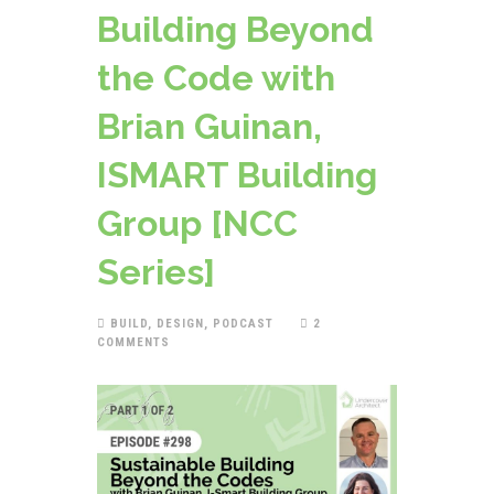
Building Beyond
the Code with
Brian Guinan,
ISMART Building
Group [NCC
Series]
BUILD
,
DESIGN
,
PODCAST
2
COMMENTS