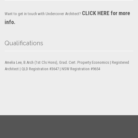
CLICK HERE for more
Want to get in touch with Undercover Architect?
info.
Qualifications
Amelia Lee, B.Arch (1st Cls Hons), Grad. Cert. Property Economics | Registered
Architect | QLD Registration #3647 | NSW Registration #9654