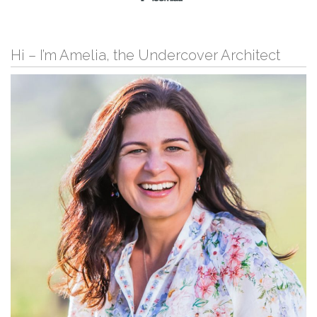
Hi – I’m Amelia, the Undercover Architect