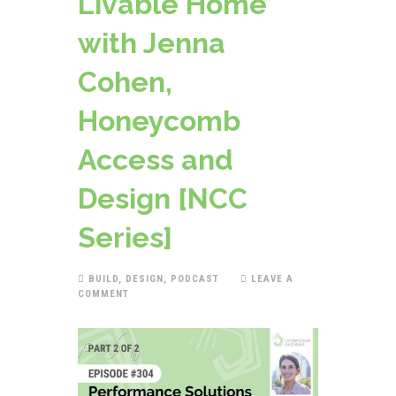
Livable Home
with Jenna
Cohen,
Honeycomb
Access and
Design [NCC
Series]
BUILD
,
DESIGN
,
PODCAST
LEAVE A
COMMENT