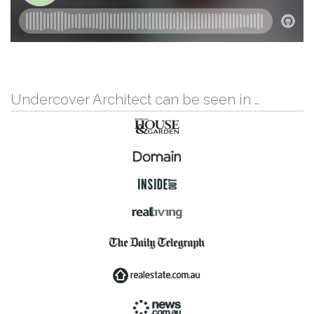
Undercover Architect can be seen in …