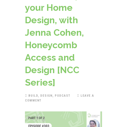
your Home
Design, with
Jenna Cohen,
Honeycomb
Access and
Design [NCC
Series]
BUILD
,
DESIGN
,
PODCAST
LEAVE A
COMMENT