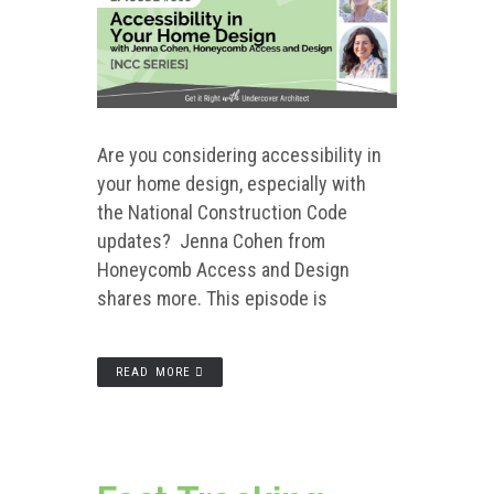
Are you considering accessibility in
your home design, especially with
the National Construction Code
updates? Jenna Cohen from
Honeycomb Access and Design
shares more. This episode is
READ MORE