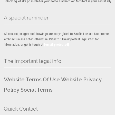
unlocking what’s possible for your home. Undercover Architect is your secret ally
A special reminder
All content, images and drawings are copyrighted to Amelia Lee and Undercover
Architect unless noted otherwise. Refer to "The important legal info" for
information, or get in touch at
[email protected]
The important legal info
Website Terms Of Use
Website Privacy
Policy
Social Terms
Quick Contact