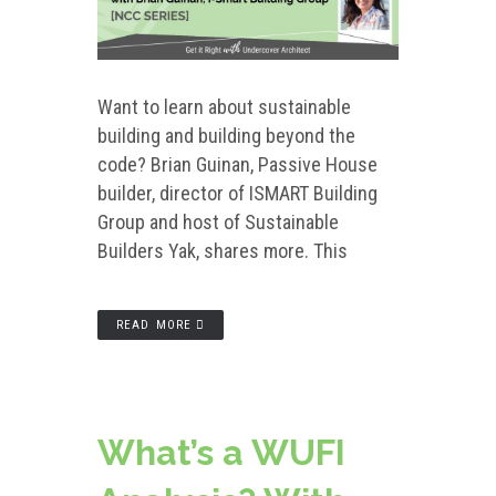
Want to learn about sustainable
building and building beyond the
code? Brian Guinan, Passive House
builder, director of ISMART Building
Group and host of Sustainable
Builders Yak, shares more. This
READ MORE
What’s a WUFI