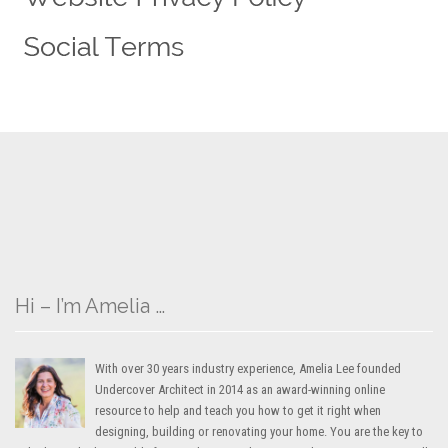
Hi – I’m Amelia …
With over 30 years industry experience, Amelia Lee founded
Undercover Architect in 2014 as an award-winning online
resource to help and teach you how to get it right when
designing, building or renovating your home. You are the key to