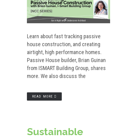
Learn about fast tracking passive
house construction, and creating
airtight, high performance homes.
Passive House builder, Brian Guinan
from ISMART Building Group, shares
more. We also discuss the
READ MORE
Sustainable