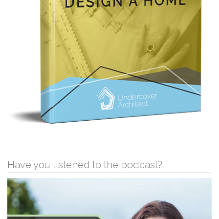
Have you listened to the podcast?