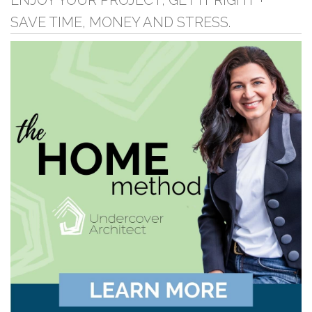
ENJOY YOUR PROJECT, GET IT RIGHT +
SAVE TIME, MONEY AND STRESS.