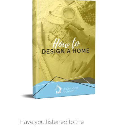
Have you listened to the