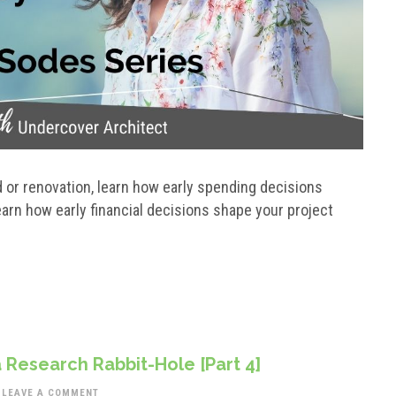
or renovation, learn how early spending decisions
arn how early financial decisions shape your project
 Research Rabbit-Hole [Part 4]
LEAVE A COMMENT