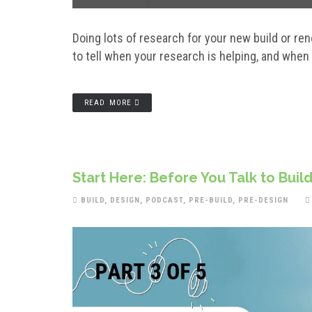
Doing lots of research for your new build or r
to tell when your research is helping, and when
READ MORE
Start Here: Before You Talk to Build
BUILD
,
DESIGN
,
PODCAST
,
PRE-BUILD
,
PRE-DESIGN