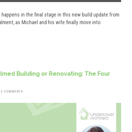
happens in the final stage in this new build update from
ment, as Michael and his wife finally move into
med Building or Renovating: The Four
2 COMMENTS