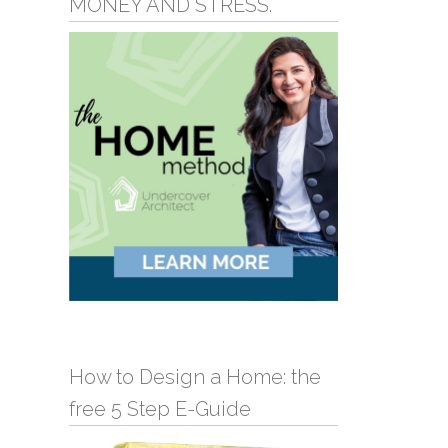
MONEY AND STRESS.
How to Design a Home: the
free 5 Step E-Guide