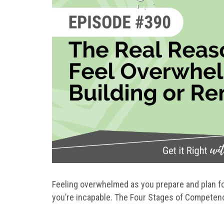
Feeling overwhelmed as you prepare and plan for
you’re incapable. The Four Stages of Competenc