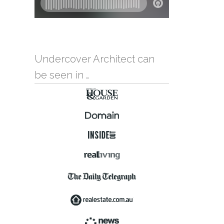
Undercover Architect can
be seen in …