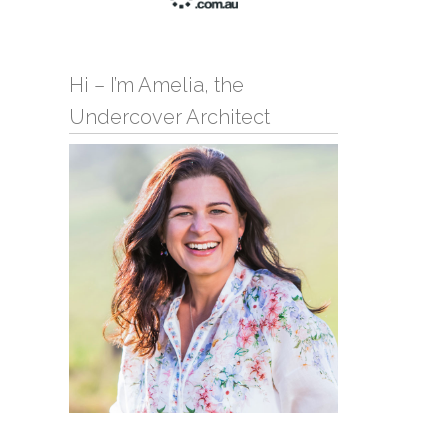
Hi – I’m Amelia, the
Undercover Architect