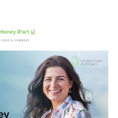
Money [Part 5]
LEAVE A COMMENT