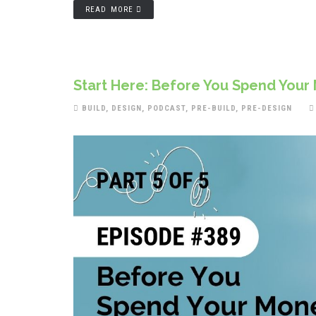
READ MORE
Start Here: Before You Spend Your 
BUILD
,
DESIGN
,
PODCAST
,
PRE-BUILD
,
PRE-DESIGN