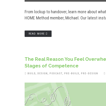
From lockup to handover, learn more about what 
HOME Method member, Michael. Our latest instal
READ MORE
The Real Reason You Feel Overwhel
Stages of Competence
BUILD
,
DESIGN
,
PODCAST
,
PRE-BUILD
,
PRE-DESIGN