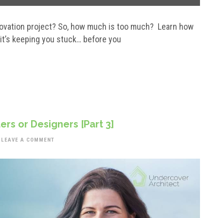
enovation project? So, how much is too much? Learn how
 it’s keeping you stuck… before you
ers or Designers [Part 3]
LEAVE A COMMENT