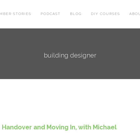
MBER STORIES
PODCAST
BLOG
DIY COURSES
ABO
building designer
 Handover and Moving In, with Michael