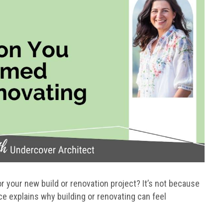
 your new build or renovation project? It’s not because
e explains why building or renovating can feel