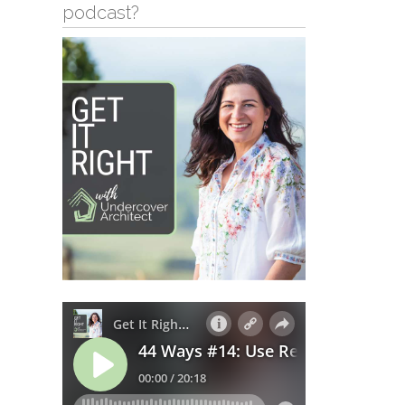
podcast?