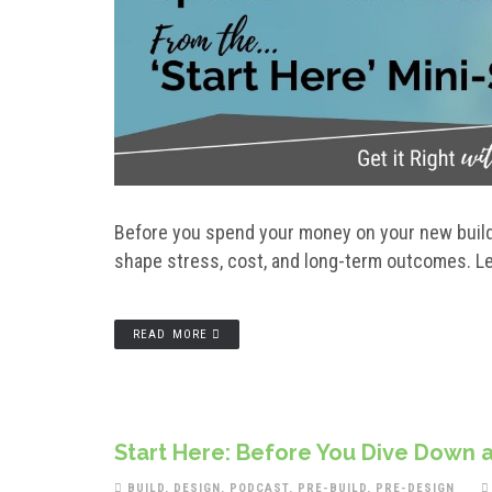
Before you spend your money on your new build 
shape stress, cost, and long-term outcomes. Le
READ MORE
Start Here: Before You Dive Down a
BUILD
,
DESIGN
,
PODCAST
,
PRE-BUILD
,
PRE-DESIGN