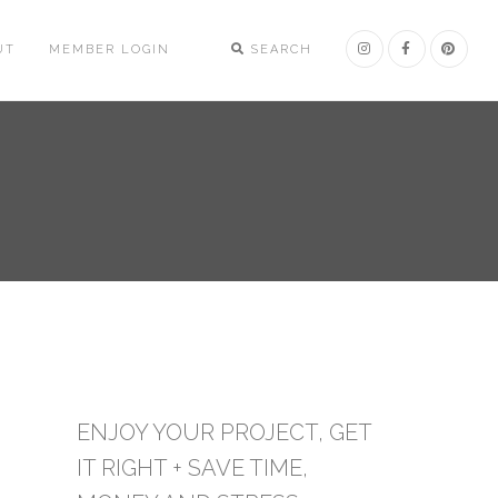
UT
MEMBER LOGIN
SEARCH
ENJOY YOUR PROJECT, GET
IT RIGHT + SAVE TIME,