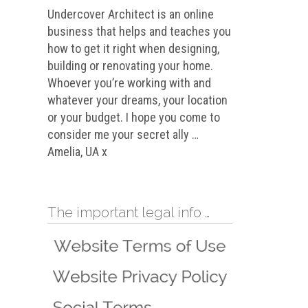
Undercover Architect is an online
business that helps and teaches you
how to get it right when designing,
building or renovating your home.
Whoever you’re working with and
whatever your dreams, your location
or your budget. I hope you come to
consider me your secret ally …
Amelia, UA x
The important legal info …