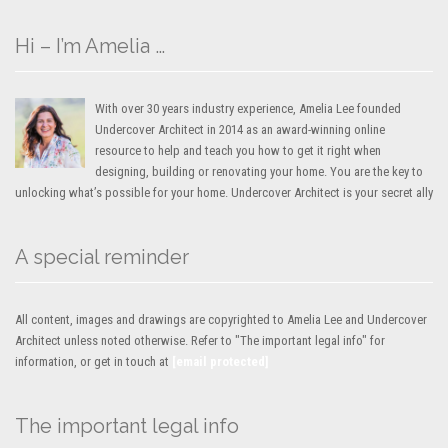
Hi – I’m Amelia …
With over 30 years industry experience, Amelia Lee founded
Undercover Architect in 2014 as an award-winning online
resource to help and teach you how to get it right when
designing, building or renovating your home. You are the key to
unlocking what’s possible for your home. Undercover Architect is your secret ally
A special reminder
All content, images and drawings are copyrighted to Amelia Lee and Undercover
Architect unless noted otherwise. Refer to "The important legal info" for
information, or get in touch at
[email protected]
The important legal info