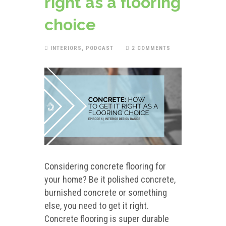
right as a flooring
choice
INTERIORS
,
PODCAST
2 COMMENTS
Considering concrete flooring for
your home? Be it polished concrete,
burnished concrete or something
else, you need to get it right.
Concrete flooring is super durable