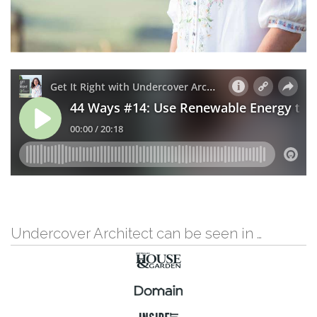
Undercover Architect can be seen in …