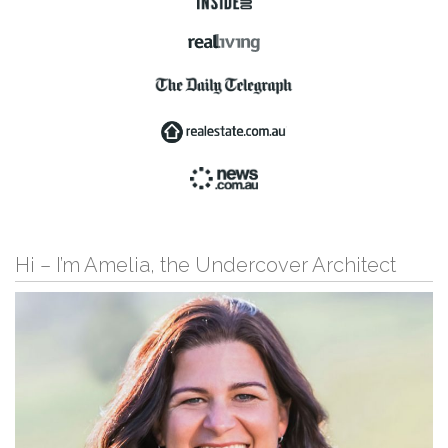
Hi – I’m Amelia, the Undercover Architect