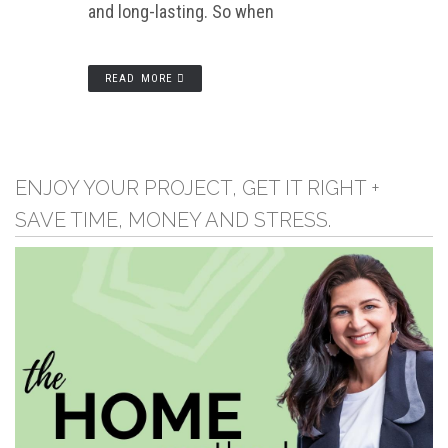
and long-lasting. So when
READ MORE
ENJOY YOUR PROJECT, GET IT RIGHT +
SAVE TIME, MONEY AND STRESS.