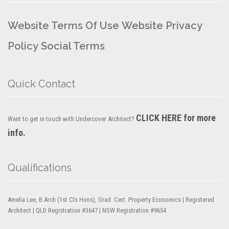
Website Terms Of Use
Website Privacy
Policy
Social Terms
Quick Contact
CLICK HERE for more
Want to get in touch with Undercover Architect?
info.
Qualifications
Amelia Lee, B.Arch (1st Cls Hons), Grad. Cert. Property Economics | Registered
Architect | QLD Registration #3647 | NSW Registration #9654