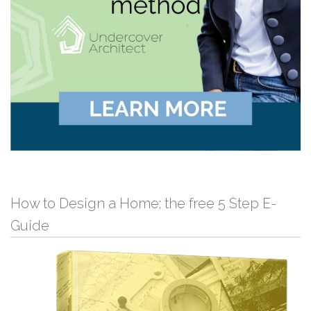
How to Design a Home: the free 5 Step E-
Guide