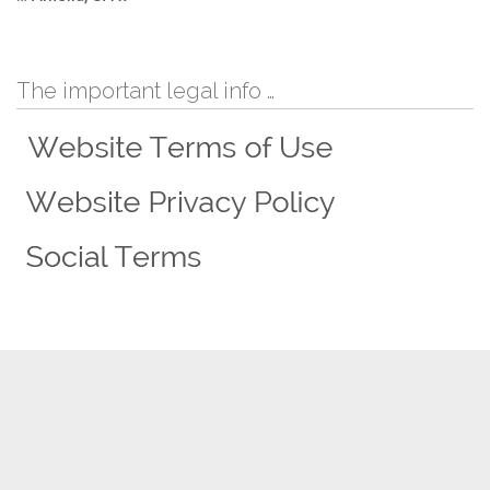
The important legal info …