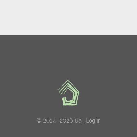
© 2014–2026 ua .
Log in