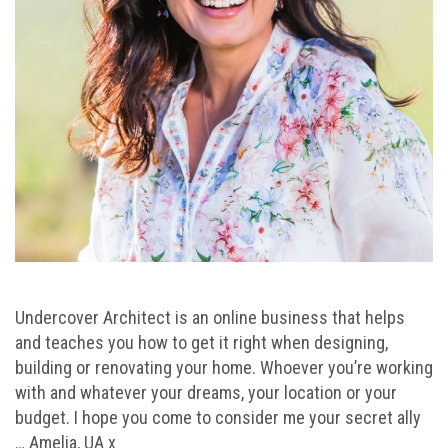
Undercover Architect is an online business that helps
and teaches you how to get it right when designing,
building or renovating your home. Whoever you’re working
with and whatever your dreams, your location or your
budget. I hope you come to consider me your secret ally
… Amelia, UA x