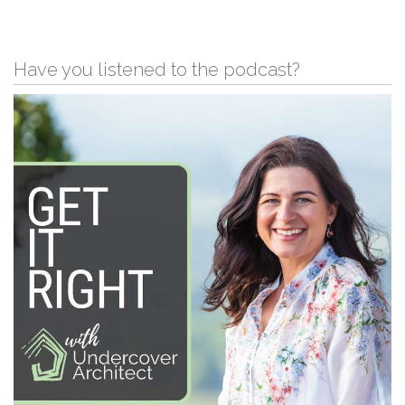
Have you listened to the podcast?