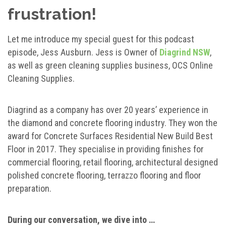
frustration!
Let me introduce my special guest for this podcast
episode, Jess Ausburn. Jess is Owner of
Diagrind NSW
,
as well as green cleaning supplies business, OCS Online
Cleaning Supplies.
Diagrind as a company has over 20 years’ experience in
the diamond and concrete flooring industry. They won the
award for Concrete Surfaces Residential New Build Best
Floor in 2017. They specialise in providing finishes for
commercial flooring, retail flooring, architectural designed
polished concrete flooring, terrazzo flooring and floor
preparation.
During our conversation, we dive into …