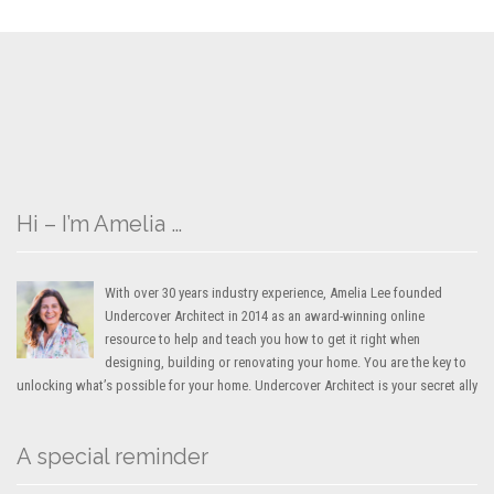
Hi – I’m Amelia …
With over 30 years industry experience, Amelia Lee founded
Undercover Architect in 2014 as an award-winning online
resource to help and teach you how to get it right when
designing, building or renovating your home. You are the key to
unlocking what’s possible for your home. Undercover Architect is your secret ally
A special reminder