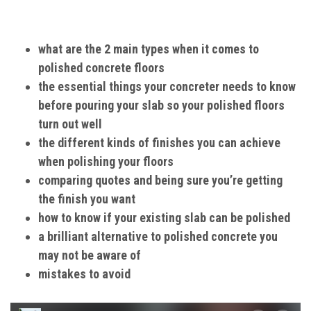
what are the 2 main types when it comes to
polished concrete floors
the essential things your concreter needs to know
before pouring your slab so your polished floors
turn out well
the different kinds of finishes you can achieve
when polishing your floors
comparing quotes and being sure you’re getting
the finish you want
how to know if your existing slab can be polished
a brilliant alternative to polished concrete you
may not be aware of
mistakes to avoid