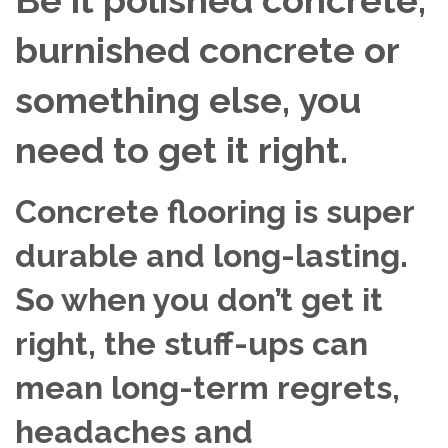
burnished concrete or
something else, you
need to get it right.
Concrete flooring is super
durable and long-lasting.
So when you don’t get it
right, the stuff-ups can
mean long-term regrets,
headaches and