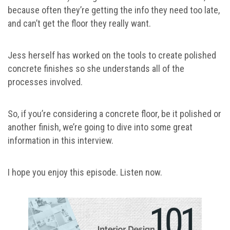
because often they’re getting the info they need too late,
and can’t get the floor they really want.
Jess herself has worked on the tools to create polished
concrete finishes so she understands all of the
processes involved.
So, if you’re considering a concrete floor, be it polished or
another finish, we’re going to dive into some great
information in this interview.
I hope you enjoy this episode. Listen now.