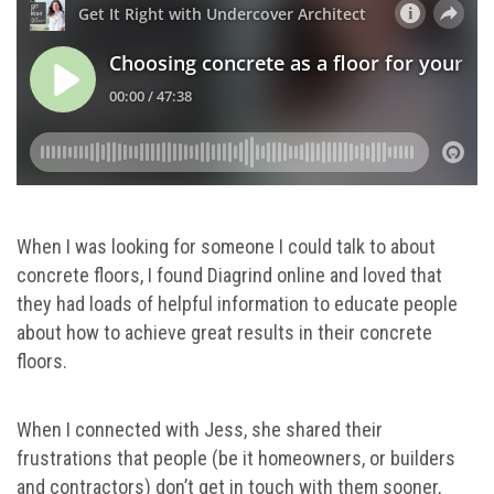
When I was looking for someone I could talk to about
concrete floors, I found Diagrind online and loved that
they had loads of helpful information to educate people
about how to achieve great results in their concrete
floors.
When I connected with Jess, she shared their
frustrations that people (be it homeowners, or builders
and contractors) don’t get in touch with them sooner,