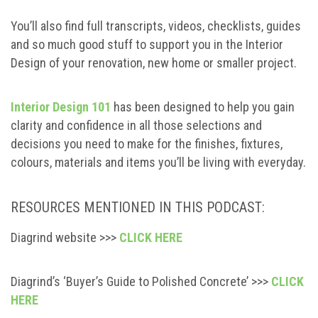
You’ll also find full transcripts, videos, checklists, guides
and so much good stuff to support you in the Interior
Design of your renovation, new home or smaller project.
Interior Design 101
has been designed to help you gain
clarity and confidence in all those selections and
decisions you need to make for the finishes, fixtures,
colours, materials and items you’ll be living with everyday.
RESOURCES MENTIONED IN THIS PODCAST:
Diagrind website >>>
CLICK HERE
Diagrind’s ‘Buyer’s Guide to Polished Concrete’ >>>
CLICK
HERE