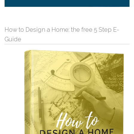
How to Design a Home: the free 5 Step E-
Guide