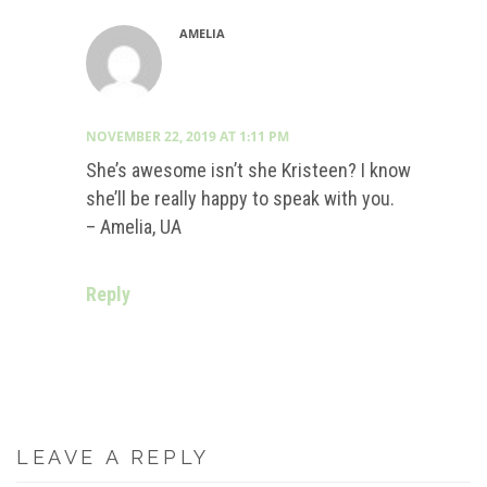
AMELIA
NOVEMBER 22, 2019 AT 1:11 PM
She’s awesome isn’t she Kristeen? I know
she’ll be really happy to speak with you.
– Amelia, UA
Reply
LEAVE A REPLY