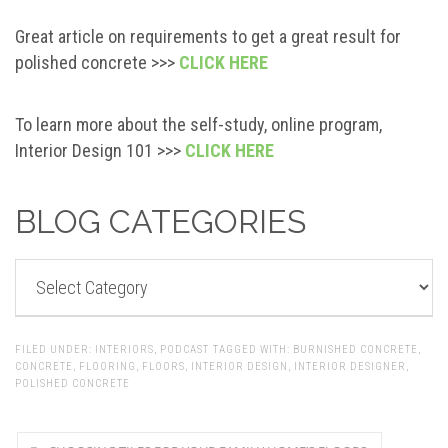
Great article on requirements to get a great result for
polished concrete >>>
CLICK HERE
To learn more about the self-study, online program,
Interior Design 101 >>>
CLICK HERE
BLOG CATEGORIES
BLOG
CATEGORIES
FILED UNDER:
INTERIORS
,
PODCAST
TAGGED WITH:
BURNISHED CONCRETE
,
CONCRETE
,
FLOORING
,
FLOORS
,
INTERIOR DESIGN
,
INTERIOR DESIGNER
,
POLISHED CONCRETE