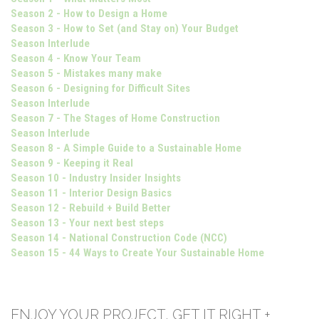
Season 2 - How to Design a Home
Season 3 - How to Set (and Stay on) Your Budget
Season Interlude
Season 4 - Know Your Team
Season 5 - Mistakes many make
Season 6 - Designing for Difficult Sites
Season Interlude
Season 7 - The Stages of Home Construction
Season Interlude
Season 8 - A Simple Guide to a Sustainable Home
Season 9 - Keeping it Real
Season 10 - Industry Insider Insights
Season 11 - Interior Design Basics
Season 12 - Rebuild + Build Better
Season 13 - Your next best steps
Season 14 - National Construction Code (NCC)
Season 15 - 44 Ways to Create Your Sustainable Home
ENJOY YOUR PROJECT, GET IT RIGHT +