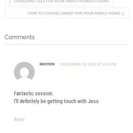
CHOOSING TILES FOR YOUR FAMILY HOME’S FLOORS
HOW TO CHOOSE CARPET FOR YOUR FAMILY HOME
Comments
KRISTEEN
NOVEMBER 13, 2019 AT 3:20 PM
Fantastic session.
I’ll definitely be getting touch with Jess.
Reply