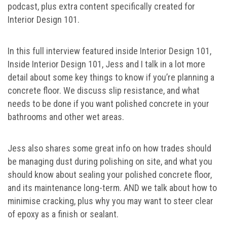
podcast, plus extra content specifically created for
Interior Design 101.
In this full interview featured inside Interior Design 101,
Inside Interior Design 101, Jess and I talk in a lot more
detail about some key things to know if you’re planning a
concrete floor. We discuss slip resistance, and what
needs to be done if you want polished concrete in your
bathrooms and other wet areas.
Jess also shares some great info on how trades should
be managing dust during polishing on site, and what you
should know about sealing your polished concrete floor,
and its maintenance long-term. AND we talk about how to
minimise cracking, plus why you may want to steer clear
of epoxy as a finish or sealant.