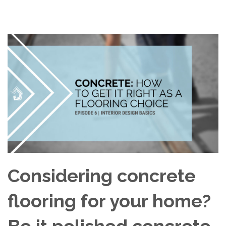
Considering concrete
flooring for your home?
Be it polished concrete,