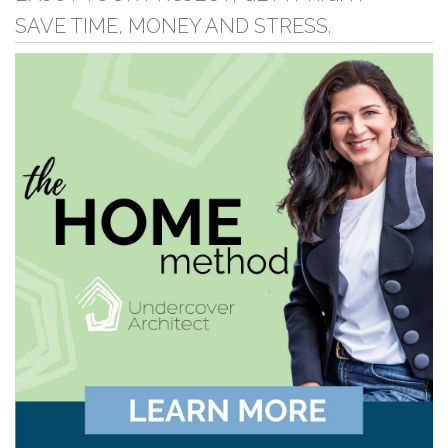
SAVE TIME, MONEY AND STRESS.