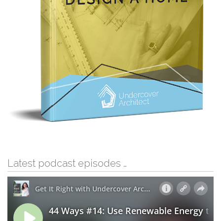
Latest podcast episodes …