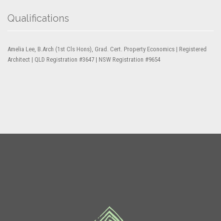
Qualifications
Amelia Lee, B.Arch (1st Cls Hons), Grad. Cert. Property Economics | Registered
Architect | QLD Registration #3647 | NSW Registration #9654