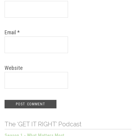
Email
*
Website
The ‘GET IT RIGHT’ Podcast
Season 1 - What Matters Most