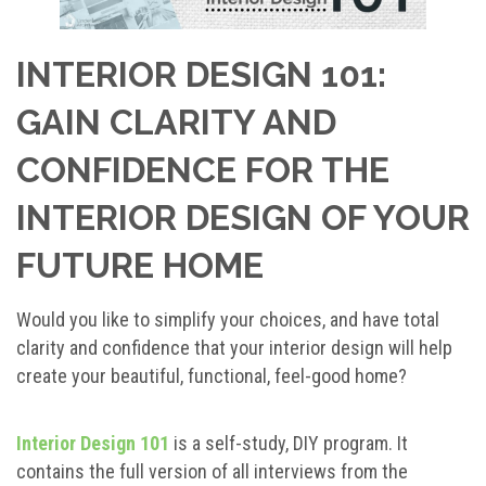
INTERIOR DESIGN 101:
GAIN CLARITY AND
CONFIDENCE FOR THE
INTERIOR DESIGN OF YOUR
FUTURE HOME
Would you like to simplify your choices, and have total
clarity and confidence that your interior design will help
create your beautiful, functional, feel-good home?
Interior Design 101
is a self-study, DIY program. It
contains the full version of all interviews from the