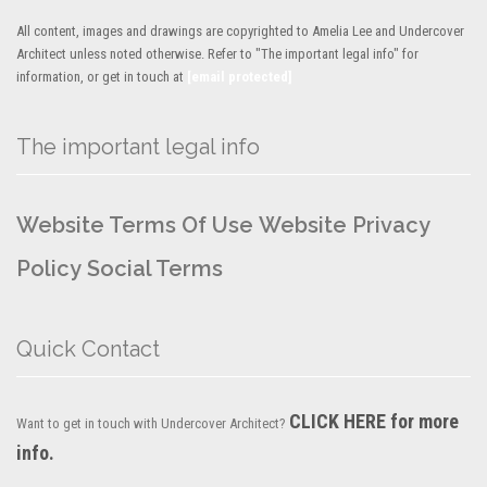
All content, images and drawings are copyrighted to Amelia Lee and Undercover
Architect unless noted otherwise. Refer to "The important legal info" for
information, or get in touch at
[email protected]
The important legal info
Website Terms Of Use
Website Privacy
Policy
Social Terms
Quick Contact
CLICK HERE for more
Want to get in touch with Undercover Architect?
info.