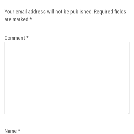
Your email address will not be published.
Required fields
are marked
*
Comment
*
Name
*