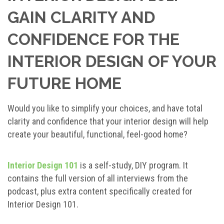
GAIN CLARITY AND
CONFIDENCE FOR THE
INTERIOR DESIGN OF YOUR
FUTURE HOME
Would you like to simplify your choices, and have total
clarity and confidence that your interior design will help
create your beautiful, functional, feel-good home?
Interior Design 101
is a self-study, DIY program. It
contains the full version of all interviews from the
podcast, plus extra content specifically created for
Interior Design 101.