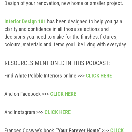
Design of your renovation, new home or smaller project.
Interior Design 101
has been designed to help you gain
clarity and confidence in all those selections and
decisions you need to make for the finishes, fixtures,
colours, materials and items you’ll be living with everyday.
RESOURCES MENTIONED IN THIS PODCAST:
Find White Pebble Interiors online >>>
CLICK HERE
And on Facebook >>>
CLICK HERE
And Instagram >>>
CLICK HERE
Frances Cosway’s book, “
Your Forever Home
” >>>
CLICK