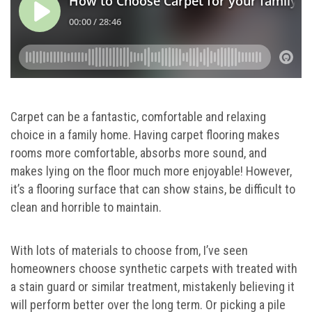
Carpet can be a fantastic, comfortable and relaxing
choice in a family home. Having carpet flooring makes
rooms more comfortable, absorbs more sound, and
makes lying on the floor much more enjoyable! However,
it’s a flooring surface that can show stains, be difficult to
clean and horrible to maintain.
With lots of materials to choose from, I’ve seen
homeowners choose synthetic carpets with treated with
a stain guard or similar treatment, mistakenly believing it
will perform better over the long term. Or picking a pile