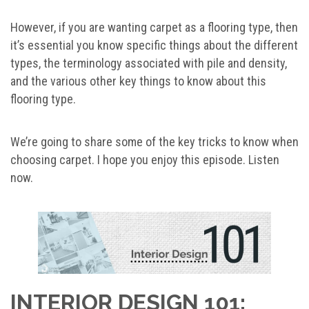
However, if you are wanting carpet as a flooring type, then
it’s essential you know specific things about the different
types, the terminology associated with pile and density,
and the various other key things to know about this
flooring type.
We’re going to share some of the key tricks to know when
choosing carpet. I hope you enjoy this episode. Listen
now.
INTERIOR DESIGN 101: