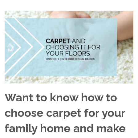
Want to know how to
choose carpet for your
family home and make