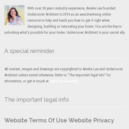
With over 30 years industry experience, Amelia Lee founded
Undercover Architect in 2014 as an award-winning online
resource to help and teach you how to get it right when
designing, building or renovating your home. You are the key to
unlocking what’s possible for your home. Undercover Architect is your secret ally
A special reminder
All content, images and drawings are copyrighted to Amelia Lee and Undercover
Architect unless noted otherwise. Refer to "The important legal info" for
information, or get in touch at
[email protected]
The important legal info
Website Terms Of Use
Website Privacy