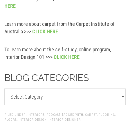
HERE
Learn more about carpet from the Carpet Institute of
Australia >>>
CLICK HERE
To learn more about the self-study, online program,
Interior Design 101 >>>
CLICK HERE
BLOG CATEGORIES
BLOG
CATEGORIES
FILED UNDER:
INTERIORS
,
PODCAST
TAGGED WITH:
CARPET
,
FLOORING
,
FLOORS
,
INTERIOR DESIGN
,
INTERIOR DESIGNER