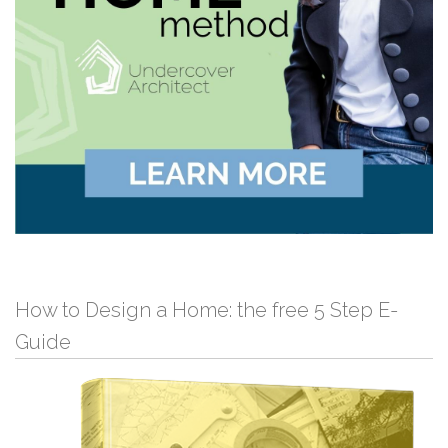
How to Design a Home: the free 5 Step E-
Guide