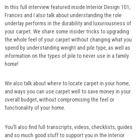
In this full interview featured inside Interior Design 101,
Frances and I also talk about understanding the role
underlay performs in the durability and luxuriousness of
your carpet. We share some insider tricks to upgrading
the whole feel of your carpet without changing what you
spend by understanding weight and pile type, as well as
information on the types of pile to never use in a family
home!
We also talk about where to locate carpet in your home,
and ways you can use carpet well to save money in your
overall budget, without compromising the feel or
functionality of your home.
You’ll also find full transcripts, videos, checklists, guides
and so much good stuff to support you in the Interior