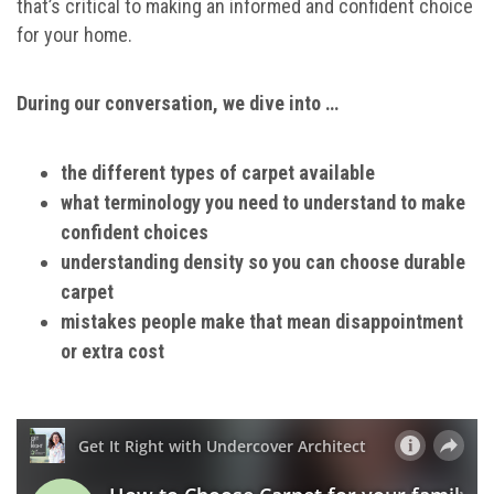
that’s critical to making an informed and confident choice
for your home.
During our conversation, we dive into …
the different types of carpet available
what terminology you need to understand to make
confident choices
understanding density so you can choose durable
carpet
mistakes people make that mean disappointment
or extra cost