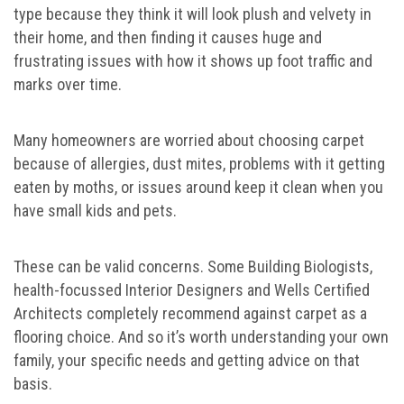
type because they think it will look plush and velvety in
their home, and then finding it causes huge and
frustrating issues with how it shows up foot traffic and
marks over time.
Many homeowners are worried about choosing carpet
because of allergies, dust mites, problems with it getting
eaten by moths, or issues around keep it clean when you
have small kids and pets.
These can be valid concerns. Some Building Biologists,
health-focussed Interior Designers and Wells Certified
Architects completely recommend against carpet as a
flooring choice. And so it’s worth understanding your own
family, your specific needs and getting advice on that
basis.