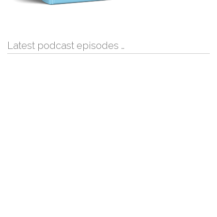
Latest podcast episodes …