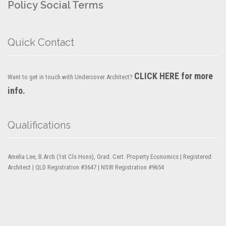
Policy
Social Terms
Quick Contact
CLICK HERE for more
Want to get in touch with Undercover Architect?
info.
Qualifications
Amelia Lee, B.Arch (1st Cls Hons), Grad. Cert. Property Economics | Registered
Architect | QLD Registration #3647 | NSW Registration #9654