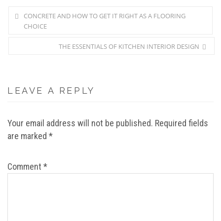
CONCRETE AND HOW TO GET IT RIGHT AS A FLOORING
CHOICE
THE ESSENTIALS OF KITCHEN INTERIOR DESIGN
LEAVE A REPLY
Your email address will not be published.
Required fields
are marked
*
Comment
*