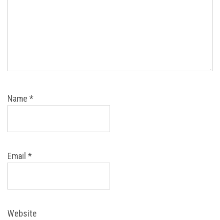
Name
*
Email
*
Website