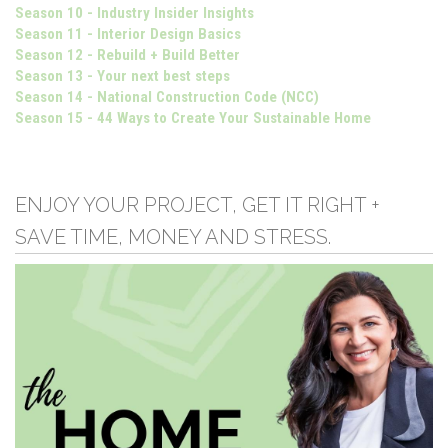
Season 10 - Industry Insider Insights
Season 11 - Interior Design Basics
Season 12 - Rebuild + Build Better
Season 13 - Your next best steps
Season 14 - National Construction Code (NCC)
Season 15 - 44 Ways to Create Your Sustainable Home
ENJOY YOUR PROJECT, GET IT RIGHT +
SAVE TIME, MONEY AND STRESS.