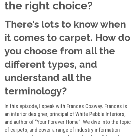
the right choice?
There’s lots to know when
it comes to carpet. How do
you choose from all the
different types, and
understand all the
terminology?
In this episode, I speak with Frances Cosway. Frances is
an interior designer, principal of White Pebble Interiors,
and author of “Your Forever Home”. We dive into the topic
of carpets, and cover a range of industry information