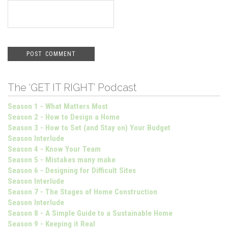
The ‘GET IT RIGHT’ Podcast
Season 1 - What Matters Most
Season 2 - How to Design a Home
Season 3 - How to Set (and Stay on) Your Budget
Season Interlude
Season 4 - Know Your Team
Season 5 - Mistakes many make
Season 6 - Designing for Difficult Sites
Season Interlude
Season 7 - The Stages of Home Construction
Season Interlude
Season 8 - A Simple Guide to a Sustainable Home
Season 9 - Keeping it Real